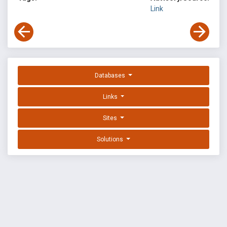
Link
Databases
Links
Sites
Solutions