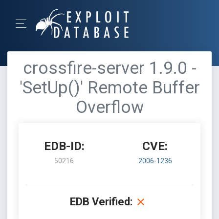
crossfire-server 1.9.0 -
'SetUp()' Remote Buffer
Overflow
EDB-ID:
CVE:
50216
2006-1236
EDB Verified: