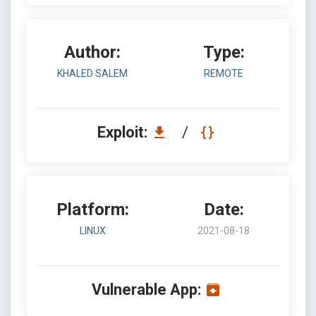
Author:
Type:
KHALED SALEM
REMOTE
Exploit:
/
Platform:
Date:
LINUX
2021-08-18
Vulnerable App: