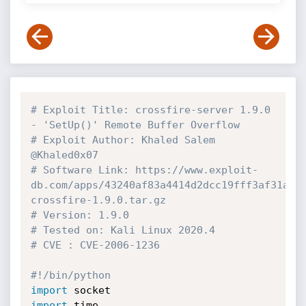
# Exploit Title: crossfire-server 1.9.0 
- 'SetUp()' Remote Buffer Overflow
# Exploit Author: Khaled Salem 
@Khaled0x07
# Software Link: https://www.exploit-
db.com/apps/43240af83a4414d2dcc19fff3af31a63
crossfire-1.9.0.tar.gz
# Version: 1.9.0
# Tested on: Kali Linux 2020.4
# CVE : CVE-2006-1236
#!/bin/python
import
import
 time
