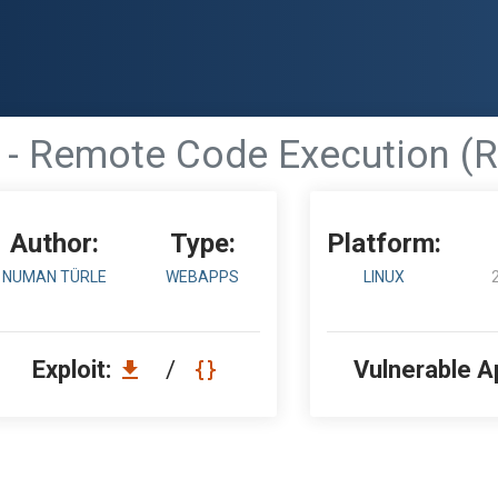
 - Remote Code Execution (R
Author:
Type:
Platform:
NUMAN TÜRLE
WEBAPPS
LINUX
Exploit:
/
Vulnerable A