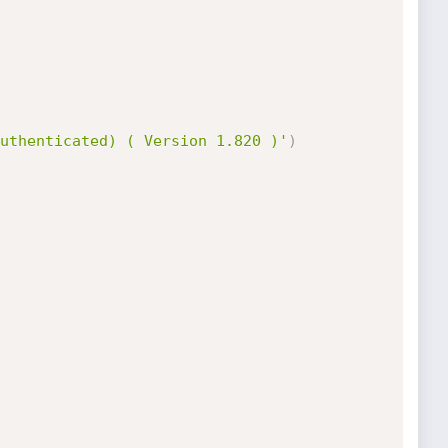
uthenticated) ( Version 1.820 )'
)