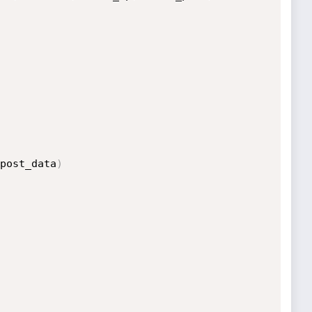
post_data
)