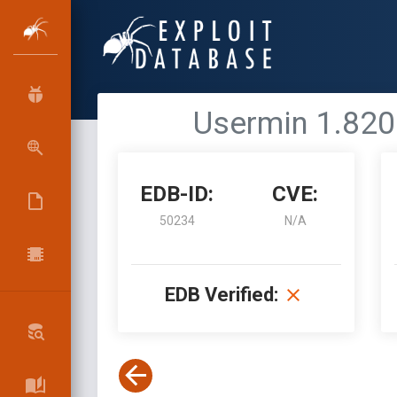
Usermin 1.820
EDB-ID:
CVE:
50234
N/A
EDB Verified: