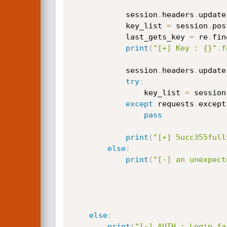
            session
.
headers
.
update
            key_list 
=
 session
.
pos
            last_gets_key 
=
 re
.
fin
print
(
"[+] Key : {}"
.
f
            session
.
headers
.
update
try
:
                key_list 
=
 session
except
 requests
.
except
pass
print
(
"[+] 5ucc355full
else
:
print
(
"[-] an unexpect
else
:
print
(
"[-] AUTH : Login fa