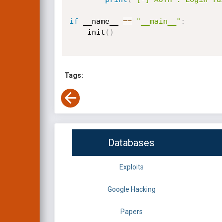
if
 __name__ 
==
"__main__"
:
    init
(
)
Tags:
Databases
Exploits
Google Hacking
Papers