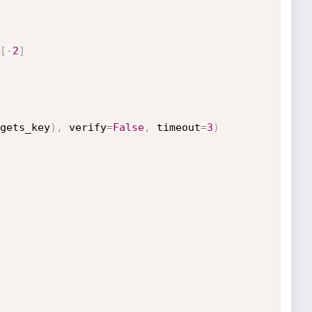
[
-
2
]
gets_key
)
,
 verify
=
False
,
 timeout
=
3
)