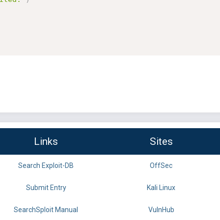
Links
Sites
Search Exploit-DB
OffSec
Submit Entry
Kali Linux
SearchSploit Manual
VulnHub