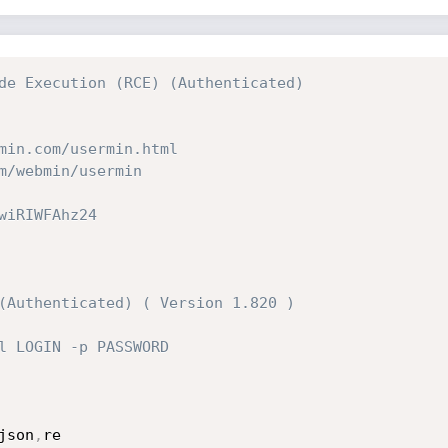
de Execution (RCE) (Authenticated)
min.com/usermin.html
m/webmin/usermin
wiRIWFAhz24
(Authenticated) ( Version 1.820 )
l LOGIN -p PASSWORD
json
,