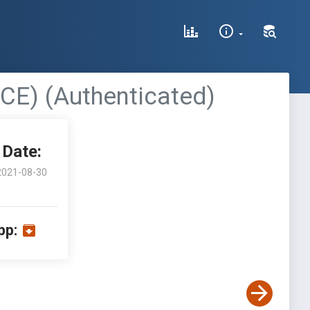
CE) (Authenticated)
Date:
2021-08-30
pp: