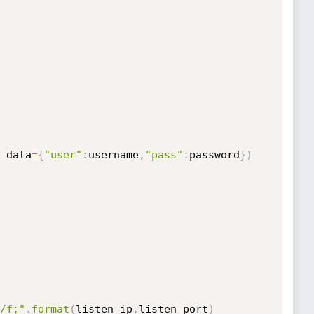
 data
=
{
"user"
:
username
,
"pass"
:
password
}
)
/f;"
.
format
(
listen_ip
,
listen_port
)