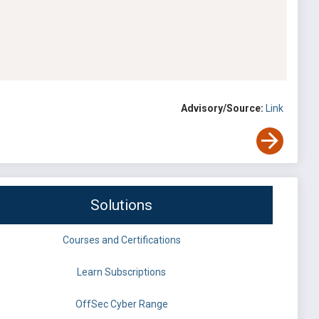
Advisory/Source:
Link
Solutions
Courses and Certifications
Learn Subscriptions
OffSec Cyber Range