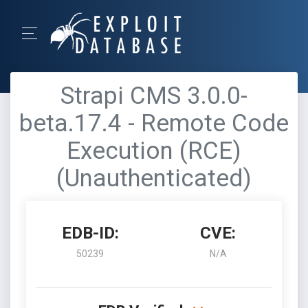
Strapi CMS 3.0.0-
beta.17.4 - Remote Code
Execution (RCE)
(Unauthenticated)
EDB-ID:
CVE:
50239
N/A