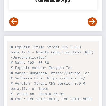
Vulnerable App:
# Exploit Title: Strapi CMS 3.0.0-
beta.17.4 - Remote Code Execution (RCE) 
(Unauthenticated)
# Date: 2021-08-30
# Exploit Author: Musyoka Ian
# Vendor Homepage: https://strapi.io/
# Software Link: https://strapi.io/
# Version: Strapi CMS version 3.0.0-
beta.17.4 or lower
# Tested on: Ubuntu 20.04
# CVE : CVE-2019-18818, CVE-2019-19609