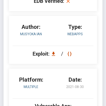
EDB Verified:
Author:
Type:
MUSYOKA IAN
WEBAPPS
Exploit:
/
Platform:
Date:
MULTIPLE
2021-08-30