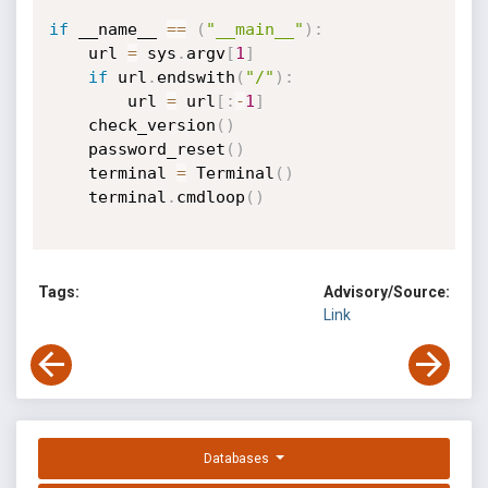
if
 __name__ 
==
(
"__main__"
)
:
    url 
=
 sys
.
argv
[
1
]
if
 url
.
endswith
(
"/"
)
:
        url 
=
 url
[
:
-
1
]
    check_version
(
)
    password_reset
(
)
    terminal 
=
 Terminal
(
)
    terminal
.
cmdloop
(
)
Tags:
Advisory/Source:
Link
Databases