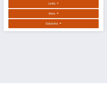
Links
Sites
Solutions
EXPLOIT DATABASE BY OFFSEC
TERMS
PRIVACY
ABOUT US
FAQ
COOKIES