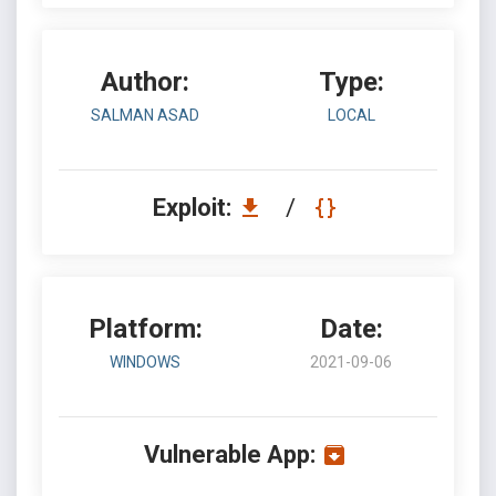
Author:
Type:
SALMAN ASAD
LOCAL
Exploit:
/
Platform:
Date:
WINDOWS
2021-09-06
Vulnerable App: