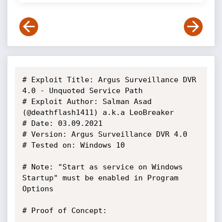
# Exploit Title: Argus Surveillance DVR 
4.0 - Unquoted Service Path

# Exploit Author: Salman Asad 
(@deathflash1411) a.k.a LeoBreaker

# Date: 03.09.2021

# Version: Argus Surveillance DVR 4.0

# Tested on: Windows 10

# Note: "Start as service on Windows 
Startup" must be enabled in Program 
Options

# Proof of Concept:
