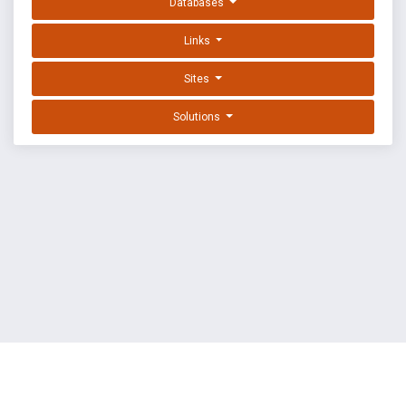
Databases
Links
Sites
Solutions
EXPLOIT DATABASE BY OFFSEC