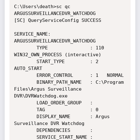
C:\Users\death>sc qc 
ARGUSSURVEILLANCEDVR_WATCHDOG

[SC] QueryServiceConfig SUCCESS

SERVICE_NAME: 
ARGUSSURVEILLANCEDVR_WATCHDOG

        TYPE               : 110  
WIN32_OWN_PROCESS (interactive)

        START_TYPE         : 2   
AUTO_START

        ERROR_CONTROL      : 1   NORMAL

        BINARY_PATH_NAME   : C:\Program 
Files\Argus Surveillance 
DVR\DVRWatchdog.exe

        LOAD_ORDER_GROUP   :

        TAG                : 0

        DISPLAY_NAME       : Argus 
Surveillance DVR Watchdog

        DEPENDENCIES       :

        SERVICE_START_NAME : 