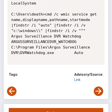
LocalSystem

C:\Users\death>cmd /c wmic service get 
name,displayname,pathname,startmode 
|findstr /i "auto" |findstr /i /v 
"c:\windows\\" |findstr /i /v """

Argus Surveillance DVR Watchdog         
ARGUSSURVEILLANCEDVR_WATCHDOG           
C:\Program Files\Argus Surveillance 
DVR\DVRWatchdog.exe         Auto

Tags:
Advisory/Source:
Link