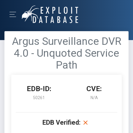
Argus Surveillance DVR
4.0 - Unquoted Service
Path
EDB-ID:
CVE:
50261
N/A
EDB Verified: