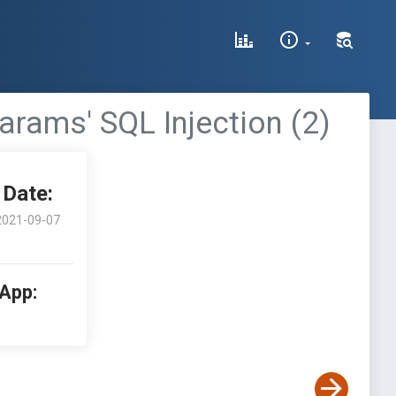
arams' SQL Injection (2)
Date:
2021-09-07
 App: