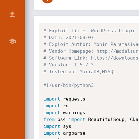
# Exploit Title: WordPress Plugin 
# Date: 2021-09-07
# Exploit Author: Mohin Paramasiva
# Vendor Homepage: http://modalsur
# Software Link: https://downloads
# Version: 1.5.7.3
# Tested on: MariaDB,MYSQL
#!/usr/bin/python3
import
import
import
from
 bs4 
import
 BeautifulSoup
,
import
import