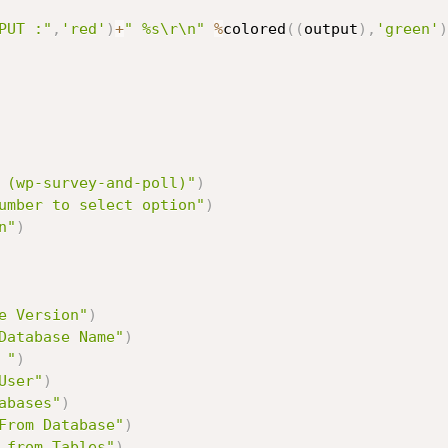
PUT :"
,
'red'
)
+
" %s\r\n"
%
colored
(
(
output
)
,
'green'
)
 (wp-survey-and-poll)"
)
umber to select option"
)
n"
)
e Version"
)
Database Name"
)
 "
)
User"
)
abases"
)
From Database"
)
 from Tables"
)