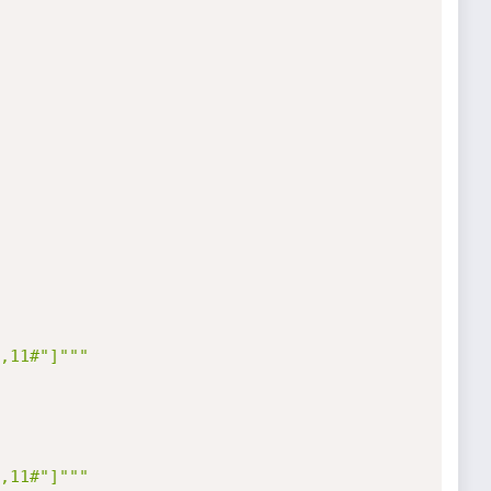
,11#"]"""
,11#"]"""