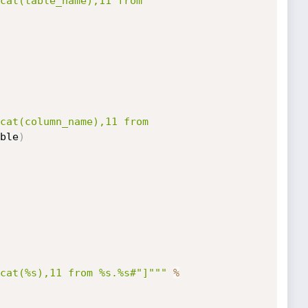
cat(table_name),11 from 
cat(column_name),11 from 
ble
)
cat(%s),11 from %s.%s#"]"""
%