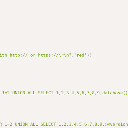
ith http:// or https://\r\n"
,
'red'
)
)
 1=2 UNION ALL SELECT 1,2,3,4,5,6,7,8,9,database()
R 1=2 UNION ALL SELECT 1,2,3,4,5,6,7,8,9,@@version