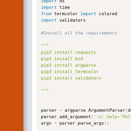
import
import
from
 termcolor 
import
import
 validators

#Install all the requirements
"""

pip3 install requests

pip3 install bs4

pip3 install argparse

pip3 install termcolor

pip3 install validators

"""
parser 
=
 argparse
.
ArgumentParser
(
d
parser
.
add_argument
(
'-u'
,
help
=
'Pol
args 
=
 parser
.
parse_args
(
)