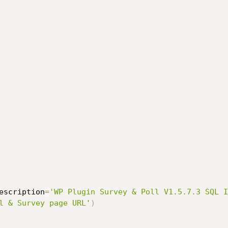
escription
=
'WP Plugin Survey & Poll V1.5.7.3 SQL I
l & Survey page URL'
)