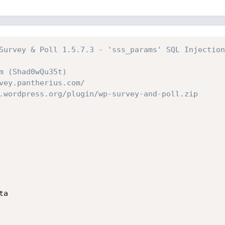
Survey & Poll 1.5.7.3 - 'sss_params' SQL Injection
m (Shad0wQu35t)
vey.pantherius.com/
.wordpress.org/plugin/wp-survey-and-poll.zip