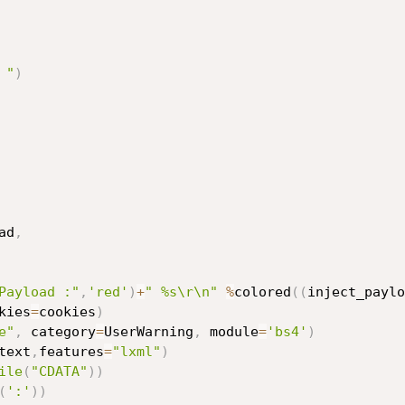
 "
)
ad
,
Payload :"
,
'red'
)
+
" %s\r\n"
%
colored
(
(
inject_paylo
kies
=
cookies
)
e"
,
 category
=
UserWarning
,
 module
=
'bs4'
)
text
,
features
=
"lxml"
)
ile
(
"CDATA"
)
)
(
':'
)
)