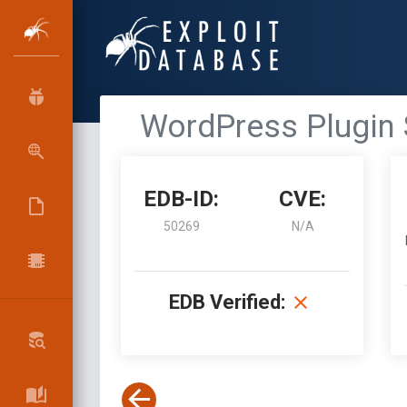
WordPress Plugin S
EDB-ID:
CVE:
50269
N/A
EDB Verified: