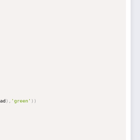
ad
)
,
'green'
)
)