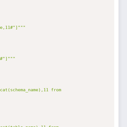
e,11#"]"""
#"]"""
cat(schema_name),11 from 