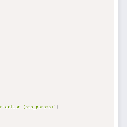
njection (sss_params)'
)