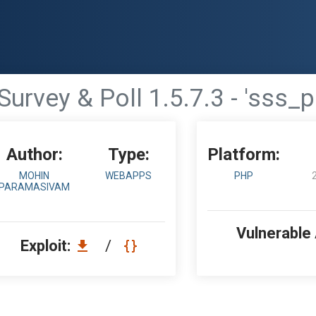
urvey & Poll 1.5.7.3 - 'sss_p
Author:
Type:
Platform:
MOHIN
WEBAPPS
PHP
PARAMASIVAM
Vulnerable
Exploit:
/