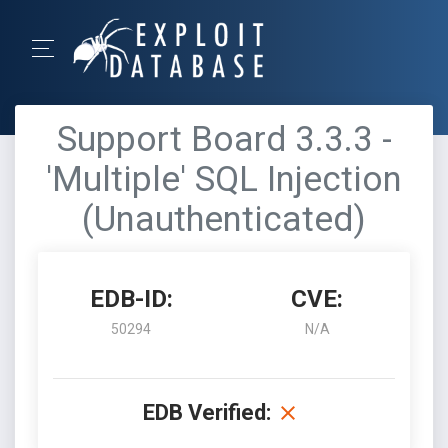
Support Board 3.3.3 -
'Multiple' SQL Injection
(Unauthenticated)
EDB-ID:
CVE:
50294
N/A
EDB Verified: