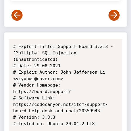
# Exploit Title: Support Board 3.3.3 - 
'Multiple' SQL Injection 
(Unauthenticated)

# Date: 29.08.2021

# Exploit Author: John Jefferson Li 
<yiyohwi@naver.com>

# Vendor Homepage: 
https://board.support/

# Software Link: 
https://codecanyon.net/item/support-
board-help-desk-and-chat/20359943

# Version: 3.3.3

# Tested on: Ubuntu 20.04.2 LTS
