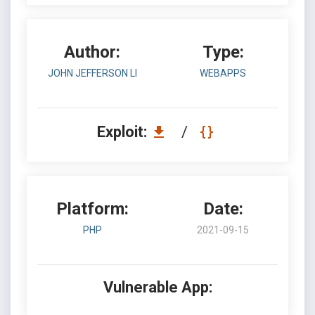
Author:
Type:
JOHN JEFFERSON LI
WEBAPPS
Exploit:
/
Platform:
Date:
PHP
2021-09-15
Vulnerable App: