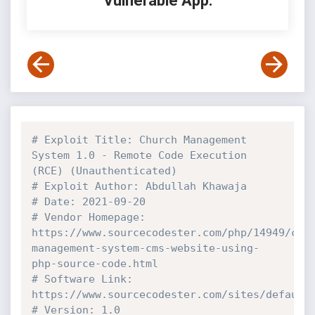
Vulnerable App:
# Exploit Title: Church Management 
System 1.0 - Remote Code Execution 
(RCE) (Unauthenticated)
# Exploit Author: Abdullah Khawaja
# Date: 2021-09-20
# Vendor Homepage: 
https://www.sourcecodester.com/php/14949/chu
management-system-cms-website-using-
php-source-code.html
# Software Link: 
https://www.sourcecodester.com/sites/default
# Version: 1.0