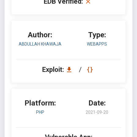
EDB Verified:
Author:
Type:
ABDULLAH KHAWAJA
WEBAPPS
Exploit:
/
Platform:
Date:
PHP
2021-09-20