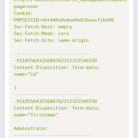
page=user

Cookie: 
PHPSESSID=nbt4d6o8udue0v82bvasfjkm90

Sec-Fetch-Dest: empty

Sec-Fetch-Mode: cors

Sec-Fetch-Site: same-origin

----------------------------
-91105564325608762312322546550

Content-Disposition: form-data; 
name="id"

1

----------------------------
-91105564325608762312322546550

Content-Disposition: form-data; 
name="firstname"

Adminstrator

----------------------------