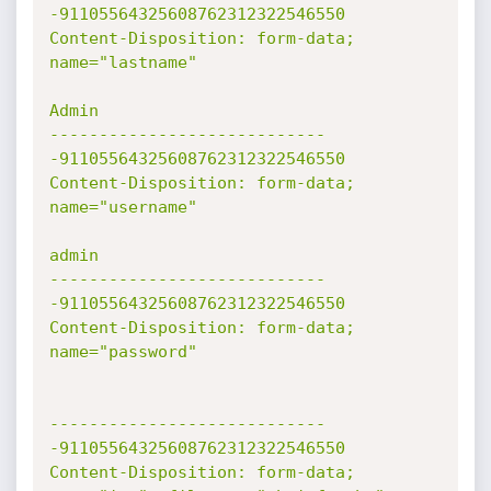
-91105564325608762312322546550

Content-Disposition: form-data; 
name="lastname"

Admin

----------------------------
-91105564325608762312322546550

Content-Disposition: form-data; 
name="username"

admin

----------------------------
-91105564325608762312322546550

Content-Disposition: form-data; 
name="password"

----------------------------
-91105564325608762312322546550

Content-Disposition: form-data; 