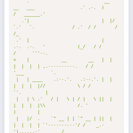
     .                            __  
__   ___                 .' .-.  )       
/   ______.'   

   .'|                           |  |/  
`.'   `.              / .'  / /       /   
/_          

 .'  |                           |   
.-.  .-.   '            (_/   / /       
/      '''--.    

<    |            __        __   |  |  
|  |  |  | ,.----------.   / /       
'___          `.  

 |   | ____    .:--.'.   .:--.'. |  |  
|  |  |  |//            \ / /            
`'.         | 

 |   | \ .'   / |   \ | / |   \ ||  |  
|  |  |  |\\            /. '                
)        | 

 |   |/  .    `" __ | | `" __ | ||  |  
|  |  |  | `'----------'/ /    _.-
')......-'        /  
