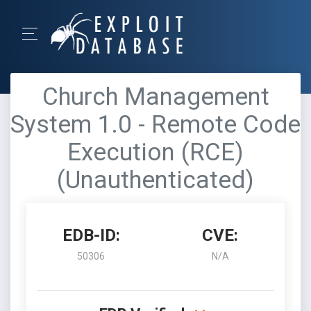
Church Management
System 1.0 - Remote Code
Execution (RCE)
(Unauthenticated)
EDB-ID:
CVE:
50306
N/A