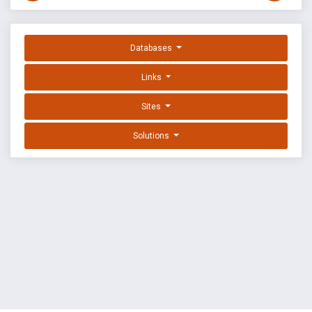
Databases
Links
Sites
Solutions