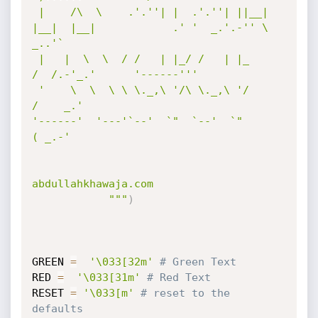
 |    /\  \    .'.''| |  .'.''| ||__|  
|__|  |__|            .' '  _.'.-'' \          
_..'`   

 |   |  \  \  / /   | |_/ /   | |_                          
/  /.-'_.'      '------'''        

 '    \  \  \ \ \._,\ '/\ \._,\ '/                         
/    _.'                           

'------'  '---'`--'  `"  `--'  `"                         
( _.-'                              

abdullahkhawaja.com

            """
)
GREEN 
=
'\033[32m'
# Green Text
RED 
=
'\033[31m'
# Red Text
RESET 
=
'\033[m'
# reset to the 
defaults