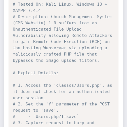
# Tested On: Kali Linux, Windows 10 + 
XAMPP 7.4.4
# Description: Church Management System 
(CMS-Website) 1.0 suffers from an 
Unauthenticated File Upload 
Vulnerability allowing Remote Attackers 
to gain Remote Code Execution (RCE) on 
the Hosting Webserver via uploading a 
maliciously crafted PHP file that 
bypasses the image upload filters.
# Exploit Details:
# 1. Access the 'classes/Users.php', as 
it does not check for an authenticated 
user session.
# 2. Set the 'f' parameter of the POST 
request to 'save'.
#     - `Users.php?f=save`
# 3. Capture request in burp and 