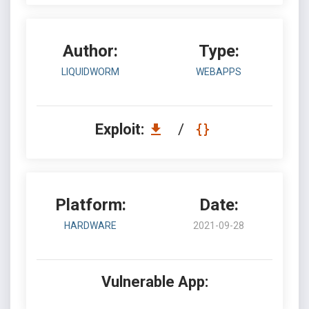
Author:
Type:
LIQUIDWORM
WEBAPPS
Exploit:
/
Platform:
Date:
HARDWARE
2021-09-28
Vulnerable App: