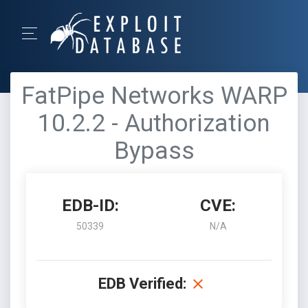
FatPipe Networks WARP
10.2.2 - Authorization
Bypass
EDB-ID:
CVE:
50339
N/A
EDB Verified: