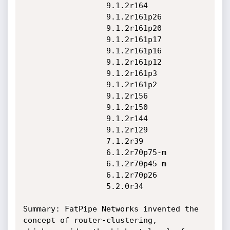
                  9.1.2r164

                  9.1.2r161p26

                  9.1.2r161p20

                  9.1.2r161p17

                  9.1.2r161p16

                  9.1.2r161p12

                  9.1.2r161p3

                  9.1.2r161p2

                  9.1.2r156

                  9.1.2r150

                  9.1.2r144

                  9.1.2r129

                  7.1.2r39

                  6.1.2r70p75-m

                  6.1.2r70p45-m

                  6.1.2r70p26

                  5.2.0r34

Summary: FatPipe Networks invented the 
concept of router-clustering,
