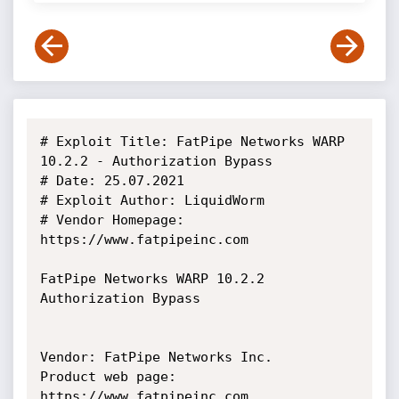
# Exploit Title: FatPipe Networks WARP 
10.2.2 - Authorization Bypass

# Date: 25.07.2021

# Exploit Author: LiquidWorm

# Vendor Homepage: 
https://www.fatpipeinc.com

FatPipe Networks WARP 10.2.2 
Authorization Bypass

Vendor: FatPipe Networks Inc.

Product web page: 
https://www.fatpipeinc.com
