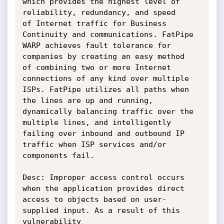
which provides the highest level of 
reliability, redundancy, and speed

of Internet traffic for Business 
Continuity and communications. FatPipe

WARP achieves fault tolerance for 
companies by creating an easy method

of combining two or more Internet 
connections of any kind over multiple

ISPs. FatPipe utilizes all paths when 
the lines are up and running,

dynamically balancing traffic over the 
multiple lines, and intelligently

failing over inbound and outbound IP 
traffic when ISP services and/or

components fail.

Desc: Improper access control occurs 
when the application provides direct

access to objects based on user-
supplied input. As a result of this 
vulnerability
