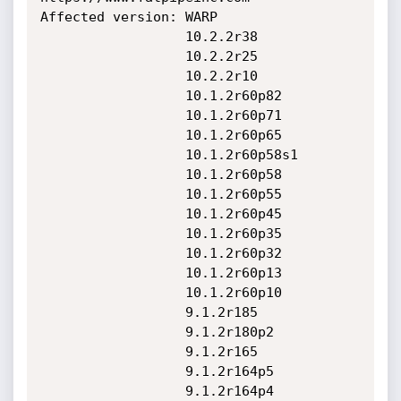
Affected version: WARP

                  10.2.2r38

                  10.2.2r25

                  10.2.2r10

                  10.1.2r60p82

                  10.1.2r60p71

                  10.1.2r60p65

                  10.1.2r60p58s1

                  10.1.2r60p58

                  10.1.2r60p55

                  10.1.2r60p45

                  10.1.2r60p35

                  10.1.2r60p32

                  10.1.2r60p13

                  10.1.2r60p10

                  9.1.2r185

                  9.1.2r180p2

                  9.1.2r165

                  9.1.2r164p5

                  9.1.2r164p4
