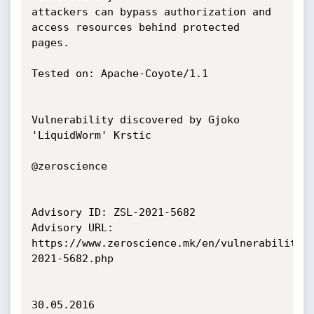
attackers can bypass authorization and 
access resources behind protected

pages.

Tested on: Apache-Coyote/1.1

Vulnerability discovered by Gjoko 
'LiquidWorm' Krstic

@zeroscience

Advisory ID: ZSL-2021-5682

Advisory URL: 
https://www.zeroscience.mk/en/vulnerabilitie
2021-5682.php

30.05.2016
