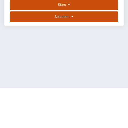
Sites
Solutions
EXPLOIT DATABASE BY OFFSEC
TERMS
PRIVACY
ABOUT US
FAQ
COOKIES
©
OffSec Services Limited
2026. All rights reserved.