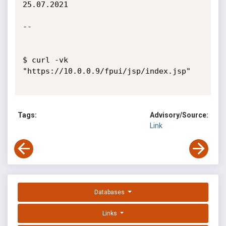
25.07.2021

--

$ curl -vk 
"https://10.0.0.9/fpui/jsp/index.jsp"

Tags:
Advisory/Source:
Link
Databases
Links