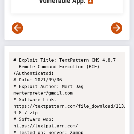
Vulnerable App:
# Exploit Title: TextPattern CMS 4.8.7 
- Remote Command Execution (RCE) 
(Authenticated)

# Date: 2021/09/06

# Exploit Author: Mert Daş 
merterpreter@gmail.com

# Software Link: 
https://textpattern.com/file_download/113/te
4.8.7.zip

# Software web: 
https://textpattern.com/

# Tested on: Server: Xampp
