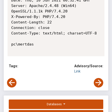
Date: Thu, 10 Jun 2021 00:32:41 GMT

Server: Apache/2.4.48 (Win64) 
OpenSSL/1.1.1k PHP/7.4.20

X-Powered-By: PHP/7.4.20

Content-Length: 22

Connection: close

Content-Type: text/html; charset=UTF-8

pc\mertdas

Tags:
Advisory/Source:
Link
Databases