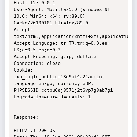
Host: 127.0.0.1

User-Agent: Mozilla/5.0 (Windows NT 
10.0; Win64; x64; rv:89.0)

Gecko/20100101 Firefox/89.0

Accept:

text/html,application/xhtml+xml,application/x
Accept-Language: tr-TR,tr;q=0.8,en-
US;q=0.5,en;q=0.3

Accept-Encoding: gzip, deflate

Connection: close

Cookie: 
txp_login_public=18e9bf4a21admin; 
language=en-gb; currency=GBP;

PHPSESSID=cctbu6sj8571j2t6vp7g8ab7gi

Upgrade-Insecure-Requests: 1

Response:

HTTP/1.1 200 OK
