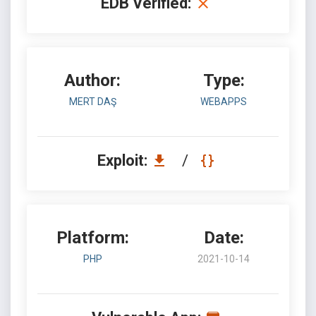
EDB Verified:
Author:
Type:
MERT DAŞ
WEBAPPS
Exploit:
/
Platform:
Date:
PHP
2021-10-14