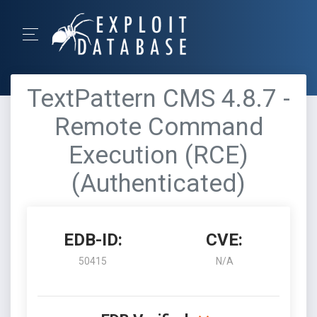
TextPattern CMS 4.8.7 -
Remote Command
Execution (RCE)
(Authenticated)
EDB-ID:
CVE:
50415
N/A