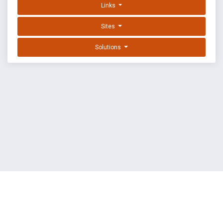
Links
Sites
Solutions
EXPLOIT DATABASE BY OFFSEC
TERMS
PRIVACY
ABOUT US
FAQ
COOKIES