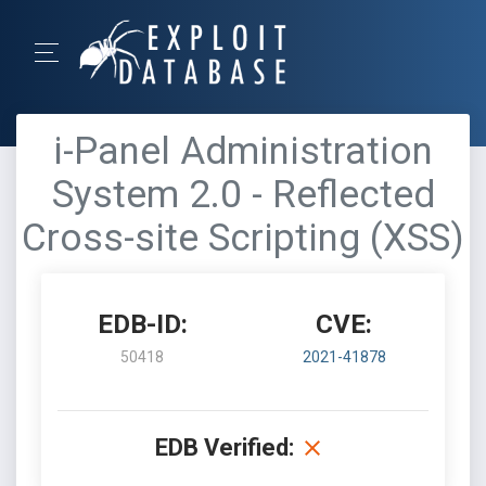
i-Panel Administration
System 2.0 - Reflected
Cross-site Scripting (XSS)
EDB-ID:
CVE:
50418
2021-41878
EDB Verified: