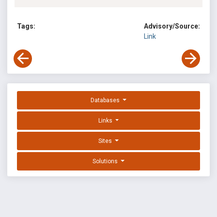
Tags:
Advisory/Source:
Link
Databases
Links
Sites
Solutions