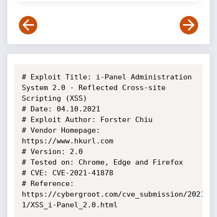
# Exploit Title: i-Panel Administration 
System 2.0 - Reflected Cross-site 
Scripting (XSS)

# Date: 04.10.2021

# Exploit Author: Forster Chiu

# Vendor Homepage: 
https://www.hkurl.com

# Version: 2.0

# Tested on: Chrome, Edge and Firefox

# CVE: CVE-2021-41878

# Reference: 
https://cybergroot.com/cve_submission/2021-
1/XSS_i-Panel_2.0.html
