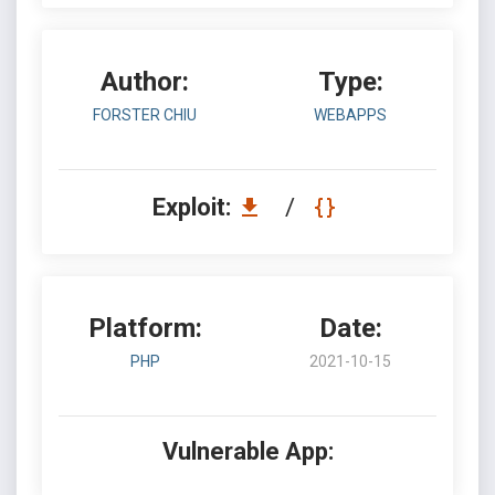
Author:
Type:
FORSTER CHIU
WEBAPPS
Exploit:
/
Platform:
Date:
PHP
2021-10-15
Vulnerable App: