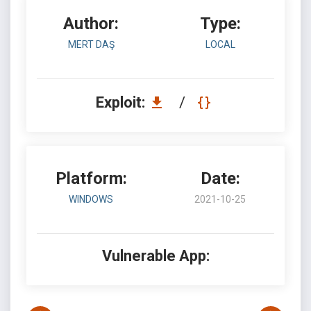
Author:
Type:
MERT DAŞ
LOCAL
Exploit:
/
Platform:
Date:
WINDOWS
2021-10-25
Vulnerable App: