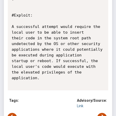
#Exploit:

A successful attempt would require the 
local user to be able to insert

their code in the system root path 
undetected by the OS or other security

applications where it could potentially 
be executed during application

startup or reboot. If successful, the 
local user's code would execute with

the elevated privileges of the 
application.

Tags:
Advisory/Source:
Link