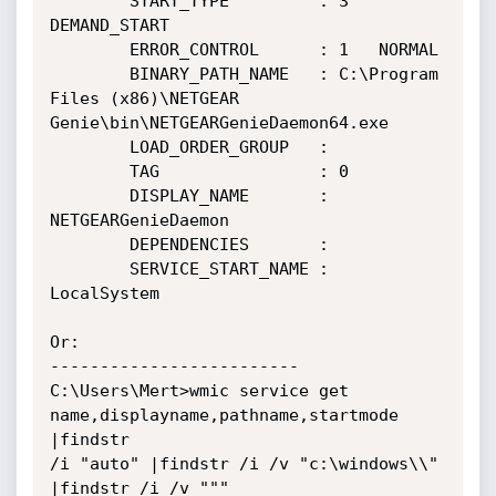
        START_TYPE         : 3   
DEMAND_START

        ERROR_CONTROL      : 1   NORMAL

        BINARY_PATH_NAME   : C:\Program 
Files (x86)\NETGEAR

Genie\bin\NETGEARGenieDaemon64.exe

        LOAD_ORDER_GROUP   :

        TAG                : 0

        DISPLAY_NAME       : 
NETGEARGenieDaemon

        DEPENDENCIES       :

        SERVICE_START_NAME : 
LocalSystem

Or:

-------------------------

C:\Users\Mert>wmic service get 
name,displayname,pathname,startmode 
|findstr

/i "auto" |findstr /i /v "c:\windows\\" 
|findstr /i /v """
