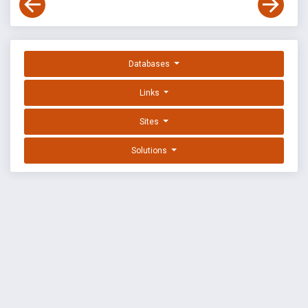
Databases
Links
Sites
Solutions