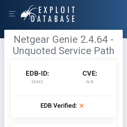
Netgear Genie 2.4.64 -
Unquoted Service Path
EDB-ID:
CVE:
50443
N/A
EDB Verified: