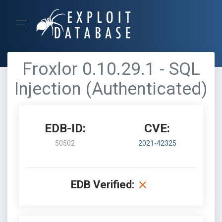
Froxlor 0.10.29.1 - SQL
Injection (Authenticated)
EDB-ID:
CVE:
50502
2021-42325
EDB Verified: