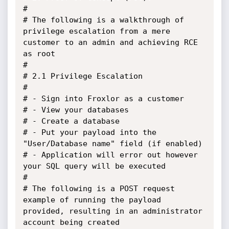
#

# The following is a walkthrough of 
privilege escalation from a mere 
customer to an admin and achieving RCE 
as root

#

# 2.1 Privilege Escalation

#

# - Sign into Froxlor as a customer

# - View your databases

# - Create a database

# - Put your payload into the 
"User/Database name" field (if enabled)

# - Application will error out however 
your SQL query will be executed

#

# The following is a POST request 
example of running the payload 
provided, resulting in an administrator 
account being created
