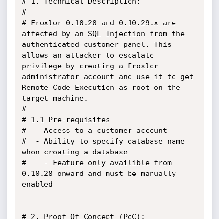
# 1. Technical Description:

#

# Froxlor 0.10.28 and 0.10.29.x are 
affected by an SQL Injection from the 
authenticated customer panel. This 
allows an attacker to escalate 
privilege by creating a Froxlor 
administrator account and use it to get 
Remote Code Execution as root on the 
target machine.

#

# 1.1 Pre-requisites

#  - Access to a customer account

#  - Ability to specify database name 
when creating a database

#    - Feature only availible from 
0.10.28 onward and must be manually 
enabled

# 2. Proof Of Concept (PoC):
