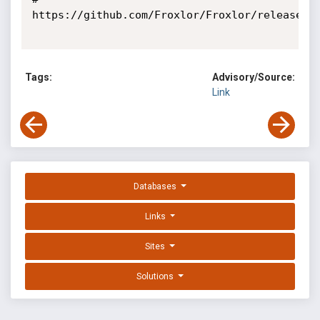
https://github.com/Froxlor/Froxlor/releases/t
Tags:
Advisory/Source:
Link
Databases
Links
Sites
Solutions