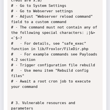
creds are x:a)

# - Go to System Settings

# - Go to Webserver settings

# - Adjust "Webserver reload command" 
field to a custom command

# - The command must not contain any of 
the following special characters: ;|&>
<`$~?

#   - For details, see "safe_exec" 
function in lib/Froxlor/FileDir.php

#   - For example commands see Payloads 
4.2 section

# - Trigger configuration file rebuild

#   - Use menu item "Rebuild config 
files"

# - Await a root cron job to execute 
your command

# 3. Vulnerable resources and 
parameters
