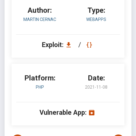
Author:
Type:
MARTIN CERNAC
WEBAPPS
Exploit:
/
Platform:
Date:
PHP
2021-11-08
Vulnerable App: