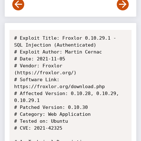
# Exploit Title: Froxlor 0.10.29.1 - 
SQL Injection (Authenticated)

# Exploit Author: Martin Cernac

# Date: 2021-11-05

# Vendor: Froxlor 
(https://froxlor.org/)

# Software Link: 
https://froxlor.org/download.php

# Affected Version: 0.10.28, 0.10.29, 
0.10.29.1

# Patched Version: 0.10.30

# Category: Web Application

# Tested on: Ubuntu

# CVE: 2021-42325
