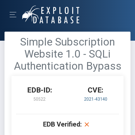
Simple Subscription
Website 1.0 - SQLi
Authentication Bypass
EDB-ID:
CVE:
50522
2021-43140
EDB Verified: