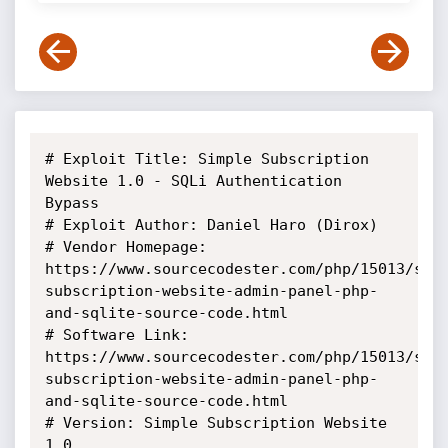
# Exploit Title: Simple Subscription 
Website 1.0 - SQLi Authentication 
Bypass

# Exploit Author: Daniel Haro (Dirox)

# Vendor Homepage: 
https://www.sourcecodester.com/php/15013/sim
subscription-website-admin-panel-php-
and-sqlite-source-code.html

# Software Link: 
https://www.sourcecodester.com/php/15013/sim
subscription-website-admin-panel-php-
and-sqlite-source-code.html

# Version: Simple Subscription Website 
1.0
