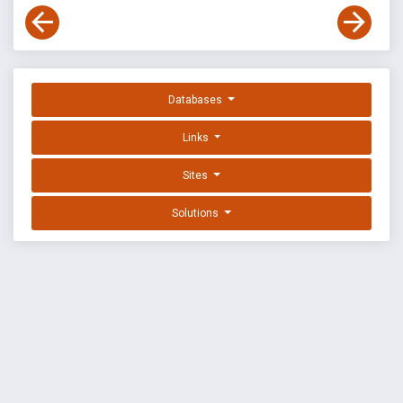
Databases
Links
Sites
Solutions