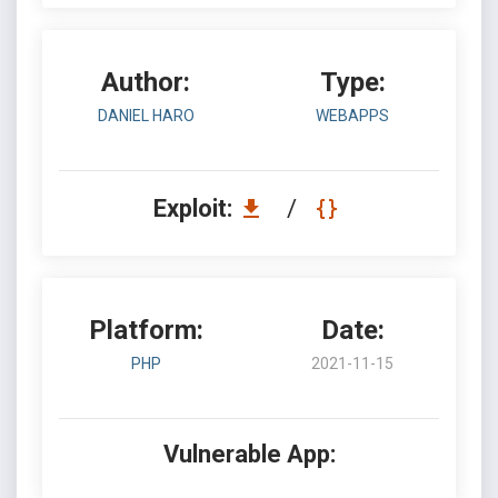
Author:
Type:
DANIEL HARO
WEBAPPS
Exploit:
/
Platform:
Date:
PHP
2021-11-15
Vulnerable App: