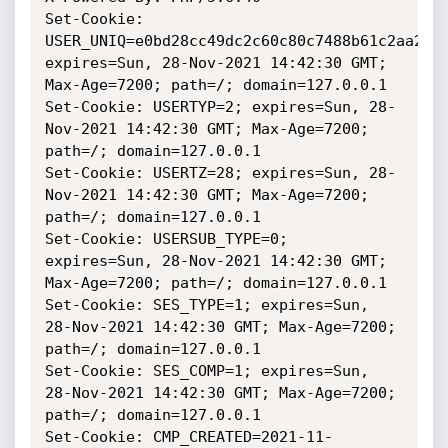
Set-Cookie: 
USER_UNIQ=e0bd28cc49dc2c60c80c7488b61c2aa2; 
expires=Sun, 28-Nov-2021 14:42:30 GMT; 
Max-Age=7200; path=/; domain=127.0.0.1

Set-Cookie: USERTYP=2; expires=Sun, 28-
Nov-2021 14:42:30 GMT; Max-Age=7200; 
path=/; domain=127.0.0.1

Set-Cookie: USERTZ=28; expires=Sun, 28-
Nov-2021 14:42:30 GMT; Max-Age=7200; 
path=/; domain=127.0.0.1

Set-Cookie: USERSUB_TYPE=0; 
expires=Sun, 28-Nov-2021 14:42:30 GMT; 
Max-Age=7200; path=/; domain=127.0.0.1

Set-Cookie: SES_TYPE=1; expires=Sun, 
28-Nov-2021 14:42:30 GMT; Max-Age=7200; 
path=/; domain=127.0.0.1

Set-Cookie: SES_COMP=1; expires=Sun, 
28-Nov-2021 14:42:30 GMT; Max-Age=7200; 
path=/; domain=127.0.0.1

Set-Cookie: CMP_CREATED=2021-11-