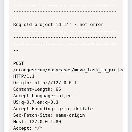
---------------------------------------
---------------------------------------
--

Req old_project_id=1'' - not error

---------------------------------------
---------------------------------------
---------------------------------------
--

POST 
/orangescrum/easycases/move_task_to_project 
HTTP/1.1

Origin: http://127.0.0.1

Content-Length: 66

Accept-Language: pl,en-
US;q=0.7,en;q=0.3

Accept-Encoding: gzip, deflate

Sec-Fetch-Site: same-origin

Host: 127.0.0.1:80

Accept: */*
