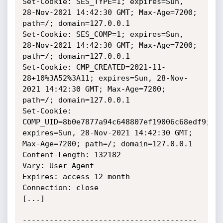
Set-Cookie: SES_TYPE=1; expires=Sun, 
28-Nov-2021 14:42:30 GMT; Max-Age=7200; 
path=/; domain=127.0.0.1

Set-Cookie: SES_COMP=1; expires=Sun, 
28-Nov-2021 14:42:30 GMT; Max-Age=7200; 
path=/; domain=127.0.0.1

Set-Cookie: CMP_CREATED=2021-11-
28+10%3A52%3A11; expires=Sun, 28-Nov-
2021 14:42:30 GMT; Max-Age=7200; 
path=/; domain=127.0.0.1

Set-Cookie: 
COMP_UID=8b0e7877a94c648807ef19006c68edf9; 
expires=Sun, 28-Nov-2021 14:42:30 GMT; 
Max-Age=7200; path=/; domain=127.0.0.1

Content-Length: 132182

Vary: User-Agent

Expires: access 12 month

Connection: close

[...]

---------------------------------------