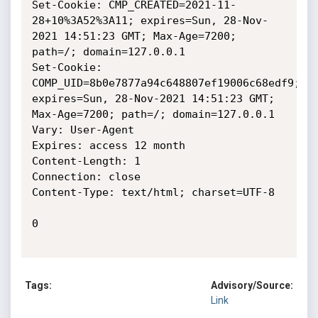
Set-Cookie: CMP_CREATED=2021-11-
28+10%3A52%3A11; expires=Sun, 28-Nov-
2021 14:51:23 GMT; Max-Age=7200; 
path=/; domain=127.0.0.1

Set-Cookie: 
COMP_UID=8b0e7877a94c648807ef19006c68edf9; 
expires=Sun, 28-Nov-2021 14:51:23 GMT; 
Max-Age=7200; path=/; domain=127.0.0.1

Vary: User-Agent

Expires: access 12 month

Content-Length: 1

Connection: close

Content-Type: text/html; charset=UTF-8

0

Tags:
Advisory/Source:
Link