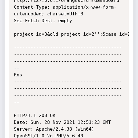
http://127.0.0.1/orangescrum/dashboard

Content-Type: application/x-www-form-
urlencoded; charset=UTF-8

Sec-Fetch-Dest: empty

project_id=3&old_project_id=2'';&case_id=2&ca
---------------------------------------
---------------------------------------
---------------------------------------
--

Res

---------------------------------------
---------------------------------------
---------------------------------------
--

HTTP/1.1 200 OK

Date: Sun, 28 Nov 2021 12:51:23 GMT

Server: Apache/2.4.38 (Win64) 
OpenSSL/1.0.2q PHP/5.6.40
