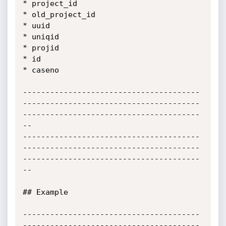
* project_id

* old_project_id

* uuid

* uniqid

* projid

* id

* caseno

---------------------------------------
---------------------------------------
---------------------------------------
--

---------------------------------------
---------------------------------------
---------------------------------------
--

## Example

---------------------------------------
---------------------------------------