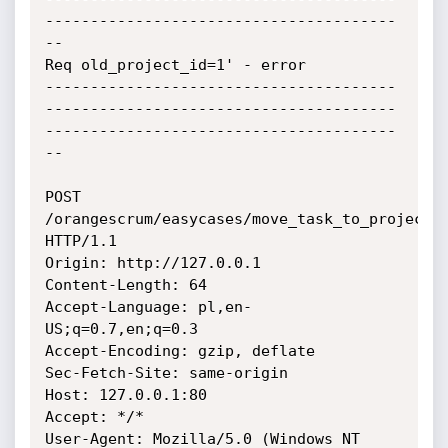
---------------------------------------
--

Req old_project_id=1' - error

---------------------------------------
---------------------------------------
---------------------------------------
--

POST 
/orangescrum/easycases/move_task_to_project 
HTTP/1.1

Origin: http://127.0.0.1

Content-Length: 64

Accept-Language: pl,en-
US;q=0.7,en;q=0.3

Accept-Encoding: gzip, deflate

Sec-Fetch-Site: same-origin

Host: 127.0.0.1:80

Accept: */*

User-Agent: Mozilla/5.0 (Windows NT 