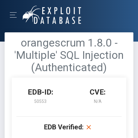
orangescrum 1.8.0 -
'Multiple' SQL Injection
(Authenticated)
EDB-ID:
CVE:
50553
N/A
EDB Verified: