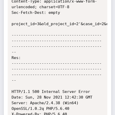
Content-Type: application/x-www-form-
urlencoded; charset=UTF-8

Sec-Fetch-Dest: empty

project_id=3&old_project_id=2'&case_id=2&case
---------------------------------------
---------------------------------------
---------------------------------------
--

Res:

---------------------------------------
---------------------------------------
---------------------------------------
--

HTTP/1.1 500 Internal Server Error

Date: Sun, 28 Nov 2021 12:42:30 GMT

Server: Apache/2.4.38 (Win64) 
OpenSSL/1.0.2q PHP/5.6.40

X-Powered-By: PHP/5.6.40
