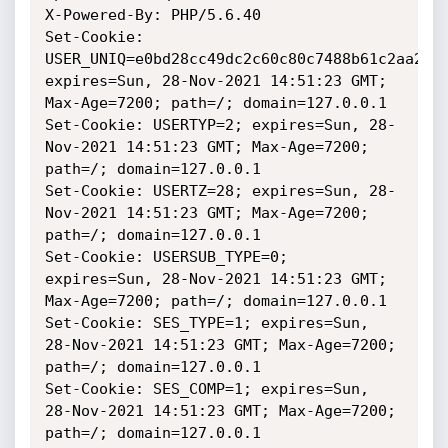
X-Powered-By: PHP/5.6.40

Set-Cookie: 
USER_UNIQ=e0bd28cc49dc2c60c80c7488b61c2aa2; 
expires=Sun, 28-Nov-2021 14:51:23 GMT; 
Max-Age=7200; path=/; domain=127.0.0.1

Set-Cookie: USERTYP=2; expires=Sun, 28-
Nov-2021 14:51:23 GMT; Max-Age=7200; 
path=/; domain=127.0.0.1

Set-Cookie: USERTZ=28; expires=Sun, 28-
Nov-2021 14:51:23 GMT; Max-Age=7200; 
path=/; domain=127.0.0.1

Set-Cookie: USERSUB_TYPE=0; 
expires=Sun, 28-Nov-2021 14:51:23 GMT; 
Max-Age=7200; path=/; domain=127.0.0.1

Set-Cookie: SES_TYPE=1; expires=Sun, 
28-Nov-2021 14:51:23 GMT; Max-Age=7200; 
path=/; domain=127.0.0.1

Set-Cookie: SES_COMP=1; expires=Sun, 
28-Nov-2021 14:51:23 GMT; Max-Age=7200; 
path=/; domain=127.0.0.1
