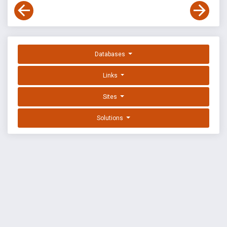
Databases
Links
Sites
Solutions