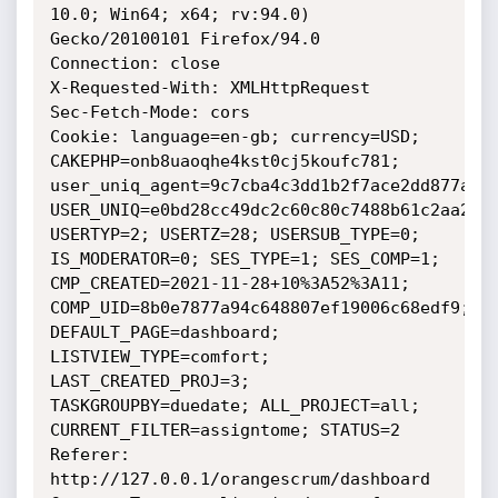
10.0; Win64; x64; rv:94.0) 
Gecko/20100101 Firefox/94.0

Connection: close

X-Requested-With: XMLHttpRequest

Sec-Fetch-Mode: cors

Cookie: language=en-gb; currency=USD; 
CAKEPHP=onb8uaoqhe4kst0cj5koufc781; 
user_uniq_agent=9c7cba4c3dd1b2f7ace2dd877a580
USER_UNIQ=e0bd28cc49dc2c60c80c7488b61c2aa2; 
USERTYP=2; USERTZ=28; USERSUB_TYPE=0; 
IS_MODERATOR=0; SES_TYPE=1; SES_COMP=1; 
CMP_CREATED=2021-11-28+10%3A52%3A11; 
COMP_UID=8b0e7877a94c648807ef19006c68edf9; 
DEFAULT_PAGE=dashboard; 
LISTVIEW_TYPE=comfort; 
LAST_CREATED_PROJ=3; 
TASKGROUPBY=duedate; ALL_PROJECT=all; 
CURRENT_FILTER=assigntome; STATUS=2

Referer: 
http://127.0.0.1/orangescrum/dashboard
