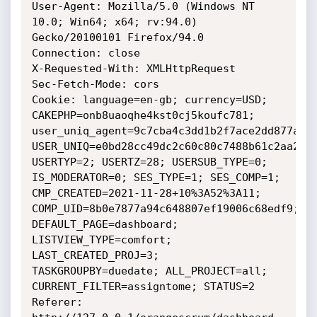
User-Agent: Mozilla/5.0 (Windows NT 
10.0; Win64; x64; rv:94.0) 
Gecko/20100101 Firefox/94.0

Connection: close

X-Requested-With: XMLHttpRequest

Sec-Fetch-Mode: cors

Cookie: language=en-gb; currency=USD; 
CAKEPHP=onb8uaoqhe4kst0cj5koufc781; 
user_uniq_agent=9c7cba4c3dd1b2f7ace2dd877a580
USER_UNIQ=e0bd28cc49dc2c60c80c7488b61c2aa2; 
USERTYP=2; USERTZ=28; USERSUB_TYPE=0; 
IS_MODERATOR=0; SES_TYPE=1; SES_COMP=1; 
CMP_CREATED=2021-11-28+10%3A52%3A11; 
COMP_UID=8b0e7877a94c648807ef19006c68edf9; 
DEFAULT_PAGE=dashboard; 
LISTVIEW_TYPE=comfort; 
LAST_CREATED_PROJ=3; 
TASKGROUPBY=duedate; ALL_PROJECT=all; 
CURRENT_FILTER=assigntome; STATUS=2

Referer: 