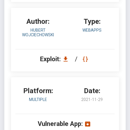
Author:
Type:
HUBERT
WEBAPPS
WOJCIECHOWSKI
Exploit:
/
Platform:
Date:
MULTIPLE
2021-11-29
Vulnerable App: