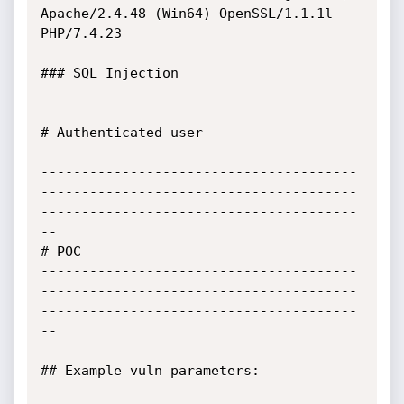
Apache/2.4.48 (Win64) OpenSSL/1.1.1l 
PHP/7.4.23

### SQL Injection

# Authenticated user

---------------------------------------
---------------------------------------
---------------------------------------
--

# POC

---------------------------------------
---------------------------------------
---------------------------------------
--

## Example vuln parameters:
