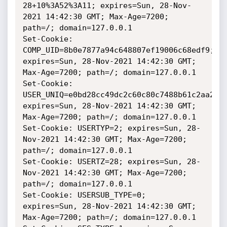
28+10%3A52%3A11; expires=Sun, 28-Nov-
2021 14:42:30 GMT; Max-Age=7200; 
path=/; domain=127.0.0.1

Set-Cookie: 
COMP_UID=8b0e7877a94c648807ef19006c68edf9; 
expires=Sun, 28-Nov-2021 14:42:30 GMT; 
Max-Age=7200; path=/; domain=127.0.0.1

Set-Cookie: 
USER_UNIQ=e0bd28cc49dc2c60c80c7488b61c2aa2; 
expires=Sun, 28-Nov-2021 14:42:30 GMT; 
Max-Age=7200; path=/; domain=127.0.0.1

Set-Cookie: USERTYP=2; expires=Sun, 28-
Nov-2021 14:42:30 GMT; Max-Age=7200; 
path=/; domain=127.0.0.1

Set-Cookie: USERTZ=28; expires=Sun, 28-
Nov-2021 14:42:30 GMT; Max-Age=7200; 
path=/; domain=127.0.0.1

Set-Cookie: USERSUB_TYPE=0; 
expires=Sun, 28-Nov-2021 14:42:30 GMT; 
Max-Age=7200; path=/; domain=127.0.0.1
