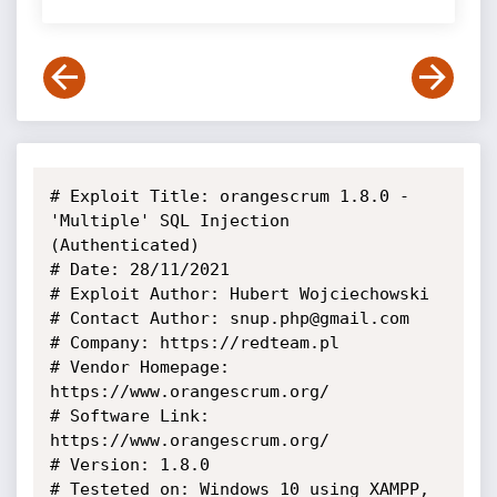
# Exploit Title: orangescrum 1.8.0 - 
'Multiple' SQL Injection 
(Authenticated)

# Date: 28/11/2021

# Exploit Author: Hubert Wojciechowski

# Contact Author: snup.php@gmail.com

# Company: https://redteam.pl

# Vendor Homepage: 
https://www.orangescrum.org/

# Software Link: 
https://www.orangescrum.org/

# Version: 1.8.0

# Testeted on: Windows 10 using XAMPP, 