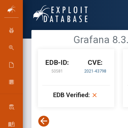
Grafana 8.3.
EDB-ID:
CVE:
50581
2021-43798
EDB Verified: