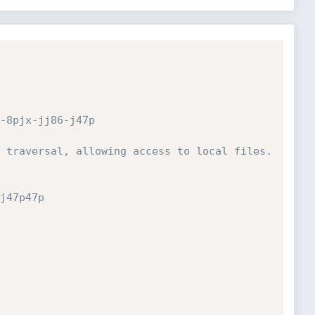
-8pjx-jj86-j47p
 traversal, allowing access to local files.
j47p47p