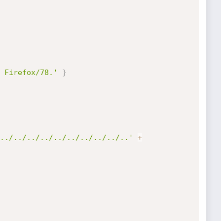
 Firefox/78.'
}
../../../../../../../../../..'
+