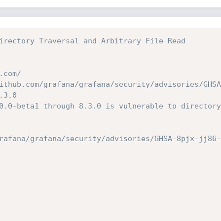
irectory Traversal and Arbitrary File Read
.com/
ithub.com/grafana/grafana/security/advisories/GHSA
.3.0
0.0-beta1 through 8.3.0 is vulnerable to directory
rafana/grafana/security/advisories/GHSA-8pjx-jj86-