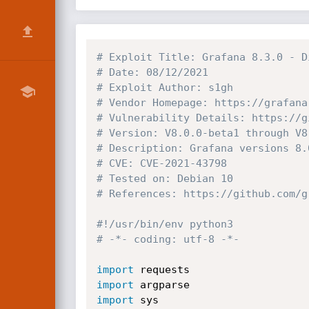
# Exploit Title: Grafana 8.3.0 - D
# Date: 08/12/2021
# Exploit Author: s1gh
# Vendor Homepage: https://grafana
# Vulnerability Details: https://g
# Version: V8.0.0-beta1 through V8
# Description: Grafana versions 8.
# CVE: CVE-2021-43798
# Tested on: Debian 10
# References: https://github.com/g
#!/usr/bin/env python3
# -*- coding: utf-8 -*-
import
import
import