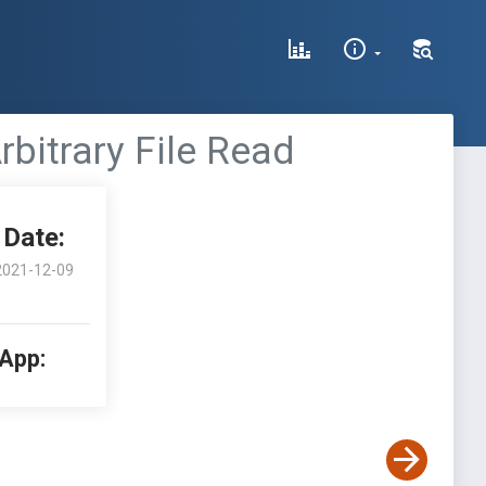
rbitrary File Read
Date:
2021-12-09
 App: