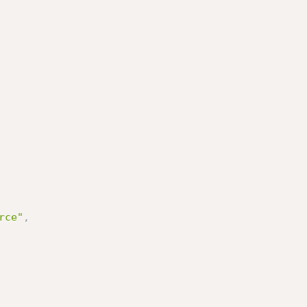
rce"
,