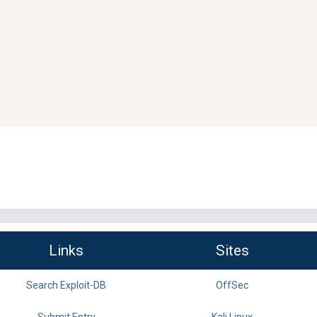
Links
Sites
Search Exploit-DB
OffSec