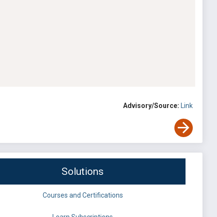
Advisory/Source:
Link
Solutions
Courses and Certifications