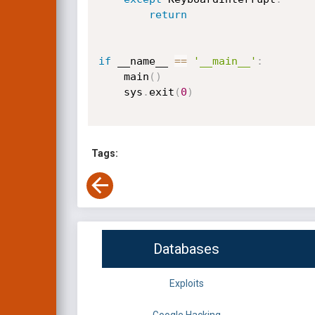
return
if
 __name__ 
==
'__main__'
:
    main
(
)
    sys
.
exit
(
0
)
Tags:
Databases
Exploits