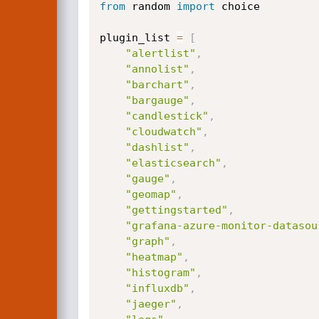
from
 random 
import
 choice

plugin_list 
=
[
"alertlist"
,
"annolist"
,
"barchart"
,
"bargauge"
,
"candlestick"
,
"cloudwatch"
,
"dashlist"
,
"elasticsearch"
,
"gauge"
,
"geomap"
,
"gettingstarted"
,
"grafana-azure-monitor-datasou
"graph"
,
"heatmap"
,
"histogram"
,
"influxdb"
,
"jaeger"
,