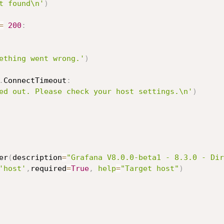
t found\n'
)
=
200
:
ething went wrong.'
)
.
ConnectTimeout
:
ed out. Please check your host settings.\n'
)
er
(
description
=
"Grafana V8.0.0-beta1 - 8.3.0 - Dir
'host'
,
required
=
True
,
help
=
"Target host"
)