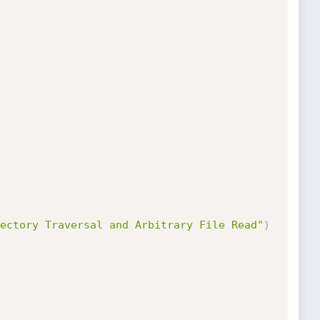
ectory Traversal and Arbitrary File Read"
)