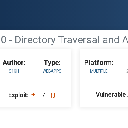
0 - Directory Traversal and A
Author:
Type:
Platform:
S1GH
WEBAPPS
MULTIPLE
Vulnerable
Exploit:
/