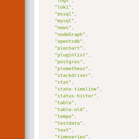
"logs"
,
"loki"
,
"mssql"
,
"mysql"
,
"news"
,
"nodeGraph"
,
"opentsdb"
,
"piechart"
,
"pluginlist"
,
"postgres"
,
"prometheus"
,
"stackdriver"
,
"stat"
,
"state-timeline"
,
"status-histor"
,
"table"
,
"table-old"
,
"tempo"
,
"testdata"
,
"text"
,
"timeseries"
,