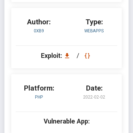
Author:
Type:
0XB9
WEBAPPS
Exploit:
/
Platform:
Date:
PHP
2022-02-02
Vulnerable App: