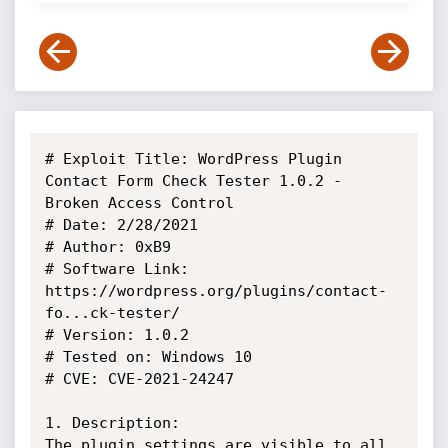
# Exploit Title: WordPress Plugin 
Contact Form Check Tester 1.0.2 - 
Broken Access Control

# Date: 2/28/2021

# Author: 0xB9

# Software Link: 
https://wordpress.org/plugins/contact-
fo...ck-tester/

# Version: 1.0.2

# Tested on: Windows 10

# CVE: CVE-2021-24247

1. Description:

The plugin settings are visible to all 