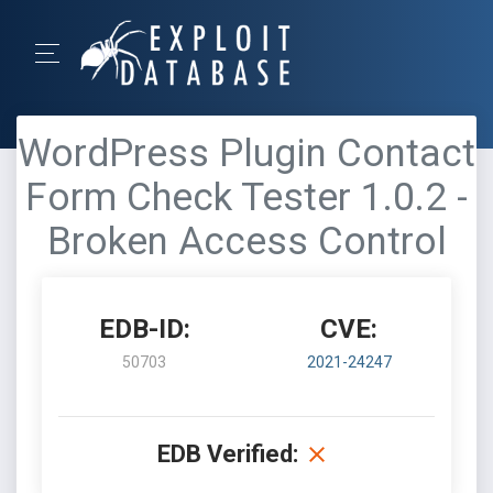
WordPress Plugin Contact
Form Check Tester 1.0.2 -
Broken Access Control
EDB-ID:
CVE:
50703
2021-24247
EDB Verified: