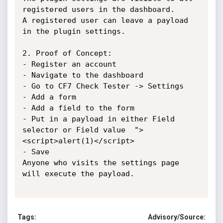
registered users in the dashboard.

A registered user can leave a payload 
in the plugin settings.

2. Proof of Concept:

- Register an account

- Navigate to the dashboard

- Go to CF7 Check Tester -> Settings

- Add a form

- Add a field to the form

- Put in a payload in either Field 
selector or Field value  ">
<script>alert(1)</script>

- Save

Anyone who visits the settings page 
will execute the payload.

Tags:
Advisory/Source: