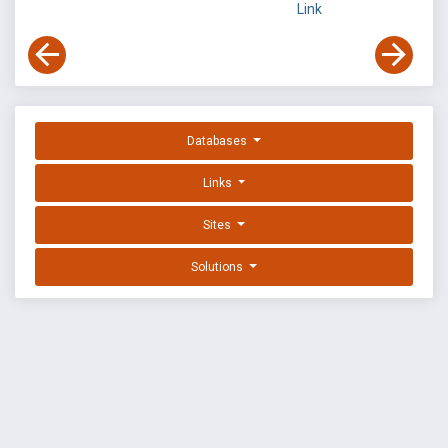
Link
Databases
Links
Sites
Solutions