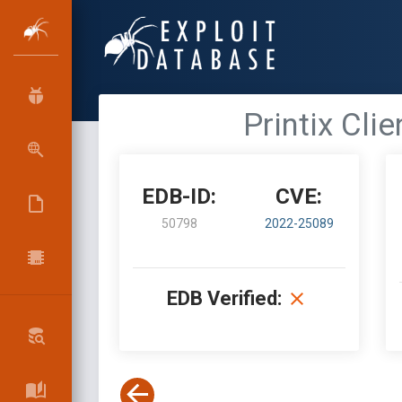
Printix Cli
EDB-ID:
CVE:
50798
2022-25089
EDB Verified: