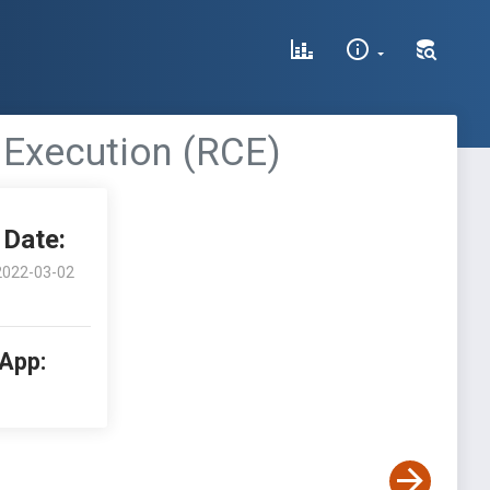
e Execution (RCE)
Date:
2022-03-02
 App: