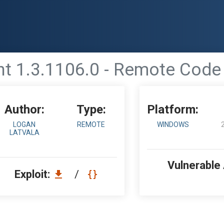
ent 1.3.1106.0 - Remote Cod
Author:
Type:
Platform:
LOGAN
REMOTE
WINDOWS
LATVALA
Vulnerable
Exploit:
/