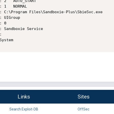
Links
Sites
Search Exploit-DB
OffSec