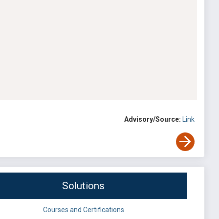
Advisory/Source:
Link
Solutions
Courses and Certifications