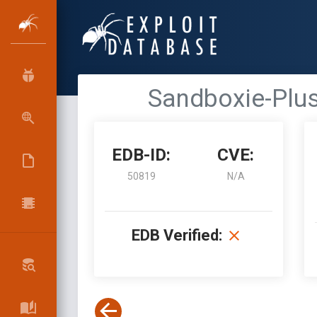
Sandboxie-Plus
EDB-ID:
CVE:
50819
N/A
EDB Verified: