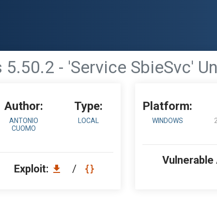
 5.50.2 - 'Service SbieSvc' U
Author:
Type:
Platform:
ANTONIO
LOCAL
WINDOWS
CUOMO
Vulnerable
Exploit:
/