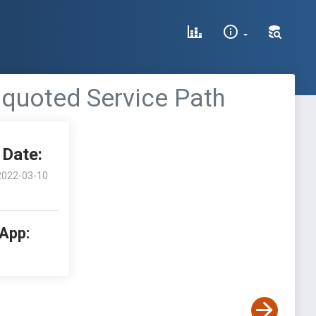
nquoted Service Path
Date:
2022-03-10
 App: