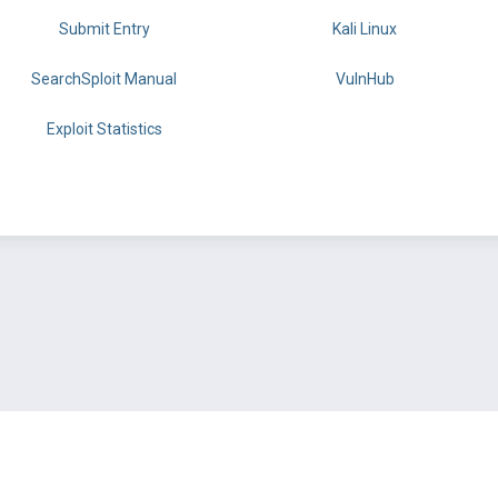
Submit Entry
Kali Linux
SearchSploit Manual
VulnHub
Exploit Statistics
BY OFFSEC
TERMS
PRIVACY
ABOUT US
FAQ
COOKIES