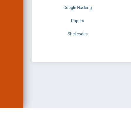
Google Hacking
Papers
Shellcodes
EXPLOIT DATABASE 