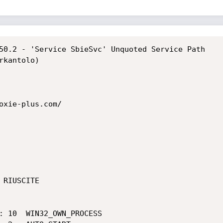
50.2 - 'Service SbieSvc' Unquoted Service Path

kantolo)

oxie-plus.com/

RIUSCITE
