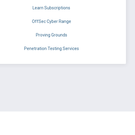
Learn Subscriptions
OffSec Cyber Range
Proving Grounds
Penetration Testing Services
©
OffSec Services Limited
2026. All rights reserved.