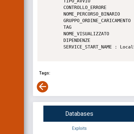
        TIPO_AVVIO                : 2   AUTO_START

        CONTROLLO_ERRORE          : 1   NORMAL

        NOME_PERCORSO_BINARIO     : C:\Program Files\Sandboxie-Plus\SbieSvc.exe

        GRUPPO_ORDINE_CARICAMENTO : UIGroup

        TAG                       : 0

        NOME_VISUALIZZATO         : Sandboxie Service

        DIPENDENZE                :

        SERVICE_START_NAME : LocalSystem

Tags:
Databases
Exploits