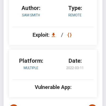
Author:
Type:
SAM SMITH
REMOTE
Exploit:
/
Platform:
Date:
MULTIPLE
2022-03-11
Vulnerable App: