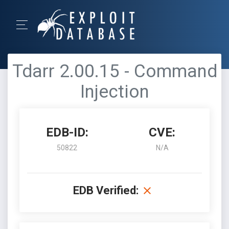
Tdarr 2.00.15 - Command
Injection
EDB-ID:
CVE:
50822
N/A
EDB Verified: