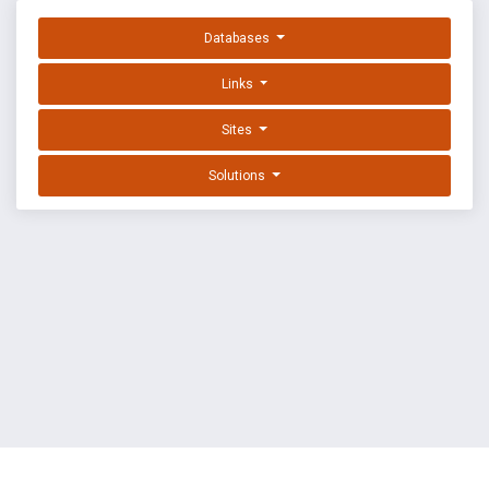
Databases
Links
Sites
Solutions