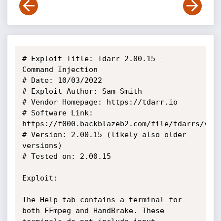
# Exploit Title: Tdarr 2.00.15 - 
Command Injection

# Date: 10/03/2022

# Exploit Author: Sam Smith

# Vendor Homepage: https://tdarr.io

# Software Link: 
https://f000.backblazeb2.com/file/tdarrs/vers
# Version: 2.00.15 (likely also older 
versions)

# Tested on: 2.00.15

Exploit:

The Help tab contains a terminal for 
both FFmpeg and HandBrake. These 