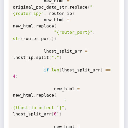
            new_html 
=
original_poc_data_str
.
replace
(
"
{router_ip}"
,
 router_ip
)
            new_html 
=
new_html
.
replace
(
"{router_port}"
,
str
(
router_port
)
)
            lhost_split_arr 
=
lhost_ip
.
split
(
"."
)
if
len
(
lhost_split_arr
)
==
4
:
                new_html 
=
new_html
.
replace
(
"
{lhost_ip_octect_1}"
,
lhost_split_arr
[
0
]
)
                new_html 
=