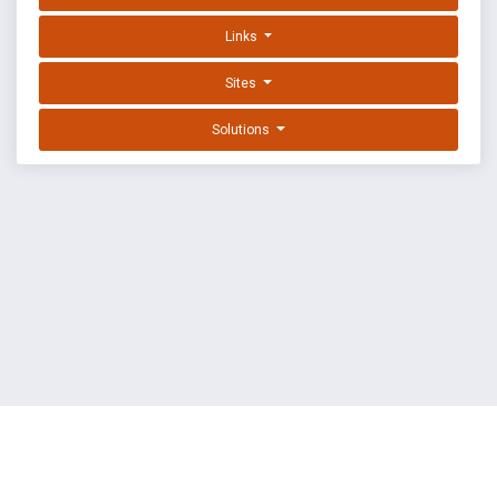
Links
Sites
Solutions
EXPLOIT DATABASE BY OFFSEC
TERMS
PRIVACY
ABOUT US
FAQ
COOKIES