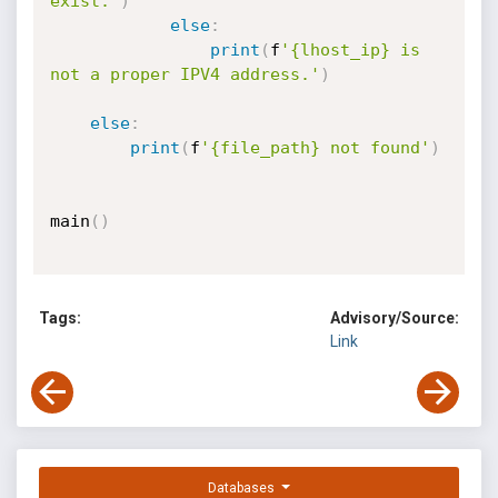
exist."
)
else
:
print
(
f
'{lhost_ip} is 
not a proper IPV4 address.'
)
else
:
print
(
f
'{file_path} not found'
)
main
(
)
Tags:
Advisory/Source:
Link
Databases