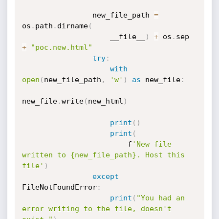
                new_file_path 
=
os
.
path
.
dirname
(
                    __file__
)
+
 os
.
sep 
+
"poc.new.html"
try
:
with
open
(
new_file_path
,
'w'
)
as
 new_file
:
new_file
.
write
(
new_html
)
print
(
)
print
(
                        f
'New file 
written to {new_file_path}. Host this 
file'
)
except
FileNotFoundError
:
print
(
"You had an 
error writing to the file, doesn't 