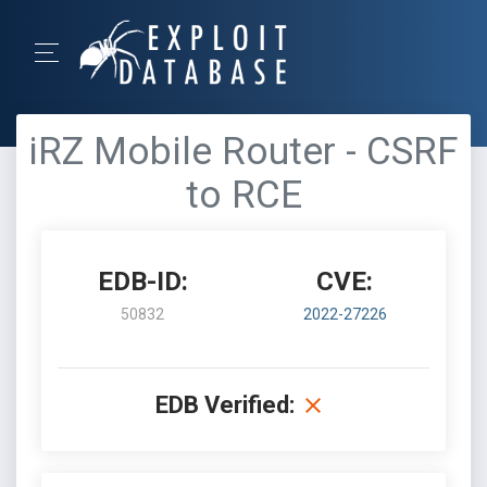
iRZ Mobile Router - CSRF
to RCE
EDB-ID:
CVE:
50832
2022-27226
EDB Verified: