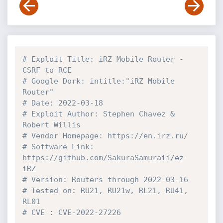
# Exploit Title: iRZ Mobile Router - 
CSRF to RCE
# Google Dork: intitle:"iRZ Mobile 
Router"
# Date: 2022-03-18
# Exploit Author: Stephen Chavez & 
Robert Willis
# Vendor Homepage: https://en.irz.ru/
# Software Link: 
https://github.com/SakuraSamuraii/ez-
iRZ
# Version: Routers through 2022-03-16
# Tested on: RU21, RU21w, RL21, RU41, 
RL01
# CVE : CVE-2022-27226