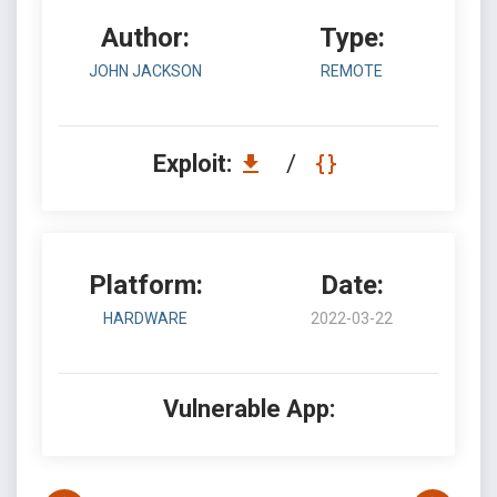
Author:
Type:
JOHN JACKSON
REMOTE
Exploit:
/
Platform:
Date:
HARDWARE
2022-03-22
Vulnerable App: