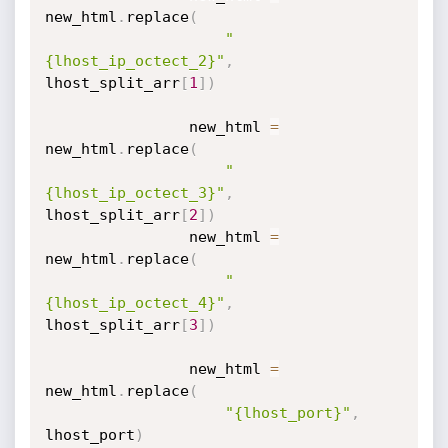
new_html
.
replace
(
"
{lhost_ip_octect_2}"
,
lhost_split_arr
[
1
]
)
                new_html 
=
new_html
.
replace
(
"
{lhost_ip_octect_3}"
,
lhost_split_arr
[
2
]
)
                new_html 
=
new_html
.
replace
(
"
{lhost_ip_octect_4}"
,
lhost_split_arr
[
3
]
)
                new_html 
=
new_html
.
replace
(
"{lhost_port}"
,
lhost_port
)