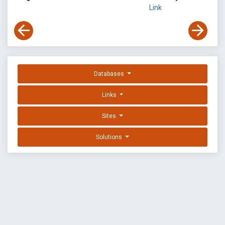
Link
Databases
Links
Sites
Solutions