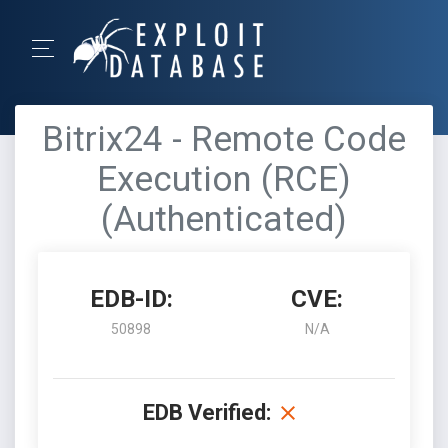
Bitrix24 - Remote Code
Execution (RCE)
(Authenticated)
EDB-ID:
CVE:
50898
N/A
EDB Verified: