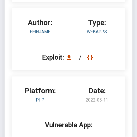
Author:
Type:
HEINJAME
WEBAPPS
Exploit:
/
Platform:
Date:
PHP
2022-05-11
Vulnerable App: