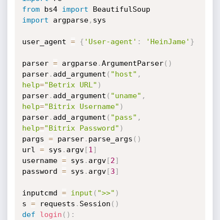
from
 bs4 
import
import
 argparse
,
sys

user_agent 
=
{
'User-agent'
:
'HeinJame'
}
parser 
=
 argparse
.
ArgumentParser
(
)
parser
.
add_argument
(
"host"
,
help
=
"Betrix URL"
)
parser
.
add_argument
(
"uname"
,
help
=
"Bitrix Username"
)
parser
.
add_argument
(
"pass"
,
help
=
"Bitrix Password"
)
pargs 
=
 parser
.
parse_args
(
)
url 
=
 sys
.
argv
[
1
]
username 
=
 sys
.
argv
[
2
]
password 
=
 sys
.
argv
[
3
]
inputcmd 
=
input
(
">>"
)
s 
=
 requests
.
Session
(
)
def
login
(
)
: