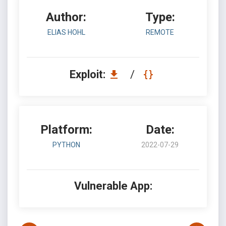
Author:
Type:
ELIAS HOHL
REMOTE
Exploit:
/
Platform:
Date:
PYTHON
2022-07-29
Vulnerable App: