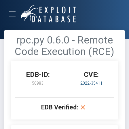
rpc.py 0.6.0 - Remote
Code Execution (RCE)
EDB-ID:
CVE:
50983
2022-35411
EDB Verified: