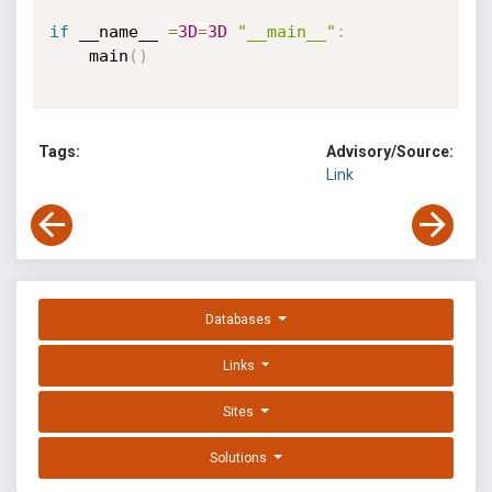
if
 __name__ 
=
3D
=
3D
"__main__"
:
    main
(
)
Tags:
Advisory/Source:
Link
Databases
Links
Sites
Solutions