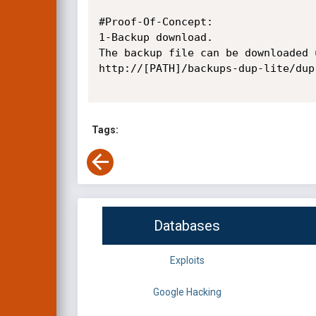
#Proof-Of-Concept:

1-Backup download.

The backup file can be downloaded 
http://[PATH]/backups-dup-lite/dup
Tags:
Databases
Exploits
Google Hacking