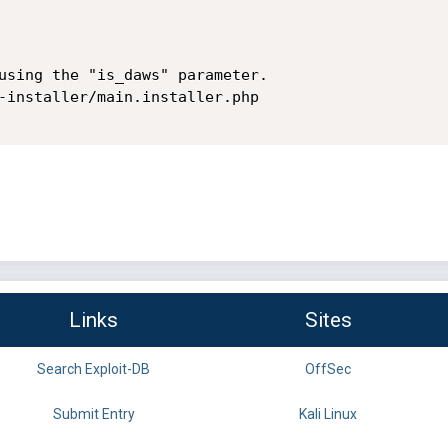
using the "is_daws" parameter.

-installer/main.installer.php

Links
Sites
Search Exploit-DB
OffSec
Submit Entry
Kali Linux