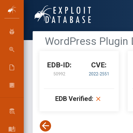
WordPress Plugin 
EDB-ID:
CVE:
50992
2022-2551
EDB Verified: