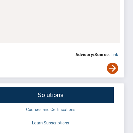
Advisory/Source:
Link
Solutions
Courses and Certifications
Learn Subscriptions