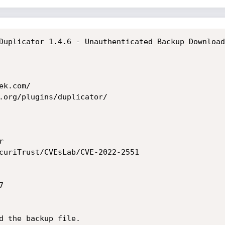
Duplicator 1.4.6 - Unauthenticated Backup Download

k.com/

.org/plugins/duplicator/



curiTrust/CVEsLab/CVE-2022-2551



d the backup file.
