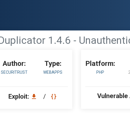
Duplicator 1.4.6 - Unauthen
Author:
Type:
Platform:
SECURITRUST
WEBAPPS
PHP
Vulnerable
Exploit:
/