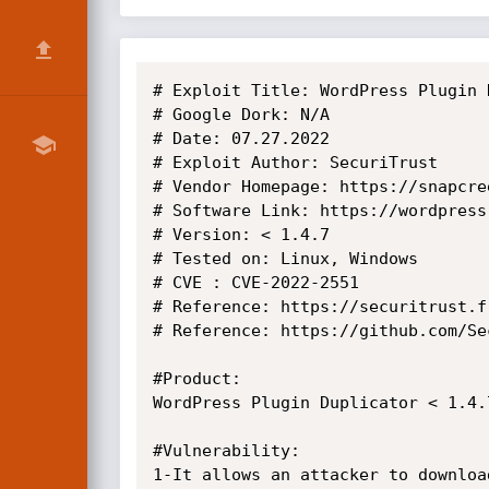
# Exploit Title: WordPress Plugin 
# Google Dork: N/A

# Date: 07.27.2022

# Exploit Author: SecuriTrust

# Vendor Homepage: https://snapcree
# Software Link: https://wordpress
# Version: < 1.4.7

# Tested on: Linux, Windows

# CVE : CVE-2022-2551

# Reference: https://securitrust.fr
# Reference: https://github.com/Se
#Product:

WordPress Plugin Duplicator < 1.4.7
#Vulnerability:

1-It allows an attacker to downloa