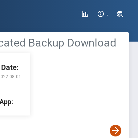
ticated Backup Download
Date:
2022-08-01
 App: