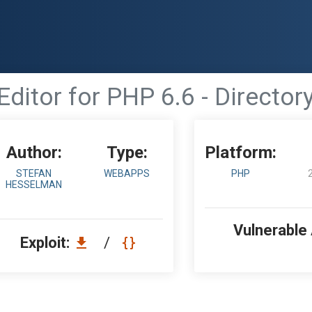
ditor for PHP 6.6 - Director
Author:
Type:
Platform:
STEFAN
WEBAPPS
PHP
HESSELMAN
Vulnerable
Exploit:
/