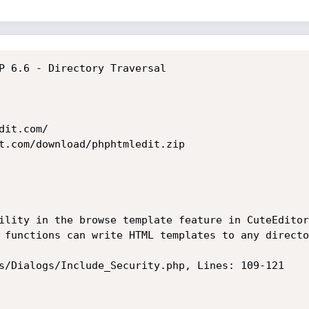
P 6.6 - Directory Traversal

it.com/

t.com/download/phphtmledit.zip

ility in the browse template feature in CuteEditor
 functions can write HTML templates to any directo
s/Dialogs/Include_Security.php, Lines: 109-121
