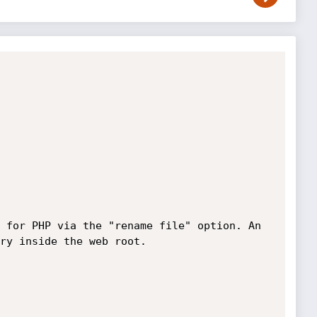
 for PHP via the "rename file" option. An 
ry inside the web root.
