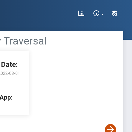
y Traversal
Date:
2022-08-01
 App: