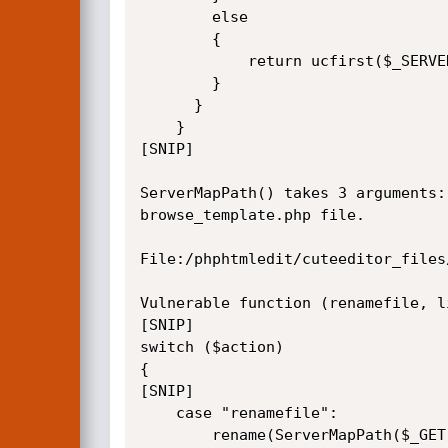
		else

		{

			return ucfirst($_SERVER["DOCUMENT_ROOT"]).$input_path; 

		}

	  }

	}

[SNIP]

ServerMapPath() takes 3 arguments:
browse_template.php file.

File:/phphtmledit/cuteeditor_files
Vulnerable function (renamefile, li
[SNIP]

switch ($action)

{

[SNIP]

	case "renamefile":

		rename(ServerMapPath($_GET["filename"],$AbsoluteTemplateGalleryPath,$TemplateGalleryPath),ServerMapPath($_GET["newname"],$AbsoluteTemplateGalleryPath,$TemplateGalleryPath));
