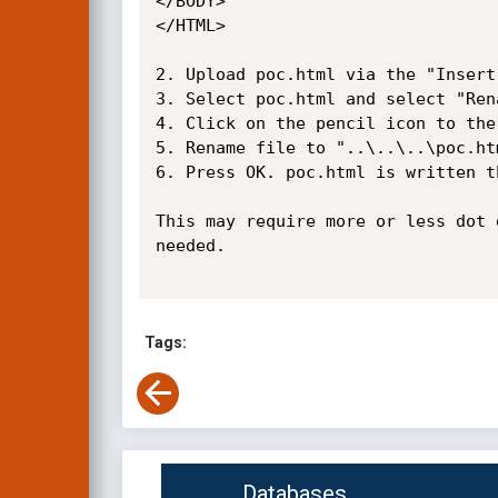
</BODY>

</HTML>

2. Upload poc.html via the "Insert
3. Select poc.html and select "Rena
4. Click on the pencil icon to the
5. Rename file to "..\..\..\poc.htm
6. Press OK. poc.html is written t
This may require more or less dot 
needed.

Tags:
Databases