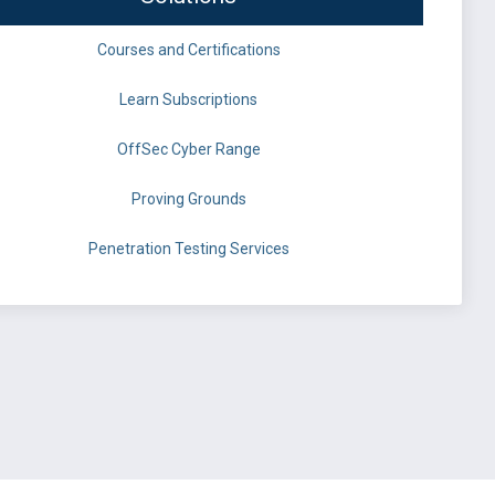
Courses and Certifications
Learn Subscriptions
OffSec Cyber Range
Proving Grounds
Penetration Testing Services