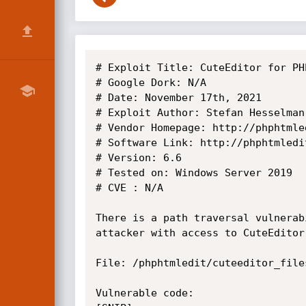
# Exploit Title: CuteEditor for PH
# Google Dork: N/A

# Date: November 17th, 2021

# Exploit Author: Stefan Hesselman

# Vendor Homepage: http://phphtmled
# Software Link: http://phphtmledi
# Version: 6.6

# Tested on: Windows Server 2019

# CVE : N/A

There is a path traversal vulnerab
attacker with access to CuteEditor
File: /phphtmledit/cuteeditor_file
Vulnerable code:
