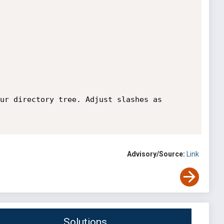
ur directory tree. Adjust slashes as 
Advisory/Source:
Link
Solutions