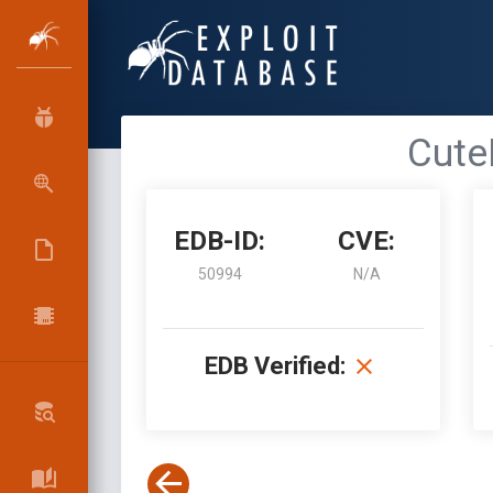
CuteE
EDB-ID:
CVE:
50994
N/A
EDB Verified: