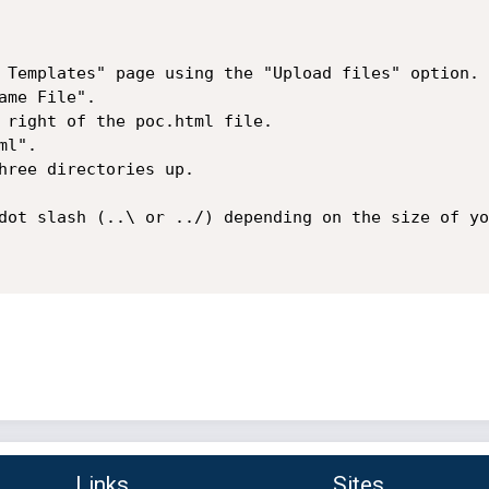
 Templates" page using the "Upload files" option.

me File".

 right of the poc.html file.

l".

hree directories up.

dot slash (..\ or ../) depending on the size of yo
Links
Sites