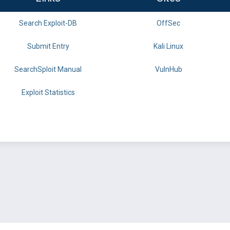
Search Exploit-DB
OffSec
Submit Entry
Kali Linux
SearchSploit Manual
VulnHub
Exploit Statistics