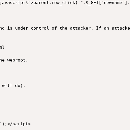
nd is under control of the attacker. If an attacke
l

e webroot.

will do).

);</script>
