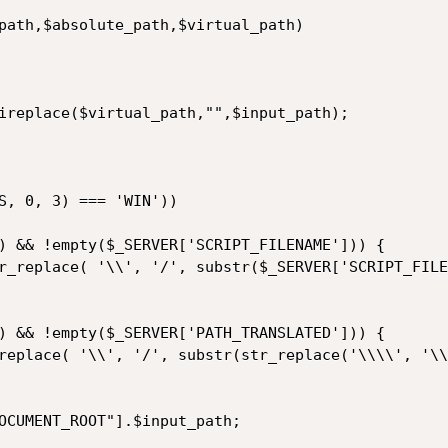
) && !empty($_SERVER['SCRIPT_FILENAME'])) { 

) && !empty($_SERVER['PATH_TRANSLATED'])) { 
