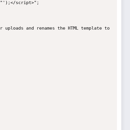
r uploads and renames the HTML template to 