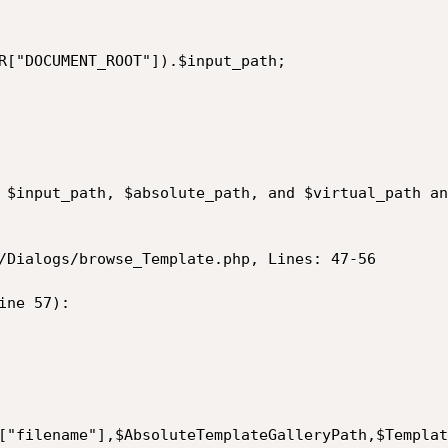
 $input_path, $absolute_path, and $virtual_path an
/Dialogs/browse_Template.php, Lines: 47-56

ne 57):
