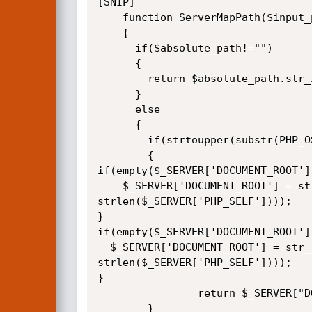
[SNIP]

	function ServerMapPath($input_path,$absolute_path,$virtual_path)

	{

	  if($absolute_path!="")

	  {

		return $absolute_path.str_ireplace($virtual_path,"",$input_path);

	  }

	  else

	  {

		if(strtoupper(substr(PHP_OS, 0, 3) === 'WIN'))

		{    

if(empty($_SERVER['DOCUMENT_ROOT']
	$_SERVER['DOCUMENT_ROOT'] = str_replace( '\\', '/', substr($_SERVER['SCRIPT_FILENAME'], 0, 0 - 
strlen($_SERVER['PHP_SELF'])));

} 

if(empty($_SERVER['DOCUMENT_ROOT']
  $_SERVER['DOCUMENT_ROOT'] = str_replace( '\\', '/', substr(str_replace('\\\\', '\\', $_SERVER['PATH_TRANSLATED']), 0, 0 - 
strlen($_SERVER['PHP_SELF'])));

}

				return $_SERVER["DOCUMENT_ROOT"].$input_path;

		}
