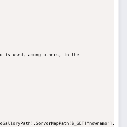
d is used, among others, in the 