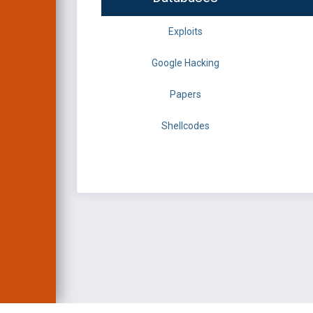
Exploits
Google Hacking
Papers
Shellcodes