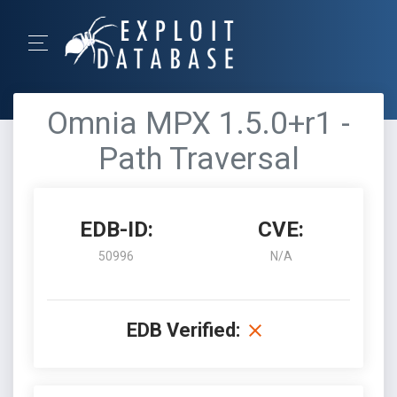
Omnia MPX 1.5.0+r1 -
Path Traversal
EDB-ID:
CVE:
50996
N/A
EDB Verified: