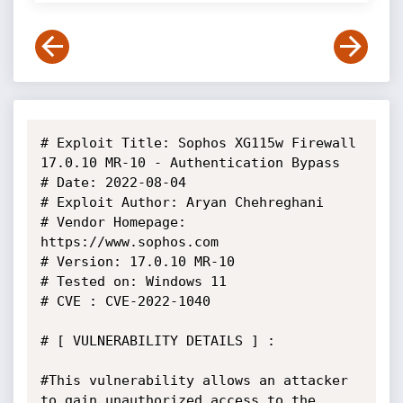
# Exploit Title: Sophos XG115w Firewall 
17.0.10 MR-10 - Authentication Bypass

# Date: 2022-08-04

# Exploit Author: Aryan Chehreghani

# Vendor Homepage: 
https://www.sophos.com

# Version: 17.0.10 MR-10

# Tested on: Windows 11

# CVE : CVE-2022-1040

# [ VULNERABILITY DETAILS ] :

#This vulnerability allows an attacker 
to gain unauthorized access to the 