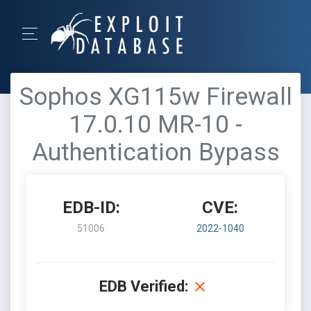
Sophos XG115w Firewall
17.0.10 MR-10 -
Authentication Bypass
EDB-ID:
CVE:
51006
2022-1040
EDB Verified: