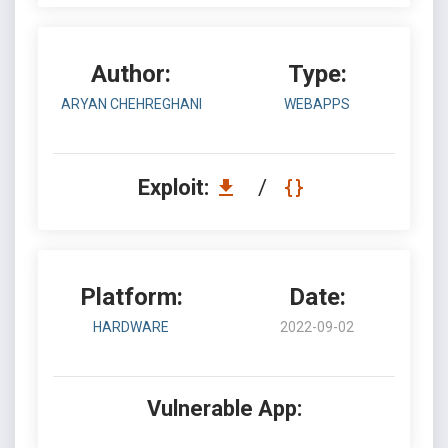
Author:
Type:
ARYAN CHEHREGHANI
WEBAPPS
Exploit:
/
Platform:
Date:
HARDWARE
2022-09-02
Vulnerable App: