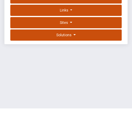
Links
Sites
Solutions
EXPLOIT DATABASE BY OFFSEC
TERMS
PRIVACY
ABOUT US
FAQ
COOKIES