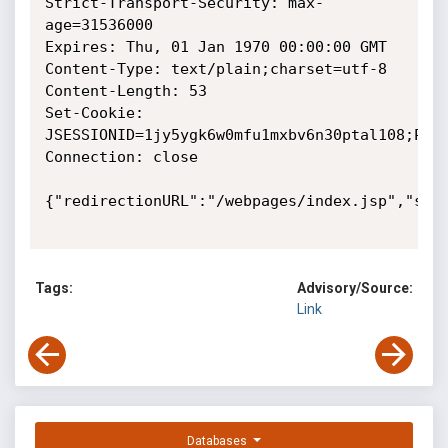
Strict-Transport-Security: max-
age=31536000

Expires: Thu, 01 Jan 1970 00:00:00 GMT

Content-Type: text/plain;charset=utf-8

Content-Length: 53

Set-Cookie: 
JSESSIONID=1jy5ygk6w0mfu1mxbv6n30ptal108;Path
Connection: close

{"redirectionURL":"/webpages/index.jsp","stat
Tags:
Advisory/Source:
Link
Databases