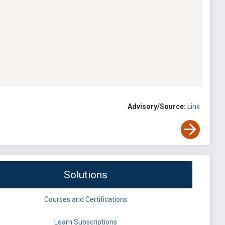
Advisory/Source:
Link
Solutions
Courses and Certifications
Learn Subscriptions