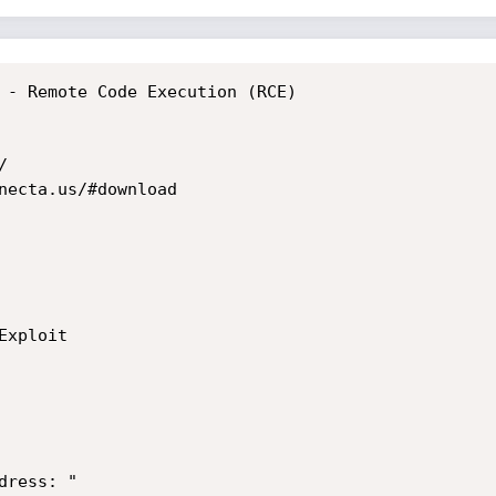
 - Remote Code Execution (RCE)



necta.us/#download

ress: "
