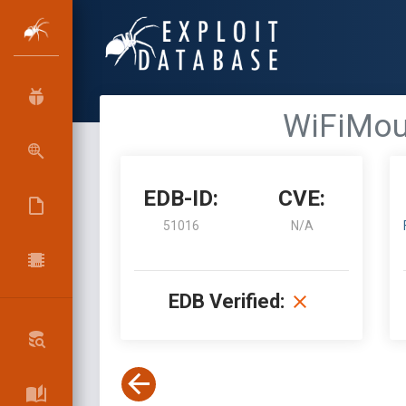
WiFiMou
EDB-ID:
CVE:
51016
N/A
EDB Verified: