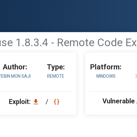
se 1.8.3.4 - Remote Code Ex
Author:
Type:
Platform:
FEBIN MON SAJI
REMOTE
WINDOWS
Vulnerable
Exploit:
/