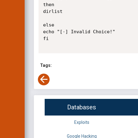
then

dirlist

else

echo "[-] Invalid Choice!"

fi

Tags:
Databases
Exploits
Google Hacking