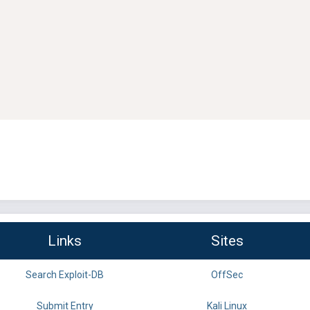
Links
Sites
Search Exploit-DB
OffSec
Submit Entry
Kali Linux