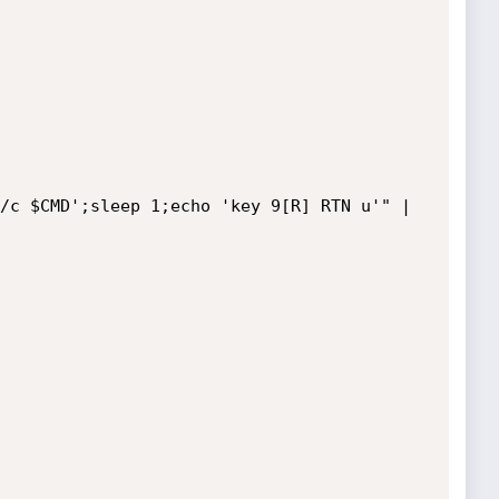
/c $CMD';sleep 1;echo 'key 9[R] RTN u'" | 