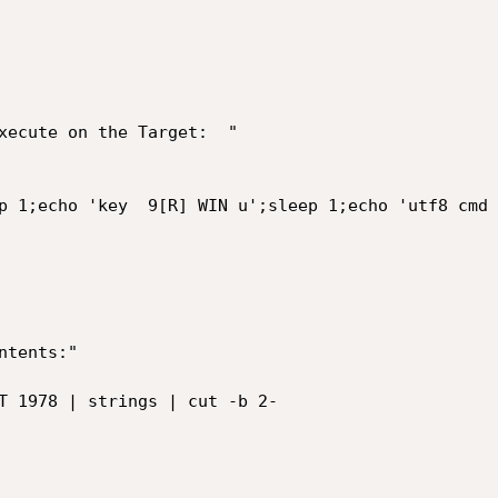
xecute on the Target:  "

p 1;echo 'key  9[R] WIN u';sleep 1;echo 'utf8 cmd 
tents:"

T 1978 | strings | cut -b 2-
