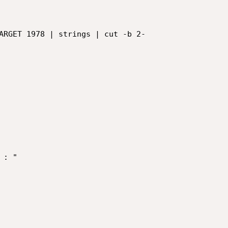
ARGET 1978 | strings | cut -b 2-

: "
