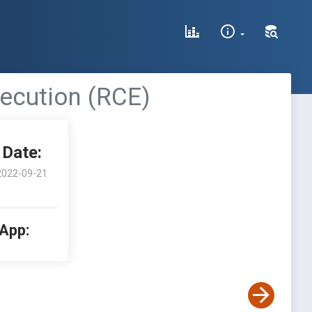
ecution (RCE)
Date:
2022-09-21
 App: