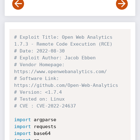
# Exploit Title: Open Web Analytics 
1.7.3 - Remote Code Execution (RCE)
# Date: 2022-08-30
# Exploit Author: Jacob Ebben
# Vendor Homepage: 
https://www.openwebanalytics.com/
# Software Link: 
https://github.com/Open-Web-Analytics
# Version: <1.7.4
# Tested on: Linux 
# CVE : CVE-2022-24637
import
import
import