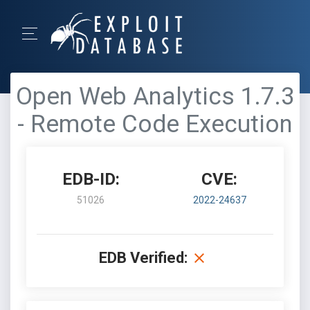
Open Web Analytics 1.7.3
- Remote Code Execution
EDB-ID:
CVE:
51026
2022-24637
EDB Verified: