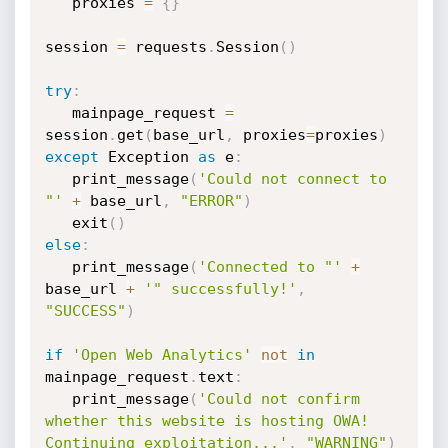
   proxies 
=
{
}
session 
=
 requests
.
Session
(
)
try
:
   mainpage_request 
=
session
.
get
(
base_url
,
 proxies
=
proxies
)
except
 Exception 
as
 e
:
   print_message
(
'Could not connect to 
"'
+
 base_url
,
"ERROR"
)
   exit
(
)
else
:
   print_message
(
'Connected to "'
+
base_url 
+
'" successfully!'
,
"SUCCESS"
)
if
'Open Web Analytics'
not
in
mainpage_request
.
text
:
   print_message
(
'Could not confirm 
whether this website is hosting OWA! 
Continuing exploitation...'
,
"WARNING"
)