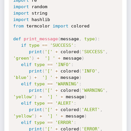
import
import
import
import
from
 termcolor 
import
 colored

def
print_message
(
message
,
type
)
:
if
type
==
'SUCCESS'
:
print
(
'['
+
 colored
(
'SUCCESS'
,
'green'
)
+
'] '
+
 message
)
elif
type
==
'INFO'
:
print
(
'['
+
 colored
(
'INFO'
,
'blue'
)
+
'] '
+
 message
)
elif
type
==
'WARNING'
:
print
(
'['
+
 colored
(
'WARNING'
,
'yellow'
)
+
'] '
+
 message
)
elif
type
==
'ALERT'
:
print
(
'['
+
 colored
(
'ALERT'
,
'yellow'
)
+
'] '
+
 message
)
elif
type
==
'ERROR'
:
print
(
'['
+
 colored
(
'ERROR'
,