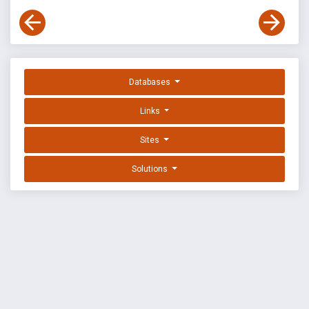
Databases
Links
Sites
Solutions