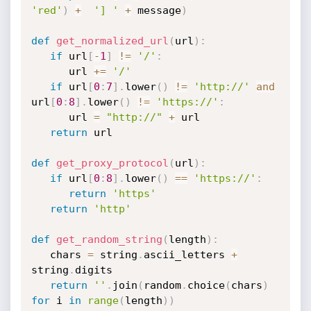
'red'
)
+
'] '
+
 message
)
def
get_normalized_url
(
url
)
:
if
 url
[
-
1
]
!=
'/'
:
      url 
+=
'/'
if
 url
[
0
:
7
]
.
lower
(
)
!=
'http://'
and
url
[
0
:
8
]
.
lower
(
)
!=
'https://'
:
      url 
=
"http://"
+
 url

return
 url

def
get_proxy_protocol
(
url
)
:
if
 url
[
0
:
8
]
.
lower
(
)
==
'https://'
:
return
'https'
return
'http'
def
get_random_string
(
length
)
:
   chars 
=
 string
.
ascii_letters 
+
string
.
digits

return
''
.
join
(
random
.
choice
(
chars
)
for
 i 
in
range
(
length
)
)