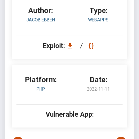
Author:
Type:
JACOB EBBEN
WEBAPPS
Exploit:
/
Platform:
Date:
PHP
2022-11-11
Vulnerable App: