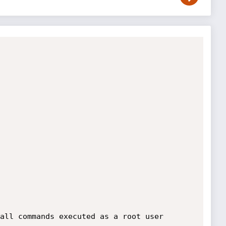
all commands executed as a root user
