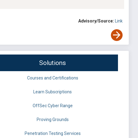
Advisory/Source:
Link
Solutions
Courses and Certifications
Learn Subscriptions
OffSec Cyber Range
Proving Grounds
Penetration Testing Services