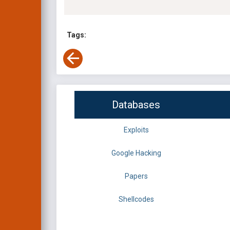
Tags:
Databases
Exploits
Google Hacking
Papers
Shellcodes