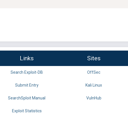
Links
Sites
Search Exploit-DB
OffSec
Submit Entry
Kali Linux
SearchSploit Manual
VulnHub
Exploit Statistics