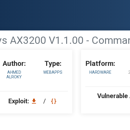
ys AX3200 V1.1.00 - Comman
Author:
Type:
Platform:
AHMED
WEBAPPS
HARDWARE
ALROKY
Vulnerable
Exploit:
/