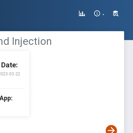
d Injection
Date:
2023-03-22
 App: