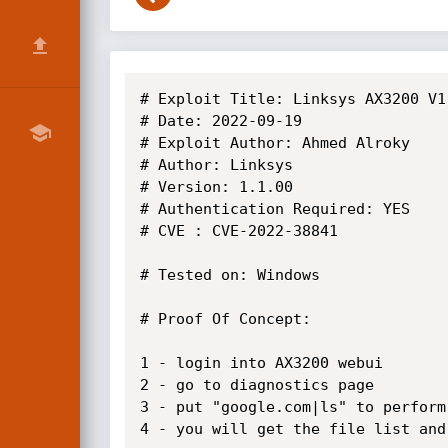
# Exploit Title: Linksys AX3200 V1
# Date: 2022-09-19

# Exploit Author: Ahmed Alroky

# Author: Linksys

# Version: 1.1.00

# Authentication Required: YES

# CVE : CVE-2022-38841

# Tested on: Windows

# Proof Of Concept:

1 - login into AX3200 webui

2 - go to diagnostics page

3 - put "google.com|ls" to perform
4 - you will get the file list and