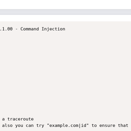
.1.00 - Command Injection

 a traceroute

 also you can try "example.com|id" to ensure that 