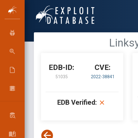
Links
EDB-ID:
CVE:
51035
2022-38841
EDB Verified: