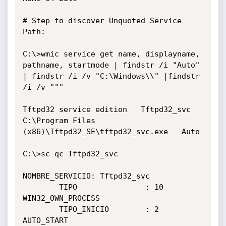
# Step to discover Unquoted Service 
Path:

C:\>wmic service get name, displayname, 
pathname, startmode | findstr /i "Auto" 
| findstr /i /v "C:\Windows\\" |findstr 
/i /v """

Tftpd32 service edition   Tftpd32_svc   
C:\Program Files 
(x86)\Tftpd32_SE\tftpd32_svc.exe   Auto

C:\>sc qc Tftpd32_svc

NOMBRE_SERVICIO: Tftpd32_svc

        TIPO               : 10  
WIN32_OWN_PROCESS

        TIPO_INICIO        : 2   
AUTO_START
