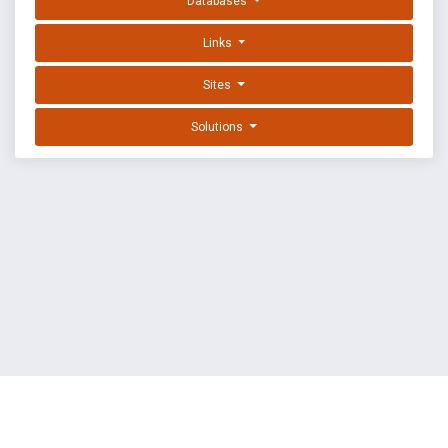
Databases
Links
Sites
Solutions
EXPLOIT DATABASE BY OFFSEC
TERMS
PRIVACY
ABOUT US
FAQ
COOKIES