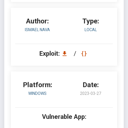
Author:
Type:
ISMAEL NAVA
LOCAL
Exploit:
/
Platform:
Date:
WINDOWS
2023-03-27
Vulnerable App: