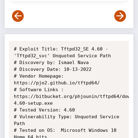
# Exploit Title: Tftpd32_SE 4.60 - 
'Tftpd32_svc' Unquoted Service Path

# Discovery by: Ismael Nava

# Discovery Date: 10-13-2022

# Vendor Homepage: 
https://pjo2.github.io/tftpd64/

# Software Links : 
https://bitbucket.org/phjounin/tftpd64/downl
4.60-setup.exe

# Tested Version: 4.60

# Vulnerability Type: Unquoted Service 
Path

# Tested on OS:  Microsoft Windows 10 
Home 64 bits
