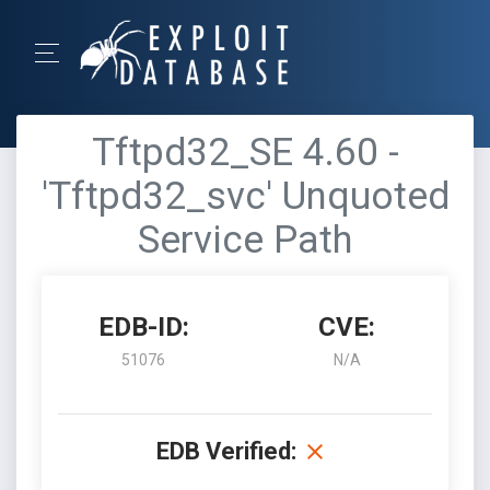
Tftpd32_SE 4.60 -
'Tftpd32_svc' Unquoted
Service Path
EDB-ID:
CVE:
51076
N/A
EDB Verified: