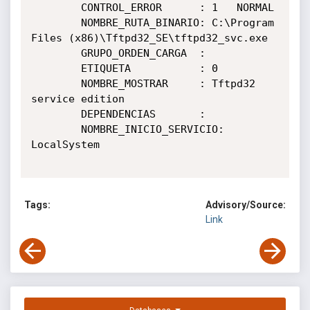
        CONTROL_ERROR      : 1   NORMAL

        NOMBRE_RUTA_BINARIO: C:\Program 
Files (x86)\Tftpd32_SE\tftpd32_svc.exe

        GRUPO_ORDEN_CARGA  :

        ETIQUETA           : 0

        NOMBRE_MOSTRAR     : Tftpd32 
service edition

        DEPENDENCIAS       :

        NOMBRE_INICIO_SERVICIO: 
LocalSystem

Tags:
Advisory/Source:
Link