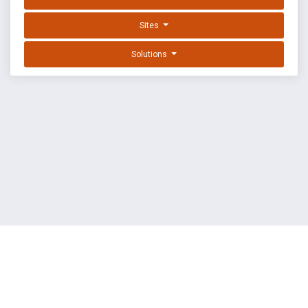
Sites
Solutions
EXPLOIT DATABASE BY OFFSEC
TERMS
PRIVACY
ABOUT US
FAQ
COOKIES
©
OffSec Services Limited
2026. All rights reserved.