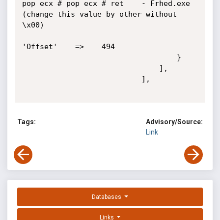
pop ecx # pop ecx # ret    - Frhed.exe 
(change this value by other without

\x00)

'Offset'    =>    494

                                   }

                               ],

                           ],

Tags:
Advisory/Source:
Link
Databases
Links