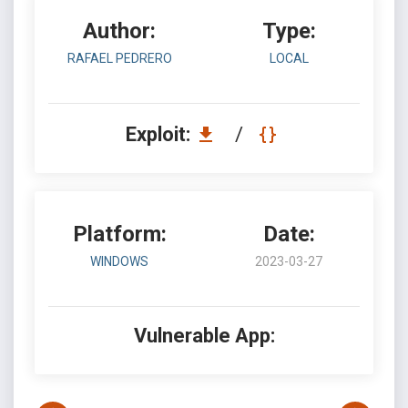
Author:
Type:
RAFAEL PEDRERO
LOCAL
Exploit:
/
Platform:
Date:
WINDOWS
2023-03-27
Vulnerable App: