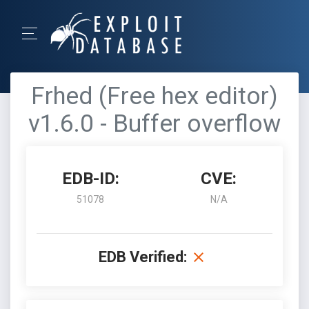
Frhed (Free hex editor)
v1.6.0 - Buffer overflow
EDB-ID:
CVE:
51078
N/A
EDB Verified: