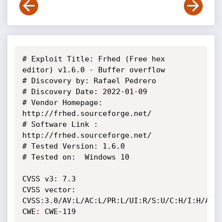
# Exploit Title: Frhed (Free hex 
editor) v1.6.0 - Buffer overflow

# Discovery by: Rafael Pedrero

# Discovery Date: 2022-01-09

# Vendor Homepage: 
http://frhed.sourceforge.net/

# Software Link : 
http://frhed.sourceforge.net/

# Tested Version: 1.6.0

# Tested on:  Windows 10

CVSS v3: 7.3

CVSS vector: 
CVSS:3.0/AV:L/AC:L/PR:L/UI:R/S:U/C:H/I:H/A:H

CWE: CWE-119
