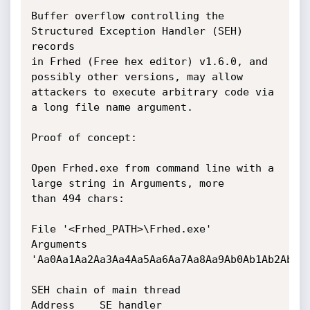
Buffer overflow controlling the 
Structured Exception Handler (SEH) 
records

in Frhed (Free hex editor) v1.6.0, and 
possibly other versions, may allow

attackers to execute arbitrary code via 
a long file name argument.

Proof of concept:

Open Frhed.exe from command line with a 
large string in Arguments, more

than 494 chars:

File '<Frhed_PATH>\Frhed.exe'

Arguments

'Aa0Aa1Aa2Aa3Aa4Aa5Aa6Aa7Aa8Aa9Ab0Ab1Ab2Ab3Ab
SEH chain of main thread

Address    SE handler
