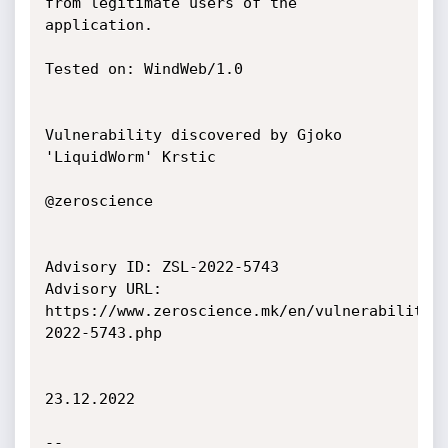
from legitimate users of the 
application.

Tested on: WindWeb/1.0

Vulnerability discovered by Gjoko 
'LiquidWorm' Krstic

@zeroscience

Advisory ID: ZSL-2022-5743

Advisory URL: 
https://www.zeroscience.mk/en/vulnerabilitie
2022-5743.php

23.12.2022

--
