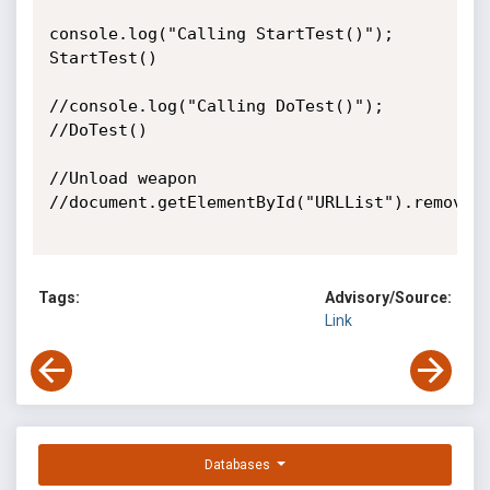
console.log("Calling StartTest()");

StartTest()

//console.log("Calling DoTest()");

//DoTest()

//Unload weapon

//document.getElementById("URLList").remove()
Tags:
Advisory/Source:
Link
Databases