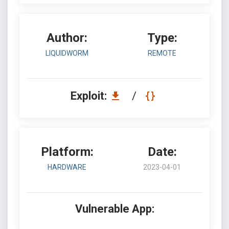
Author:
Type:
LIQUIDWORM
REMOTE
Exploit:
/
Platform:
Date:
HARDWARE
2023-04-01
Vulnerable App: