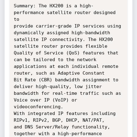
Summary: The HX200 is a high-
performance satellite router designed 
to

provide carrier-grade IP services using 
dynamically assigned high-bandwidth

satellite IP connectivity. The HX200 
satellite router provides flexible

Quality of Service (QoS) features that 
can be tailored to the network

applications at each individual remote 
router, such as Adaptive Constant

Bit Rate (CBR) bandwidth assignment to 
deliver high-quality, low jitter

bandwidth for real-time traffic such as 
Voice over IP (VoIP) or 
videoconferencing.

With integrated IP features including 
RIPv1, RIPv2, BGP, DHCP, NAT/PAT,

and DNS Server/Relay functionality, 
together with a high-performance
