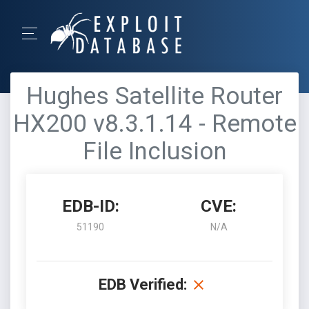
Hughes Satellite Router
HX200 v8.3.1.14 - Remote
File Inclusion
EDB-ID:
CVE:
51190
N/A
EDB Verified: