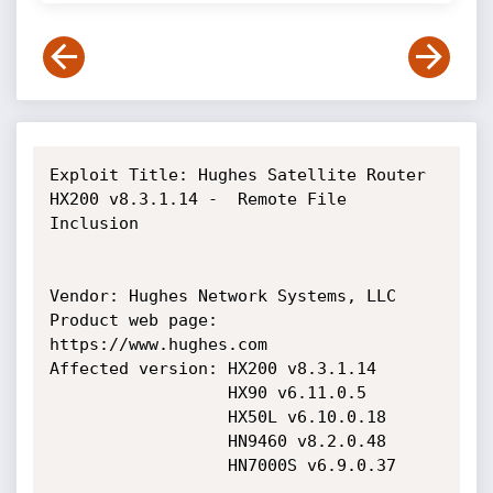
Exploit Title: Hughes Satellite Router 
HX200 v8.3.1.14 -  Remote File 
Inclusion

Vendor: Hughes Network Systems, LLC

Product web page: 
https://www.hughes.com

Affected version: HX200 v8.3.1.14

                  HX90 v6.11.0.5

                  HX50L v6.10.0.18

                  HN9460 v8.2.0.48

                  HN7000S v6.9.0.37
