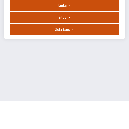
Links
Sites
Solutions
EXPLOIT DATABASE BY OFFSEC
TERMS
PRIVACY
ABOUT US
FAQ
COOKIES