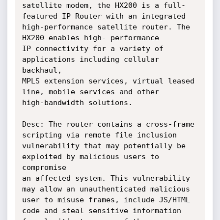
satellite modem, the HX200 is a full-
featured IP Router with an integrated

high-performance satellite router. The 
HX200 enables high- performance

IP connectivity for a variety of 
applications including cellular 
backhaul,

MPLS extension services, virtual leased 
line, mobile services and other

high-bandwidth solutions.

Desc: The router contains a cross-frame 
scripting via remote file inclusion

vulnerability that may potentially be 
exploited by malicious users to 
compromise

an affected system. This vulnerability 
may allow an unauthenticated malicious

user to misuse frames, include JS/HTML 
code and steal sensitive information
