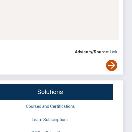
Advisory/Source:
Link
Solutions
Courses and Certifications
Learn Subscriptions