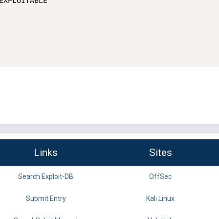
Links
Sites
Search Exploit-DB
OffSec
Submit Entry
Kali Linux