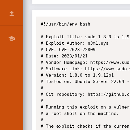
#!/usr/bin/env bash

# Exploit Title: sudo 1.8.0 to 1.9
# Exploit Author: n3m1.sys

# CVE: CVE-2023-22809

# Date: 2023/01/21

# Vendor Homepage: https://www.sudo
# Software Link: https://www.sudo.
# Version: 1.8.0 to 1.9.12p1

# Tested on: Ubuntu Server 22.04 -
#

# Git repository: https://github.c
#

# Running this exploit on a vulner
# a root shell on the machine.

#

# The exploit checks if the curren