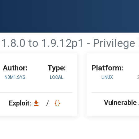
1.8.0 to 1.9.12p1 - Privilege
Author:
Type:
Platform:
N3M1.SYS
LOCAL
LINUX
Vulnerable
Exploit:
/