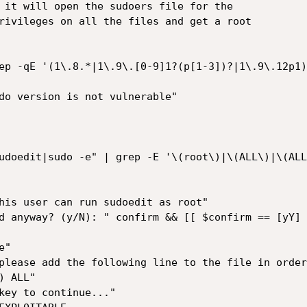
 it will open the sudoers file for the

rivileges on all the files and get a root 

ep -qE '(1\.8.*|1\.9\.[0-9]1?(p[1-3])?|1\.9\.12p1)$
udoedit|sudo -e" | grep -E '\(root\)|\(ALL\)|\(ALL