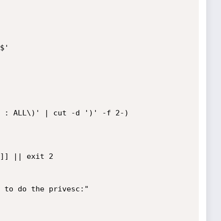
'

 : ALL\)' | cut -d ')' -f 2-)
