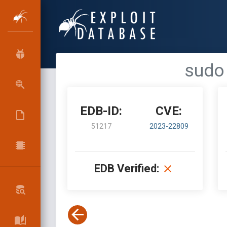
sudo 
EDB-ID:
CVE:
51217
2023-22809
EDB Verified: