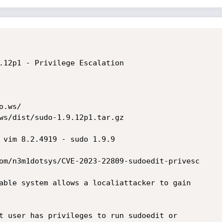
.12p1 - Privilege Escalation

.ws/

ws/dist/sudo-1.9.12p1.tar.gz

 vim 8.2.4919 - sudo 1.9.9

om/n3m1dotsys/CVE-2023-22809-sudoedit-privesc

able system allows a localiattacker to gain 

t user has privileges to run sudoedit or 
