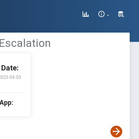
 Escalation
Date:
2023-04-03
 App: