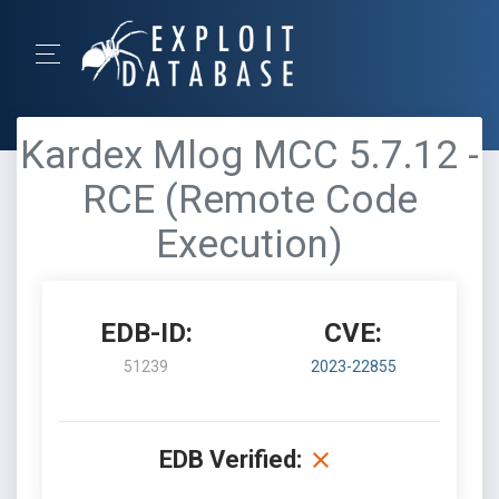
Kardex Mlog MCC 5.7.12 -
RCE (Remote Code
Execution)
EDB-ID:
CVE:
51239
2023-22855
EDB Verified: