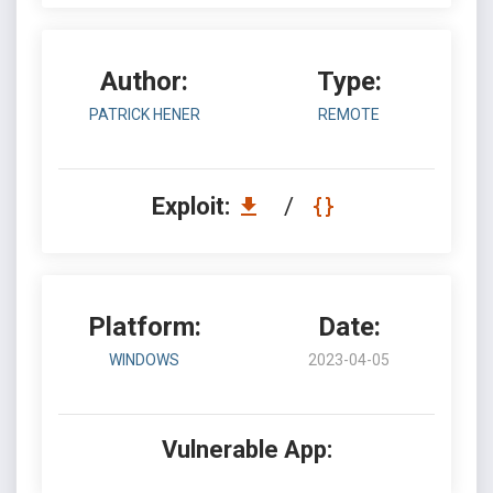
Author:
Type:
PATRICK HENER
REMOTE
Exploit:
/
Platform:
Date:
WINDOWS
2023-04-05
Vulnerable App: