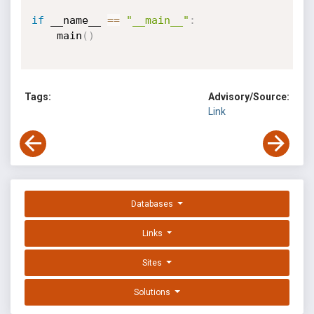
if
 __name__ 
==
"__main__"
:
	main
(
)
Tags:
Advisory/Source:
Link
Databases
Links
Sites
Solutions