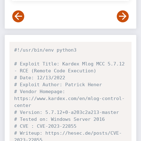
#!/usr/bin/env python3
# Exploit Title: Kardex Mlog MCC 5.7.12 
- RCE (Remote Code Execution)
# Date: 12/13/2022
# Exploit Author: Patrick Hener
# Vendor Homepage: 
https://www.kardex.com/en/mlog-control-
center
# Version: 5.7.12+0-a203c2a213-master
# Tested on: Windows Server 2016
# CVE : CVE-2023-22855
# Writeup: https://hesec.de/posts/CVE-
2023-22855