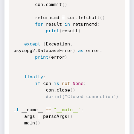
		con
.
commit
(
)
		returncmd 
=
 cur
.
fetchall
(
)
for
 result 
in
 returncmd
:
print
(
result
)
except
(
Exception
,
psycopg2
.
DatabaseError
)
as
 error
:
print
(
error
)
finally
:
if
 con 
is
not
None
:
			con
.
close
(
)
#print("Closed connection")
if
 __name__ 
==
"__main__"
:
    args 
=
 parseArgs
(
)
    main
(
)