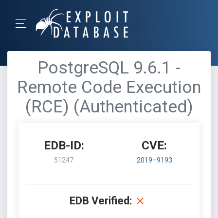
PostgreSQL 9.6.1 -
Remote Code Execution
(RCE) (Authenticated)
EDB-ID:
CVE:
51247
2019–9193
EDB Verified: