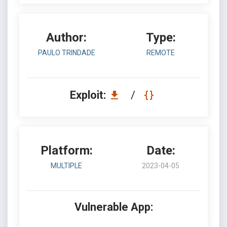
Author:
Type:
PAULO TRINDADE
REMOTE
Exploit:
/
Platform:
Date:
MULTIPLE
2023-04-05
Vulnerable App: