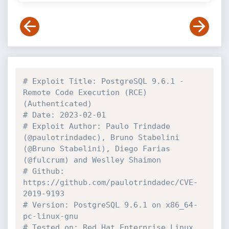
# Exploit Title: PostgreSQL 9.6.1 - 
Remote Code Execution (RCE) 
(Authenticated)
# Date: 2023-02-01
# Exploit Author: Paulo Trindade 
(@paulotrindadec), Bruno Stabelini 
(@Bruno Stabelini), Diego Farias 
(@fulcrum) and Weslley Shaimon
# Github: 
https://github.com/paulotrindadec/CVE-
2019-9193
# Version: PostgreSQL 9.6.1 on x86_64-
pc-linux-gnu
# Tested on: Red Hat Enterprise Linux 