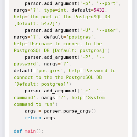
    parser
.
add_argument
(
'-p'
,
'--port'
,
nargs
=
'?'
,
type
=
int
,
 default
=
5432
,
help
=
'The port of the PostgreSQL DB 
[Default: 5432]'
)
    parser
.
add_argument
(
'-U'
,
'--user'
,
nargs
=
'?'
,
 default
=
'postgres'
,
help
=
'Username to connect to the 
PostgreSQL DB [Default: postgres]'
)
    parser
.
add_argument
(
'-P'
,
'--
password'
,
 nargs
=
'?'
,
default
=
'postgres'
,
help
=
'Password to 
connect to the the PostgreSQL DB 
[Default: postgres]'
)
    parser
.
add_argument
(
'-c'
,
'--
command'
,
 nargs
=
'?'
,
help
=
'System 
command to run'
)
    args 
=
 parser
.
parse_args
(
)
return
 args

def
main
(
)
: