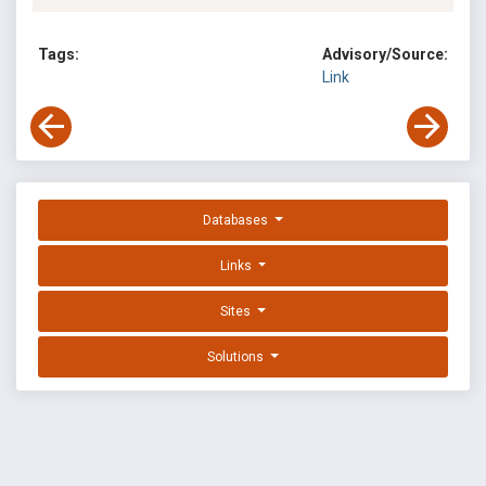
Tags:
Advisory/Source:
Link
Databases
Links
Sites
Solutions