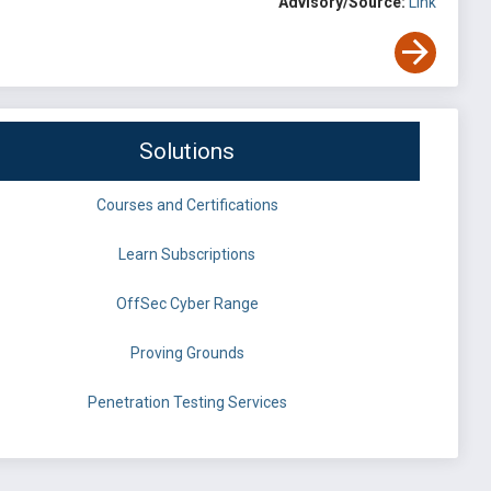
Advisory/Source:
Link
Solutions
Courses and Certifications
Learn Subscriptions
OffSec Cyber Range
Proving Grounds
Penetration Testing Services