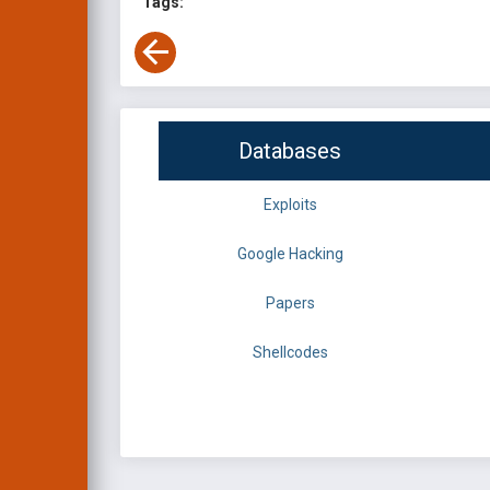
Tags:
Databases
Exploits
Google Hacking
Papers
Shellcodes