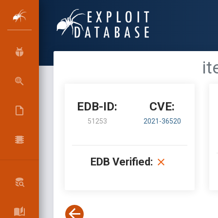
it
EDB-ID:
CVE:
51253
2021-36520
EDB Verified: