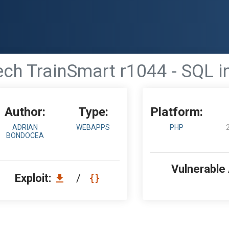
ech TrainSmart r1044 - SQL i
Author:
Type:
Platform:
ADRIAN
WEBAPPS
PHP
BONDOCEA
Vulnerable
Exploit:
/