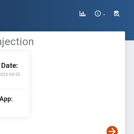
njection
Date:
2023-04-05
 App: