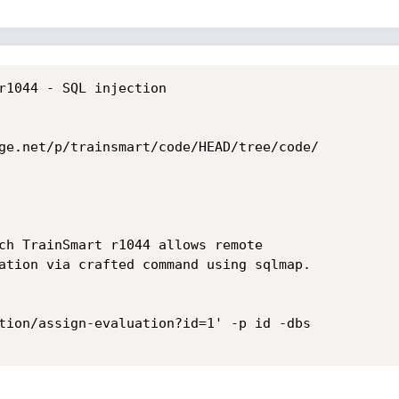
r1044 - SQL injection

ge.net/p/trainsmart/code/HEAD/tree/code/

ch TrainSmart r1044 allows remote

ation via crafted command using sqlmap.

tion/assign-evaluation?id=1' -p id -dbs
