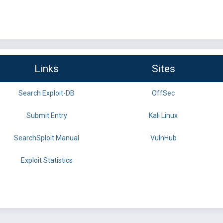
Links
Sites
Search Exploit-DB
OffSec
Submit Entry
Kali Linux
SearchSploit Manual
VulnHub
Exploit Statistics