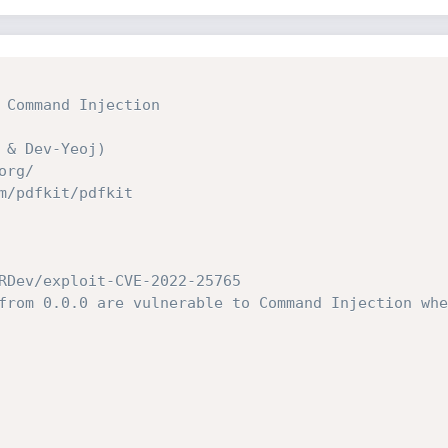
 Command Injection
 & Dev-Yeoj)
org/
m/pdfkit/pdfkit
RDev/exploit-CVE-2022-25765
from 0.0.0 are vulnerable to Command Injection whe