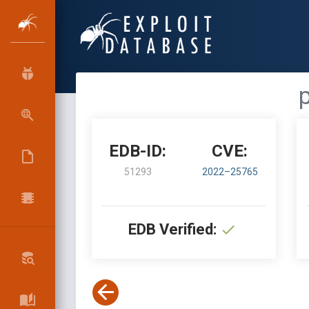
EDB-ID:
CVE:
51293
2022–25765
EDB Verified: