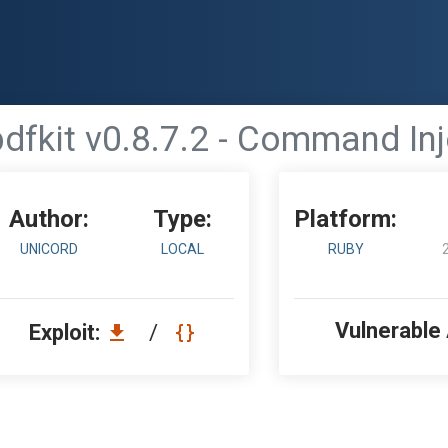
pdfkit v0.8.7.2 - Command Inj
Author:
Type:
Platform:
UNICORD
LOCAL
RUBY
Vulnerable
Exploit:
/