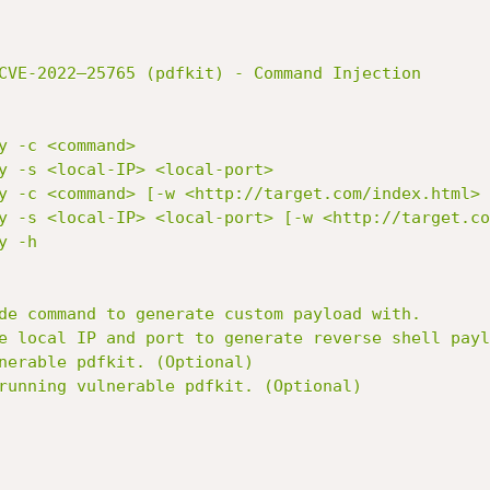
CVE-2022–25765 (pdfkit) - Command Injection
