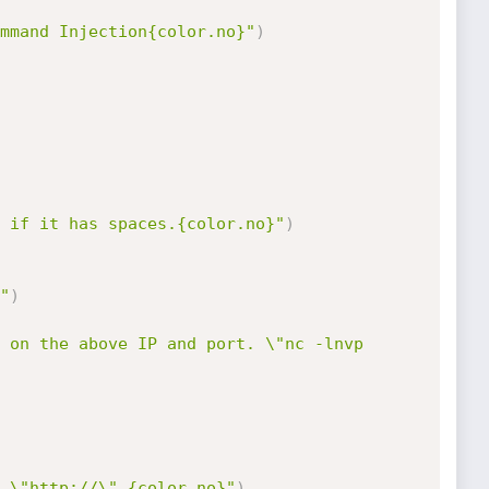
mmand Injection{color.no}"
)
 if it has spaces.{color.no}"
)
"
)
 on the above IP and port. \"nc -lnvp 
 \"http://\".{color.no}"
)