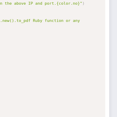
n the above IP and port.{color.no}"
)
.new().to_pdf Ruby function or any 