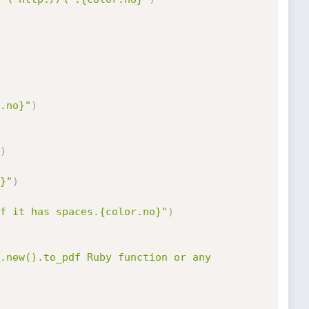
.no}"
)
)
}"
)
f it has spaces.{color.no}"
)
.new().to_pdf Ruby function or any 