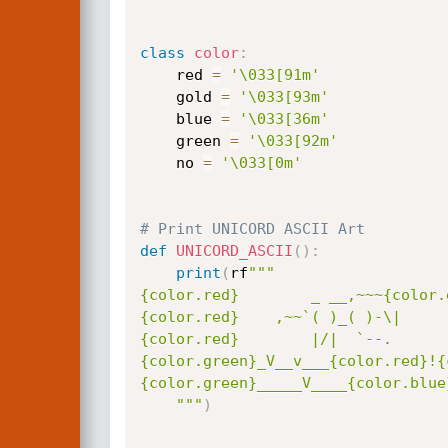
class
color
:
    red 
=
'\033[91m'
    gold 
=
'\033[93m'
    blue 
=
'\033[36m'
    green 
=
'\033[92m'
    no 
=
'\033[0m'
# Print UNICORD ASCII Art
def
UNICORD_ASCII
(
)
:
print
(
rf
"""

{color.red}        _ __,~~~{color.
{color.red}    ,~~`( )_( )-\|     
{color.red}        |/|  `--.      
{color.green}_V__v___{color.red}!{
{color.green}_____V____{color.blue
    """
)