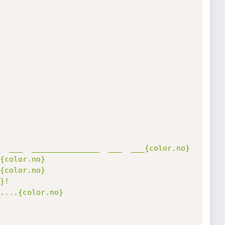
  ___  _______________  ___  ___{color.no}

{color.no}

{color.no}

}!
....{color.no}
