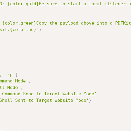
G: {color.gold}Be sure to start a local listener o
 {color.green}Copy the payload above into a PDFKit
kit.{color.no}"
)
,
'-p'
]
mmand Mode'
,
ll Mode'
,
 Command Send to Target Website Mode'
,
Shell Sent to Target Website Mode'
}