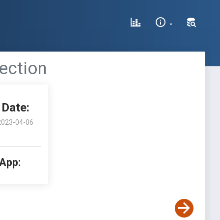
ection
Date:
2023-04-06
 App: