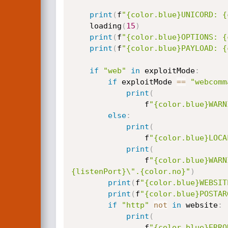
print
(
f
"{color.blue}UNICORD: {
    loading
(
15
)
print
(
f
"{color.blue}OPTIONS: {
print
(
f
"{color.blue}PAYLOAD: {
if
"web"
in
 exploitMode
:
if
 exploitMode 
==
"webcomm
print
(
                f
"{color.blue}WARN
else
:
print
(
                f
"{color.blue}LOCA
print
(
                f
"{color.blue}WARN
{listenPort}\".{color.no}"
)
print
(
f
"{color.blue}WEBSIT
print
(
f
"{color.blue}POSTAR
if
"http"
not
in
 website
:
print
(
                f
"{color.blue}ERRO