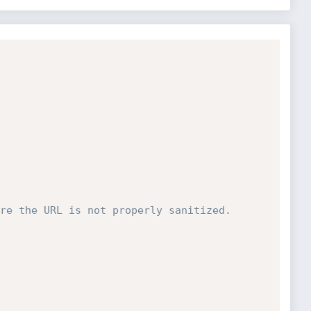
re the URL is not properly sanitized.