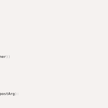
ner
)
)
postArg
)
: