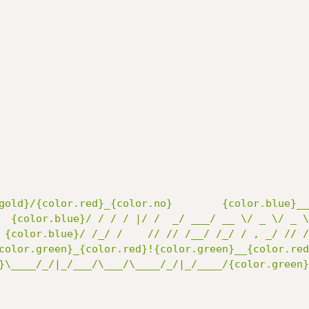
gold}/{color.red}_{color.no}        {color.blue}__
  {color.blue}/ / / / |/ /  _/ ___/ __ \/ _ \/ _ \
 {color.blue}/ /_/ /    // // /__/ /_/ / , _/ // /
color.green}_{color.red}!{color.green}__{color.red
}\____/_/|_/___/\___/\____/_/|_/____/{color.green}