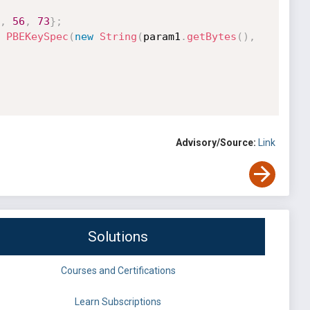
,
56
,
73
}
;
PBEKeySpec
(
new
String
(
param1
.
getBytes
(
)
,
Advisory/Source:
Link
Solutions
Courses and Certifications
Learn Subscriptions