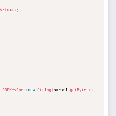
Value
(
)
;
PBEKeySpec
(
new
String
(
param1
.
getBytes
(
)
,