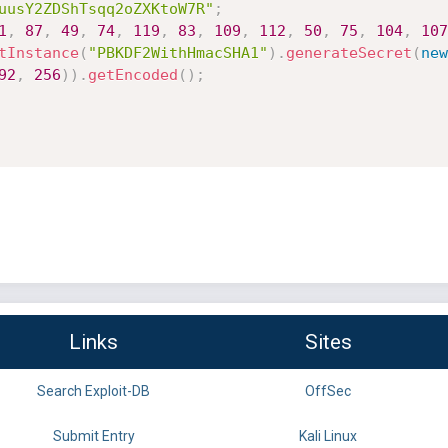
uusY2ZDShTsqq2oZXKtoW7R"
;
1
,
87
,
49
,
74
,
119
,
83
,
109
,
112
,
50
,
75
,
104
,
107
tInstance
(
"PBKDF2WithHmacSHA1"
)
.
generateSecret
(
new
92
,
256
)
)
.
getEncoded
(
)
;
Links
Sites
Search Exploit-DB
OffSec
Submit Entry
Kali Linux