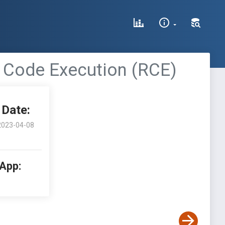
e Code Execution (RCE)
Date:
2023-04-08
 App: