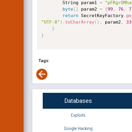
        String param1 
=
"pFRgrOMha
byte
[
]
 param2 
=
{
99
,
76
,
7
return
 SecretKeyFactory
.
ge
"UTF-8"
)
.
toCharArray
(
)
,
 param2
,
33
}
}
Tags:
Databases
Exploits
Google Hacking