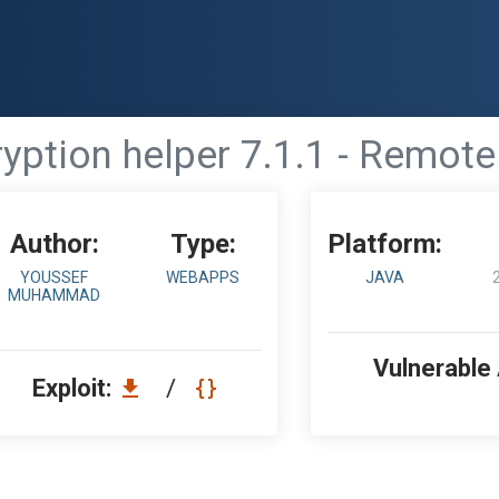
ption helper 7.1.1 - Remot
Author:
Type:
Platform:
YOUSSEF
WEBAPPS
JAVA
MUHAMMAD
Vulnerable
Exploit:
/