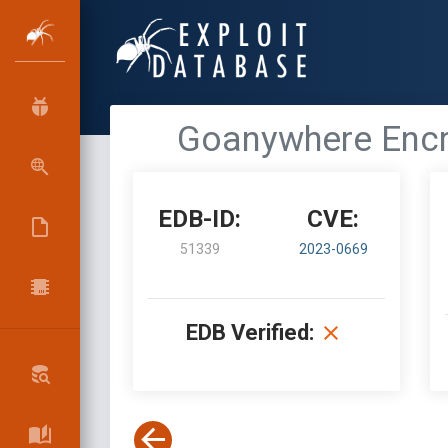
Goanywhere Encry
EDB-ID:
CVE:
51339
2023-0669
EDB Verified: