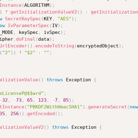
Instance
(
ALGORITHM
)
;
)
?
getInitializationValueV2
(
)
:
getInitialization
w
SecretKeySpec
(
KEY
,
"AES"
)
;
ew
IvParameterSpec
(
IV
)
;
_MODE
,
 keySpec
,
 ivSpec
)
;
ipher
.
doFinal
(
data
)
;
UrlEncoder
(
)
.
encodeToString
(
encryptedObject
)
;
(
"2"
)
)
?
"$2"
:
""
;
alizationValue
(
)
throws
 Exception 
{
eLicenseP@$$wrd"
;
-
32
,
-
73
,
65
,
123
,
-
7
,
85
}
;
tInstance
(
"PBKDF2WithHmacSHA1"
)
.
generateSecret
(
new
35
,
256
)
)
.
getEncoded
(
)
;
alizationValueV2
(
)
throws
 Exception 
{