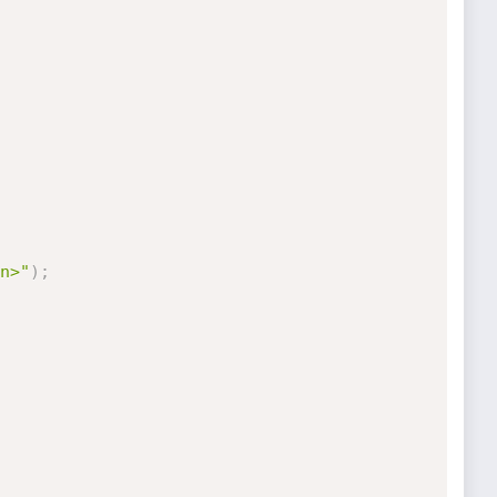
n>"
)
;