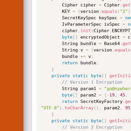
        Cipher cipher 
=
 Cipher
.
get
        KEY 
=
(
version
.
equals
(
"2"
)
        SecretKeySpec keySpec 
=
ne
        IvParameterSpec ivSpec 
=
n
        cipher
.
init
(
Cipher
.
ENCRYPT
byte
[
]
 encryptedObject 
=
 c
        String bundle 
=
 Base64
.
get
        String v 
=
(
version
.
equals
        bundle 
+=
 v
;
return
 bundle
;
}
private
static
byte
[
]
getIniti
// Version 1 Encryption
        String param1 
=
"go@nywher
byte
[
]
 param2 
=
{
-
19
,
45
,
return
 SecretKeyFactory
.
ge
"UTF-8"
)
.
toCharArray
(
)
,
 param2
,
95
}
private
static
byte
[
]
getIniti
// Version 2 Encryption