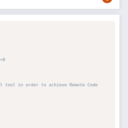
=0
l tool in order to achieve Remote Code 