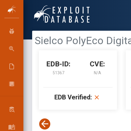
Sielco PolyEco Digit
EDB-ID:
CVE:
51367
N/A
EDB Verified: