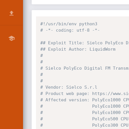
#!/usr/bin/env python3
# -*- coding: utf-8 -*-
## Exploit Title: Sielco PolyEco D
## Exploit Author: LiquidWorm
#
#
# Sielco PolyEco Digital FM Transm
#
#
# Vendor: Sielco S.r.l
# Product web page: https://www.si
# Affected version: PolyEco1000 CP
#                   PolyEco1000 CP
#                   PolyEco1000 CP
#                   PolyEco500 CPU
#                   PolyEco300 CPU