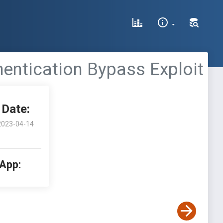
hentication Bypass Exploit
Date:
2023-04-14
 App: