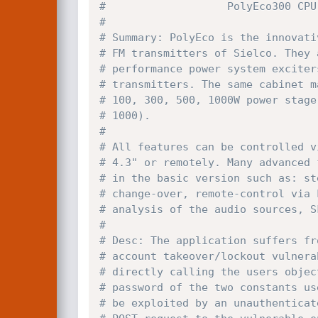
#                   PolyEco300 CPU
#
# Summary: PolyEco is the innovati
# FM transmitters of Sielco. They 
# performance power system exciter
# transmitters. The same cabinet m
# 100, 300, 500, 1000W power stage
# 1000).
#
# All features can be controlled v
# 4.3" or remotely. Many advanced 
# in the basic version such as: st
# change-over, remote-control via 
# analysis of the audio sources, S
#
# Desc: The application suffers fr
# account takeover/lockout vulnera
# directly calling the users objec
# password of the two constants us
# be exploited by an unauthenticat