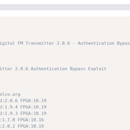
igital FM Transmitter 2.0.6 - Authentication Bypas
itter 2.0.6 Authentication Bypass Exploit
elco.org
U:2.0.6 FPGA:10.19
U:1.9.4 FPGA:10.19
U:1.9.3 FPGA:10.19
:1.7.0 FPGA:10.16
:2.0.2 FPGA:10.19