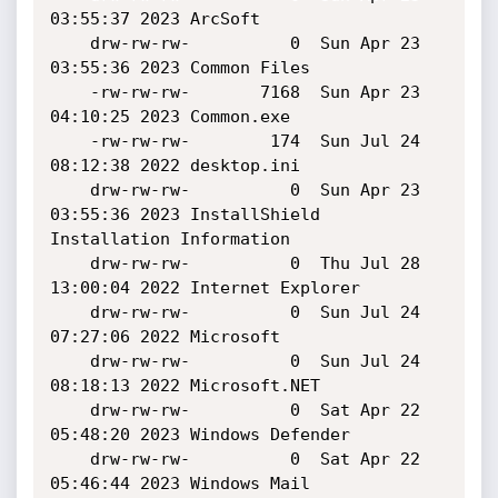
03:55:37 2023 ArcSoft

    drw-rw-rw-          0  Sun Apr 23 
03:55:36 2023 Common Files

    -rw-rw-rw-       7168  Sun Apr 23 
04:10:25 2023 Common.exe

    -rw-rw-rw-        174  Sun Jul 24 
08:12:38 2022 desktop.ini

    drw-rw-rw-          0  Sun Apr 23 
03:55:36 2023 InstallShield 
Installation Information

    drw-rw-rw-          0  Thu Jul 28 
13:00:04 2022 Internet Explorer

    drw-rw-rw-          0  Sun Jul 24 
07:27:06 2022 Microsoft

    drw-rw-rw-          0  Sun Jul 24 
08:18:13 2022 Microsoft.NET

    drw-rw-rw-          0  Sat Apr 22 
05:48:20 2023 Windows Defender

    drw-rw-rw-          0  Sat Apr 22 
05:46:44 2023 Windows Mail
