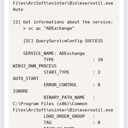
Files\ArcSoft\esinter\Bin\eservutil.exe   
Auto

[2] Get informations about the service:

    > sc qc "ADExchange"

    [SC] QueryServiceConfig SUCCESS

    SERVICE_NAME: ADExchange

            TYPE               : 10  
WIN32_OWN_PROCESS

            START_TYPE         : 2   
AUTO_START

            ERROR_CONTROL      : 0   
IGNORE

            BINARY_PATH_NAME   : 
C:\Program Files (x86)\Common 
Files\ArcSoft\esinter\Bin\eservutil.exe

            LOAD_ORDER_GROUP   :

            TAG                : 0
