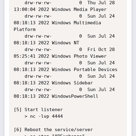
    drw-rw-rw-          0  Thu Jul 28 
13:00:04 2022 Windows Media Player

    drw-rw-rw-          0  Sun Jul 24 
08:18:13 2022 Windows Multimedia 
Platform

    drw-rw-rw-          0  Sun Jul 24 
08:18:13 2022 Windows NT

    drw-rw-rw-          0  Fri Oct 28 
05:25:41 2022 Windows Photo Viewer

    drw-rw-rw-          0  Sun Jul 24 
08:18:13 2022 Windows Portable Devices

    drw-rw-rw-          0  Sun Jul 24 
08:18:13 2022 Windows Sidebar

    drw-rw-rw-          0  Sun Jul 24 
08:18:13 2022 WindowsPowerShell

[5] Start listener

    > nc -lvp 4444

[6] Reboot the service/server
