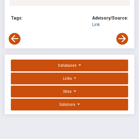
Tags:
Advisory/Source:
Link
Databases
Links
Sites
Solutions