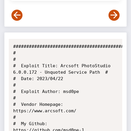
#############################################
#                                                                        
#

#  Exploit Title: Arcsoft PhotoStudio 
6.0.0.172 - Unquoted Service Path  #

#  Date: 2023/04/22                                                      
#

#  Exploit Author: msd0pe                                                
#

#  Vendor Homepage: 
https://www.arcsoft.com/                             
#

#  My Github: 
https://github.com/msd0pe-1                                