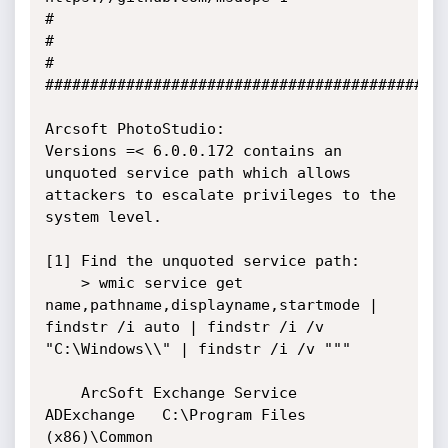
#

#                                                                        
#

#############################################
Arcsoft PhotoStudio:

Versions =< 6.0.0.172 contains an 
unquoted service path which allows 
attackers to escalate privileges to the 
system level.

[1] Find the unquoted service path:

    > wmic service get 
name,pathname,displayname,startmode | 
findstr /i auto | findstr /i /v 
"C:\Windows\\" | findstr /i /v """

    ArcSoft Exchange Service   
ADExchange   C:\Program Files 
(x86)\Common 