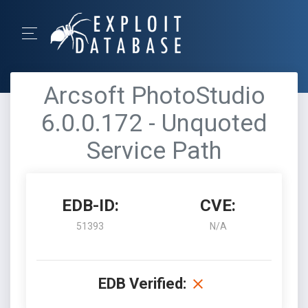
Arcsoft PhotoStudio
6.0.0.172 - Unquoted
Service Path
EDB-ID:
CVE:
51393
N/A
EDB Verified: