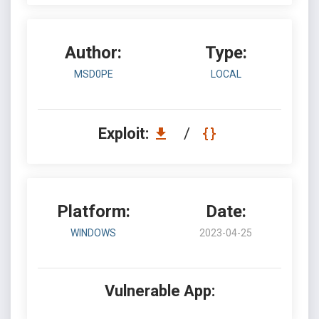
Author:
Type:
MSD0PE
LOCAL
Exploit:
/
Platform:
Date:
WINDOWS
2023-04-25
Vulnerable App: