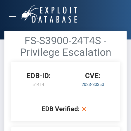
FS-S3900-24T4S -
Privilege Escalation
EDB-ID:
CVE:
51414
2023-30350
EDB Verified: