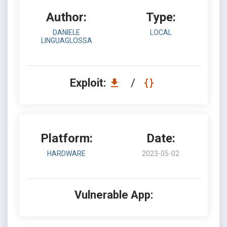
Author:
Type:
DANIELE
LOCAL
LINGUAGLOSSA
Exploit:
/
Platform:
Date:
HARDWARE
2023-05-02
Vulnerable App: