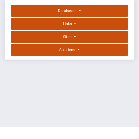
Databases
Links
Sites
Solutions