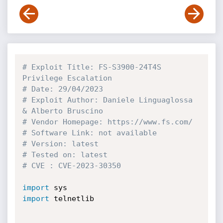
# Exploit Title: FS-S3900-24T4S 
Privilege Escalation
# Date: 29/04/2023
# Exploit Author: Daniele Linguaglossa 
& Alberto Bruscino
# Vendor Homepage: https://www.fs.com/
# Software Link: not available
# Version: latest
# Tested on: latest
# CVE : CVE-2023-30350
import
import
 telnetlib
