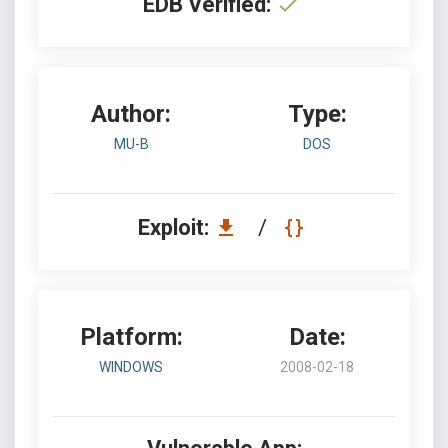
EDB Verified:
Author:
Type:
MU-B
DOS
Exploit:
/
Platform:
Date:
WINDOWS
2008-02-18