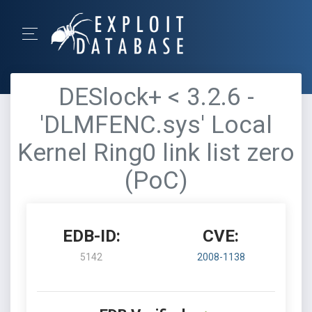
DESlock+ < 3.2.6 -
'DLMFENC.sys' Local
Kernel Ring0 link list zero
(PoC)
EDB-ID:
CVE:
5142
2008-1138