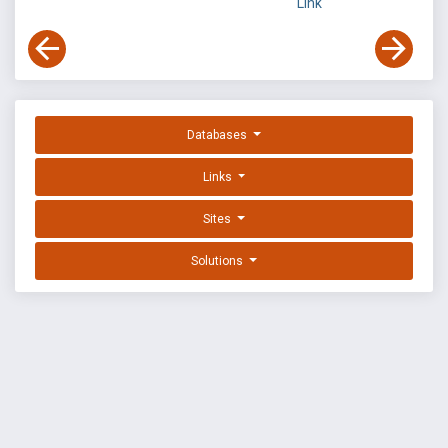
Link
Databases
Links
Sites
Solutions