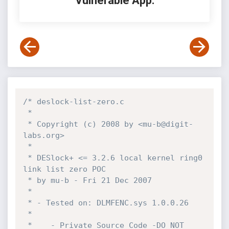
Vulnerable App:
/* deslock-list-zero.c

 *

 * Copyright (c) 2008 by <mu-b@digit-
labs.org>

 *

 * DESlock+ <= 3.2.6 local kernel ring0 
link list zero POC

 * by mu-b - Fri 21 Dec 2007

 *

 * - Tested on: DLMFENC.sys 1.0.0.26

 *

 *    - Private Source Code -DO NOT 