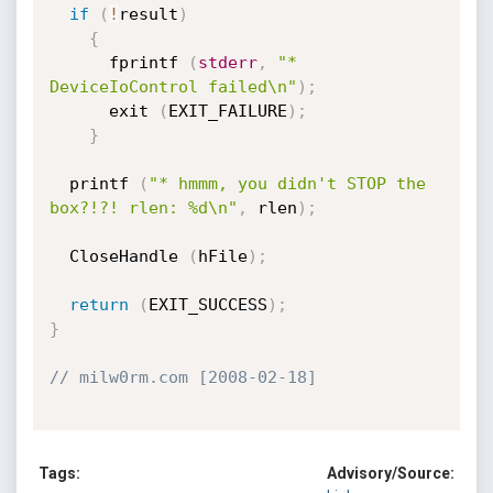
if
(
!
result
)
{
      fprintf 
(
stderr
,
"* 
DeviceIoControl failed\n"
)
;
      exit 
(
EXIT_FAILURE
)
;
}
  printf 
(
"* hmmm, you didn't STOP the 
box?!?! rlen: %d\n"
,
 rlen
)
;
  CloseHandle 
(
hFile
)
;
return
(
EXIT_SUCCESS
)
;
}
// milw0rm.com [2008-02-18]
Tags:
Advisory/Source: