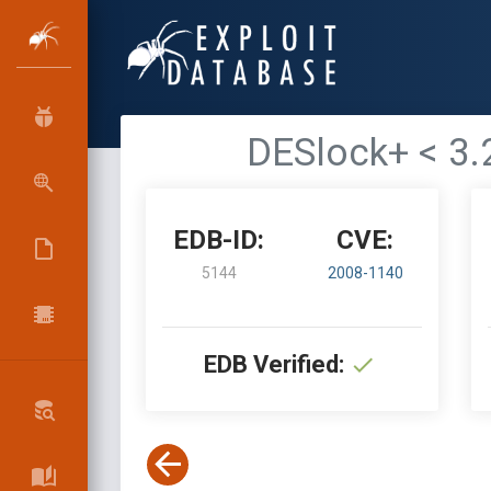
DESlock+ < 3.
EDB-ID:
CVE:
5144
2008-1140
EDB Verified: