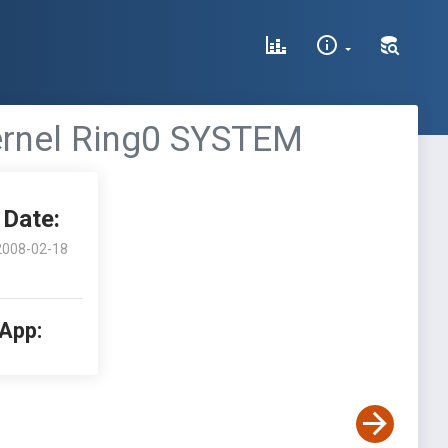
kernel Ring0 SYSTEM
Date:
2008-02-18
 App: