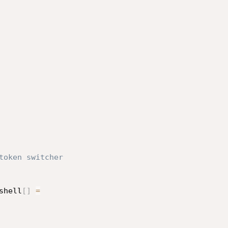
token switcher

shell
[
]
=