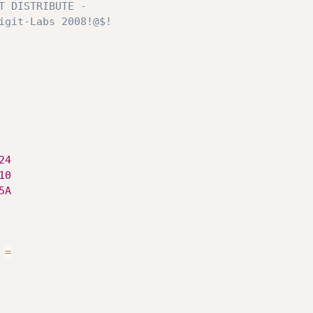
24
10
5A
=