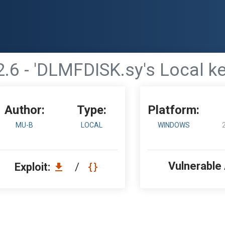
2.6 - 'DLMFDISK.sy's Local 
Author:
Type:
Platform:
MU-B
LOCAL
WINDOWS
Vulnerable
Exploit:
/