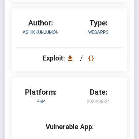
Author:
Type:
ASHIK KUNJUMON
WEBAPPS
Exploit:
/
Platform:
Date:
PHP
2023-05-24
Vulnerable App: