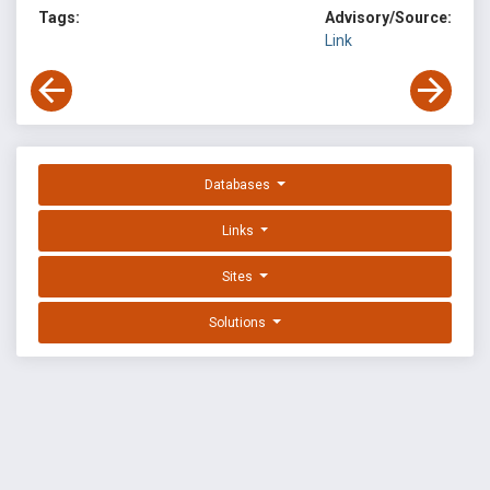
Tags:
Advisory/Source:
Link
Databases
Links
Sites
Solutions