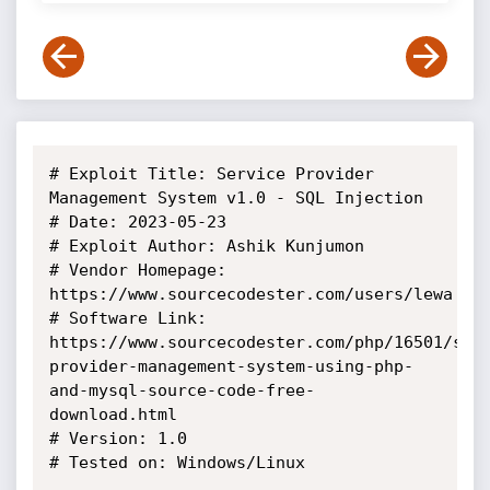
# Exploit Title: Service Provider 
Management System v1.0 - SQL Injection

# Date: 2023-05-23

# Exploit Author: Ashik Kunjumon

# Vendor Homepage: 
https://www.sourcecodester.com/users/lewa

# Software Link: 
https://www.sourcecodester.com/php/16501/ser
provider-management-system-using-php-
and-mysql-source-code-free-
download.html

# Version: 1.0

# Tested on: Windows/Linux
