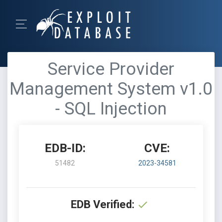
Service Provider
Management System v1.0
- SQL Injection
EDB-ID:
CVE:
51482
2023-34581
EDB Verified: