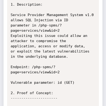
1. Description:

Service Provider Management System v1.0 
allows SQL Injection via ID

parameter in /php-spms/?
page=services/view&id=2

Exploiting this issue could allow an 
attacker to compromise the

application, access or modify data,

or exploit the latest vulnerabilities 
in the underlying database.

Endpoint: /php-spms/?
page=services/view&id=2

Vulnerable parameter: id (GET)

2. Proof of Concept:

----------------------
