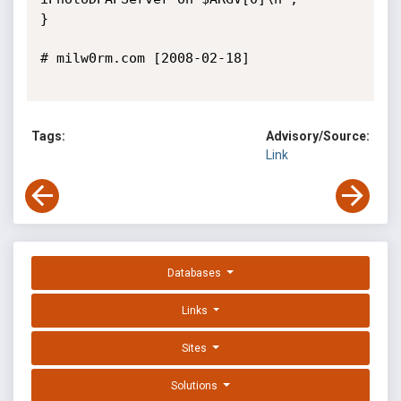
}

# milw0rm.com [2008-02-18]

Tags:
Advisory/Source:
Link
Databases
Links
Sites
Solutions