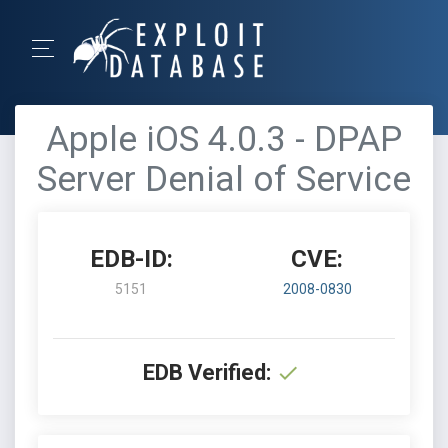
Apple iOS 4.0.3 - DPAP
Server Denial of Service
EDB-ID:
CVE:
5151
2008-0830
EDB Verified: