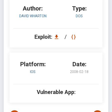
Author:
Type:
DAVID WHARTON
DOS
Exploit:
/
Platform:
Date:
IOS
2008-02-18
Vulnerable App: