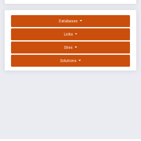
Databases
Links
Sites
Solutions