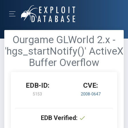
Ourgame GLWorld 2.x -
'hgs_startNotify()' ActiveX
Buffer Overflow
EDB-ID:
CVE:
5153
2008-0647
EDB Verified: