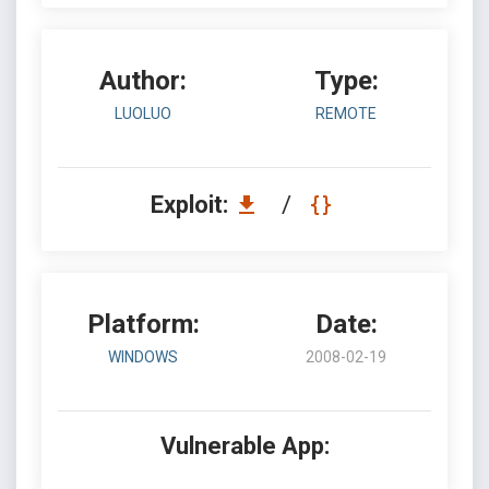
Author:
Type:
LUOLUO
REMOTE
Exploit:
/
Platform:
Date:
WINDOWS
2008-02-19
Vulnerable App: