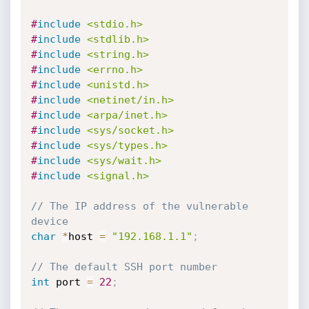
#
include
<stdio.h>
#
include
<stdlib.h>
#
include
<string.h>
#
include
<errno.h>
#
include
<unistd.h>
#
include
<netinet/in.h>
#
include
<arpa/inet.h>
#
include
<sys/socket.h>
#
include
<sys/types.h>
#
include
<sys/wait.h>
#
include
<signal.h>
// The IP address of the vulnerable 
device
char
*
host 
=
"192.168.1.1"
;
// The default SSH port number
int
 port 
=
22
;