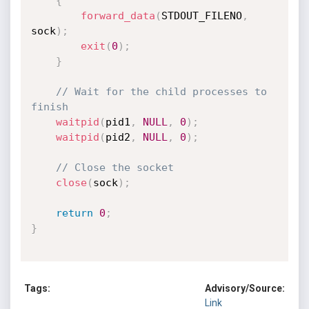
{
forward_data
(
STDOUT_FILENO
,
sock
)
;
exit
(
0
)
;
}
// Wait for the child processes to 
finish
waitpid
(
pid1
,
NULL
,
0
)
;
waitpid
(
pid2
,
NULL
,
0
)
;
// Close the socket
close
(
sock
)
;
return
0
;
}
Tags:
Advisory/Source:
Link