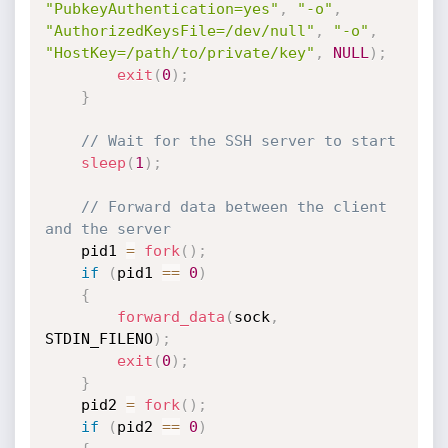
"PubkeyAuthentication=yes"
,
"-o"
,
"AuthorizedKeysFile=/dev/null"
,
"-o"
,
"HostKey=/path/to/private/key"
,
NULL
)
;
exit
(
0
)
;
}
// Wait for the SSH server to start
sleep
(
1
)
;
// Forward data between the client 
and the server
    pid1 
=
fork
(
)
;
if
(
pid1 
==
0
)
{
forward_data
(
sock
,
STDIN_FILENO
)
;
exit
(
0
)
;
}
    pid2 
=
fork
(
)
;
if
(
pid2 
==
0
)