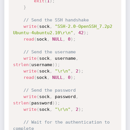
exit
(
1
)
;
}
// Send the SSH handshake
write
(
sock
,
"SSH-2.0-OpenSSH_7.2p2 
Ubuntu-4ubuntu2.10\r\n"
,
42
)
;
read
(
sock
,
NULL
,
0
)
;
// Send the username
write
(
sock
,
 username
,
strlen
(
username
)
)
;
write
(
sock
,
"\r\n"
,
2
)
;
read
(
sock
,
NULL
,
0
)
;
// Send the password
write
(
sock
,
 password
,
strlen
(
password
)
)
;
write
(
sock
,
"\r\n"
,
2
)
;
// Wait for the authentication to 
complete