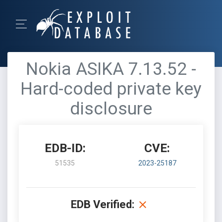
Nokia ASIKA 7.13.52 -
Hard-coded private key
disclosure
EDB-ID:
CVE:
51535
2023-25187
EDB Verified: