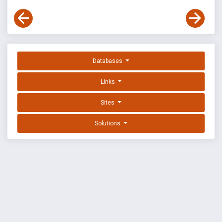
Databases
Links
Sites
Solutions