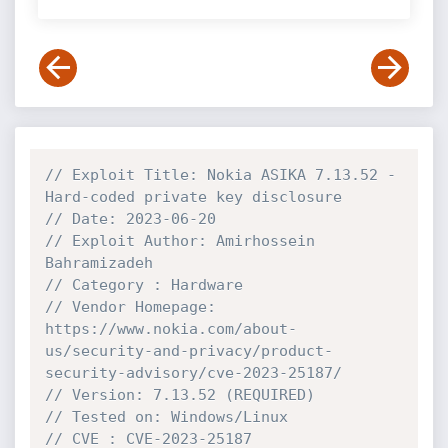
// Exploit Title: Nokia ASIKA 7.13.52 - 
Hard-coded private key disclosure
// Date: 2023-06-20
// Exploit Author: Amirhossein 
Bahramizadeh
// Category : Hardware
// Vendor Homepage: 
https://www.nokia.com/about-
us/security-and-privacy/product-
security-advisory/cve-2023-25187/
// Version: 7.13.52 (REQUIRED)
// Tested on: Windows/Linux
// CVE : CVE-2023-25187