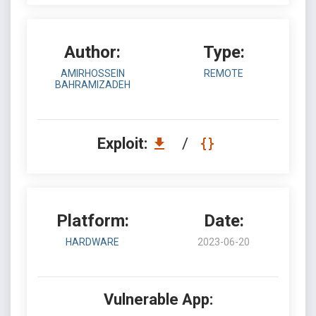
Author:
Type:
AMIRHOSSEIN
REMOTE
BAHRAMIZADEH
Exploit:
/
Platform:
Date:
HARDWARE
2023-06-20
Vulnerable App: