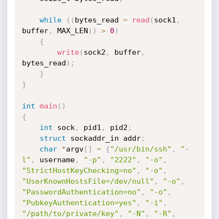
while
(
(
bytes_read 
=
read
(
sock1
,
buffer
,
 MAX_LEN
)
)
>
0
)
{
write
(
sock2
,
 buffer
,
bytes_read
)
;
}
}
int
main
(
)
{
int
 sock
,
 pid1
,
 pid2
;
struct
 sockaddr_in addr
;
char
*
argv
[
]
=
{
"/usr/bin/ssh"
,
"-
l"
,
 username
,
"-p"
,
"2222"
,
"-o"
,
"StrictHostKeyChecking=no"
,
"-o"
,
"UserKnownHostsFile=/dev/null"
,
"-o"
,
"PasswordAuthentication=no"
,
"-o"
,
"PubkeyAuthentication=yes"
,
"-i"
,
"/path/to/private/key"
,
"-N"
,
"-R"
,