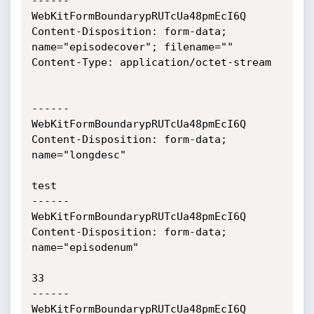
------
WebKitFormBoundarypRUTcUa48pmEcI6Q

Content-Disposition: form-data; 
name="episodecover"; filename=""

Content-Type: application/octet-stream

------
WebKitFormBoundarypRUTcUa48pmEcI6Q

Content-Disposition: form-data; 
name="longdesc"

test

------
WebKitFormBoundarypRUTcUa48pmEcI6Q

Content-Disposition: form-data; 
name="episodenum"

33

------
WebKitFormBoundarypRUTcUa48pmEcI6Q
