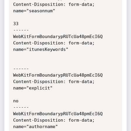
Content-Disposition: form-data; 
name="seasonnum"

33

------
WebKitFormBoundarypRUTcUa48pmEcI6Q

Content-Disposition: form-data; 
name="itunesKeywords"

------
WebKitFormBoundarypRUTcUa48pmEcI6Q

Content-Disposition: form-data; 
name="explicit"

no

------
WebKitFormBoundarypRUTcUa48pmEcI6Q

Content-Disposition: form-data; 
name="authorname"
