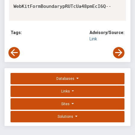
WebKitFormBoundarypRUTcUa48pmEcI6Q--

Tags:
Advisory/Source:
Link
Databases
Links
Sites
Solutions