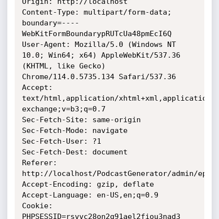
Origin: http://localhost

Content-Type: multipart/form-data; 
boundary=----
WebKitFormBoundarypRUTcUa48pmEcI6Q

User-Agent: Mozilla/5.0 (Windows NT 
10.0; Win64; x64) AppleWebKit/537.36 
(KHTML, like Gecko) 
Chrome/114.0.5735.134 Safari/537.36

Accept: 
text/html,application/xhtml+xml,application/
exchange;v=b3;q=0.7

Sec-Fetch-Site: same-origin

Sec-Fetch-Mode: navigate

Sec-Fetch-User: ?1

Sec-Fetch-Dest: document

Referer: 
http://localhost/PodcastGenerator/admin/episo
Accept-Encoding: gzip, deflate

Accept-Language: en-US,en;q=0.9

Cookie: 
PHPSESSID=rsvvc28on2q91ael2fiou3nad3
