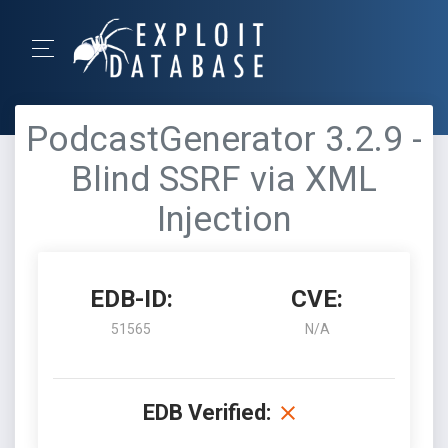
PodcastGenerator 3.2.9 -
Blind SSRF via XML
Injection
EDB-ID:
CVE:
51565
N/A
EDB Verified: