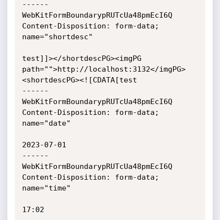
------
WebKitFormBoundarypRUTcUa48pmEcI6Q

Content-Disposition: form-data; 
name="shortdesc"

test]]></shortdescPG><imgPG 
path="">http://localhost:3132</imgPG>
<shortdescPG><![CDATA[test

------
WebKitFormBoundarypRUTcUa48pmEcI6Q

Content-Disposition: form-data; 
name="date"

2023-07-01

------
WebKitFormBoundarypRUTcUa48pmEcI6Q

Content-Disposition: form-data; 
name="time"

17:02
