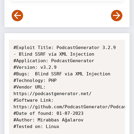
#Exploit Title: PodcastGenerator 3.2.9 
- Blind SSRF via XML Injection

#Application: PodcastGenerator

#Version: v3.2.9

#Bugs:  Blind SSRF via XML Injection

#Technology: PHP

#Vendor URL: 
https://podcastgenerator.net/

#Software Link: 
https://github.com/PodcastGenerator/PodcastGe
#Date of found: 01-07-2023

#Author: Mirabbas Ağalarov

#Tested on: Linux 
