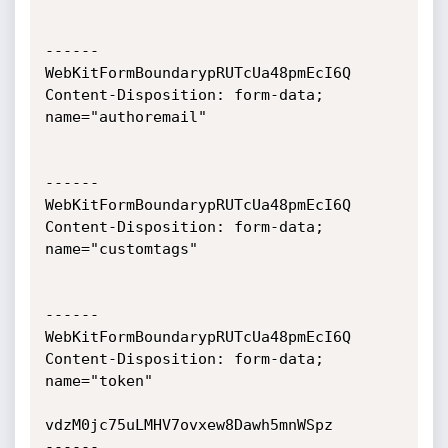
------
WebKitFormBoundarypRUTcUa48pmEcI6Q

Content-Disposition: form-data; 
name="authoremail"

------
WebKitFormBoundarypRUTcUa48pmEcI6Q

Content-Disposition: form-data; 
name="customtags"

------
WebKitFormBoundarypRUTcUa48pmEcI6Q

Content-Disposition: form-data; 
name="token"

vdzM0jc75uLMHV7ovxew8Dawh5mnWSpz

------