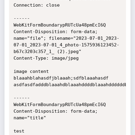
Connection: close

------
WebKitFormBoundarypRUTcUa48pmEcI6Q

Content-Disposition: form-data; 
name="file"; filename="2023-07-01_2023-
07-01_2023-07-01_4_photo-1575936123452-
b67c3203c357_1_ (2).jpeg"

Content-Type: image/jpeg

image content 
blaaahblahasdfjblaaah;sdfblaaahasdf

asdfasdfadddblaaahdblaaahddddblaaahddddddblaa
------
WebKitFormBoundarypRUTcUa48pmEcI6Q

Content-Disposition: form-data; 
name="title"

test
