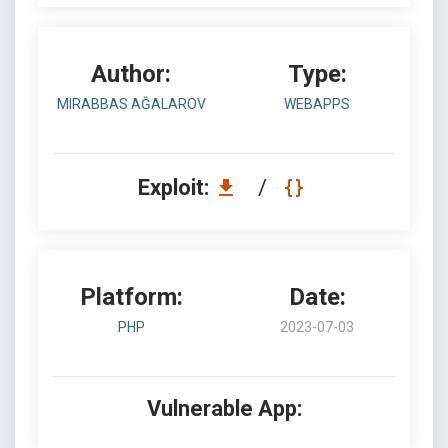
Author:
Type:
MIRABBAS AĞALAROV
WEBAPPS
Exploit:
/
Platform:
Date:
PHP
2023-07-03
Vulnerable App: