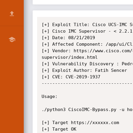
[+] Exploit Title: Cisco UCS-IMC S
[+] Cisco IMC Supervisor - < 2.2.1.
[+] Date: 08/21/2019

[+] Affected Component: /app/ui/Cl
[+] Vendor: https://www.cisco.com/
supervisor/index.html

[+] Vulnerability Discovery : Pedro
[+] Exploit Author: Fatih Sencer

[+] CVE: CVE-2019-1937

----------------------------------
Usage:

./python3 CiscoIMC-Bypass.py -u hos
[+] Target https://xxxxxx.com

[+] Target OK
