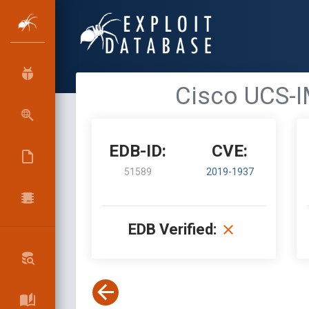
Cisco UCS-I
EDB-ID:
CVE:
51589
2019-1937
EDB Verified: