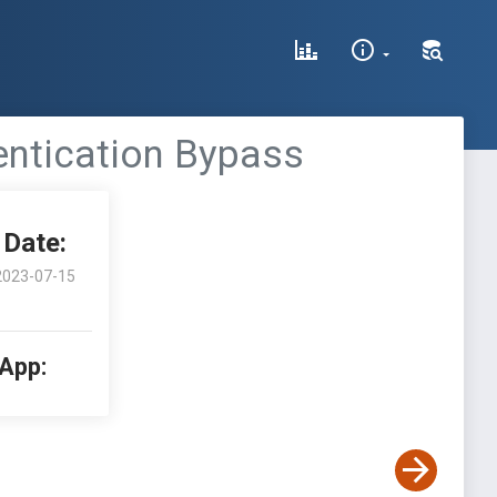
entication Bypass
Date:
2023-07-15
 App: