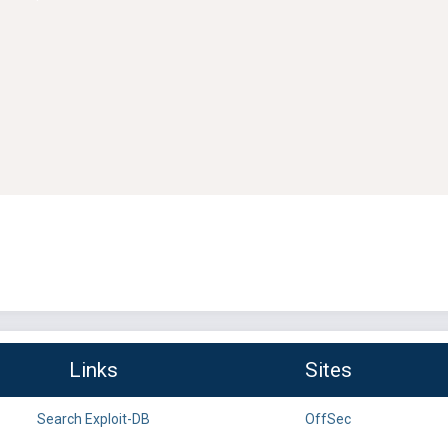
Links
Sites
Search Exploit-DB
OffSec