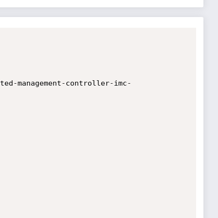
ted-management-controller-imc-