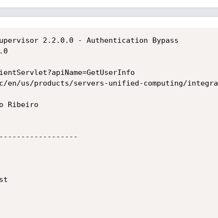
upervisor 2.2.0.0 - Authentication Bypass

0

ientServlet?apiName=GetUserInfo

c/en/us/products/servers-unified-computing/integra
 Ribeiro

------------------

t
