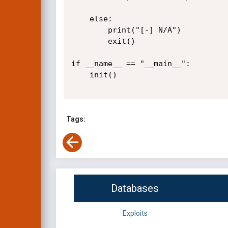
    else:

        print("[-] N/A")

        exit()

if __name__ == "__main__":

    init()

Tags:
Databases
Exploits