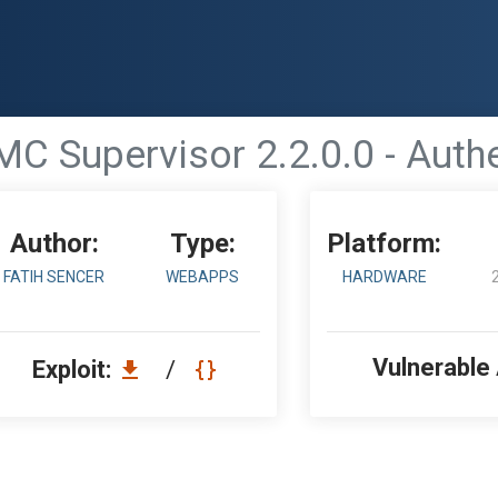
MC Supervisor 2.2.0.0 - Auth
Author:
Type:
Platform:
FATIH SENCER
WEBAPPS
HARDWARE
Vulnerable
Exploit:
/