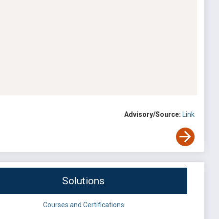
Advisory/Source:
Link
Solutions
Courses and Certifications