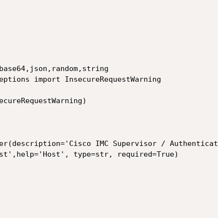
base64,json,random,string

eptions import InsecureRequestWarning

ecureRequestWarning)
