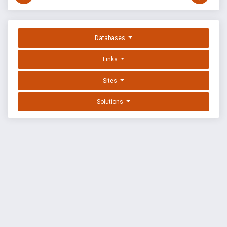
Databases
Links
Sites
Solutions