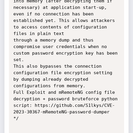
into memory (after decrypting them if 
necessary) at application start-up,

even if no connection has been 
established yet. This allows attackers 
to access contents of configuration 
files in plain text

through a memory dump and thus 
compromise user credentials when no 
custom password encryption key has been 
set.

This also bypasses the connection 
configuration file encryption setting 
by dumping already decrypted 
configurations from memory.

Full Exploit and mRemoteNG config file 
decryption + password bruteforce python 
script: https://github.com/S1lkys/CVE-
2023-30367-mRemoteNG-password-dumper

*/
