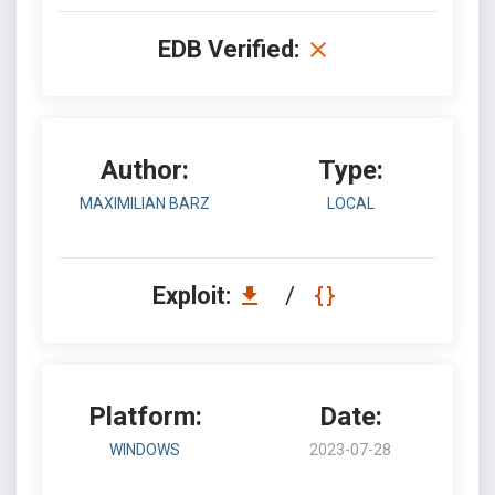
EDB Verified:
Author:
Type:
MAXIMILIAN BARZ
LOCAL
Exploit:
/
Platform:
Date:
WINDOWS
2023-07-28