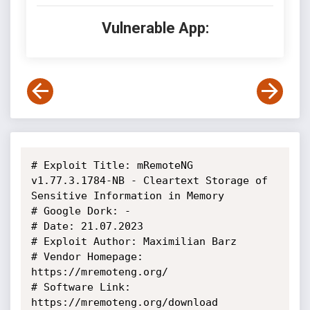
Vulnerable App:
# Exploit Title: mRemoteNG 
v1.77.3.1784-NB - Cleartext Storage of 
Sensitive Information in Memory

# Google Dork: -

# Date: 21.07.2023

# Exploit Author: Maximilian Barz

# Vendor Homepage: 
https://mremoteng.org/

# Software Link: 
https://mremoteng.org/download
