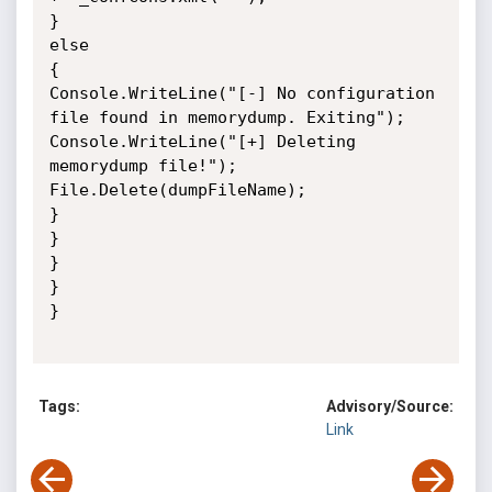
}

else

{

Console.WriteLine("[-] No configuration 
file found in memorydump. Exiting");

Console.WriteLine("[+] Deleting 
memorydump file!");

File.Delete(dumpFileName);

}

}

}

}

}

Tags:
Advisory/Source:
Link