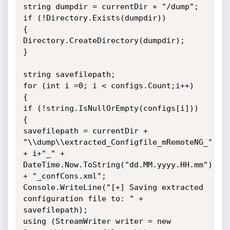
string dumpdir = currentDir + "/dump";

if (!Directory.Exists(dumpdir))

{

Directory.CreateDirectory(dumpdir);

}

string savefilepath;

for (int i =0; i < configs.Count;i++)

{

if (!string.IsNullOrEmpty(configs[i]))

{

savefilepath = currentDir + 
"\\dump\\extracted_Configfile_mRemoteNG_" 
+ i+"_" + 
DateTime.Now.ToString("dd.MM.yyyy.HH.mm") 
+ "_confCons.xml";

Console.WriteLine("[+] Saving extracted 
configuration file to: " + 
savefilepath);

using (StreamWriter writer = new 