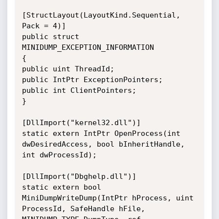
[StructLayout(LayoutKind.Sequential, 
Pack = 4)]

public struct 
MINIDUMP_EXCEPTION_INFORMATION

{

public uint ThreadId;

public IntPtr ExceptionPointers;

public int ClientPointers;

}

[DllImport("kernel32.dll")]

static extern IntPtr OpenProcess(int 
dwDesiredAccess, bool bInheritHandle, 
int dwProcessId);

[DllImport("Dbghelp.dll")]

static extern bool 
MiniDumpWriteDump(IntPtr hProcess, uint 
ProcessId, SafeHandle hFile, 