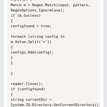
Match m = Regex.Match(input, pattern, 
RegexOptions.IgnoreCase);

if (m.Success)

{

configfound = true;

foreach (string config in 
m.Value.Split('>'))

{

configs.Add(config);

}

}

}

reader.Close();

if (configfound)

{

string currentDir = 
System.IO.Directory.GetCurrentDirectory();
