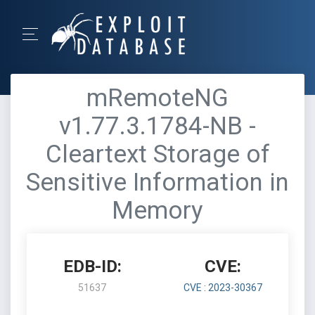
mRemoteNG
v1.77.3.1784-NB -
Cleartext Storage of
Sensitive Information in
Memory
EDB-ID:
CVE:
51637
CVE : 2023-30367