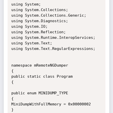
using System;

using System.Collections;

using System.Collections.Generic;

using System.Diagnostics;

using System.IO;

using System.Reflection;

using System.Runtime.InteropServices;

using System.Text;

using System.Text.RegularExpressions;

namespace mRemoteNGDumper

{

public static class Program

{

public enum MINIDUMP_TYPE

{

MiniDumpWithFullMemory = 0x00000002

}
