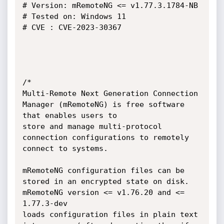
# Version: mRemoteNG <= v1.77.3.1784-NB

# Tested on: Windows 11

# CVE : CVE-2023-30367

/*

Multi-Remote Next Generation Connection 
Manager (mRemoteNG) is free software 
that enables users to

store and manage multi-protocol 
connection configurations to remotely 
connect to systems.

mRemoteNG configuration files can be 
stored in an encrypted state on disk. 
mRemoteNG version <= v1.76.20 and <= 
1.77.3-dev

loads configuration files in plain text 